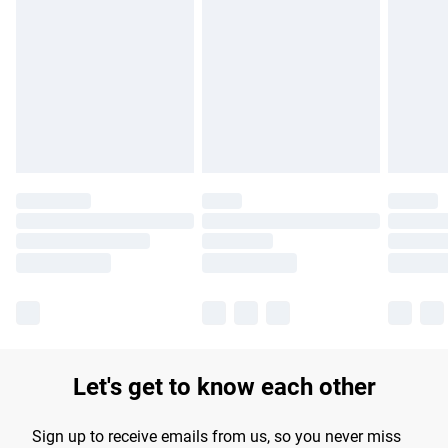
Please note, some delivery methods are not available for
products delivered by our brand partners & they may have
longer delivery times.
Find out more
Let's get to know each other
Sign up to receive emails from us, so you never miss