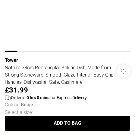
Tower
Nattura 38cm Rectangular Baking Dish, Made from
Strong Stoneware, Smooth Glaze Interior, Easy Grip
Handles, Dishwasher Safe, Cashmere
£31.99
Order in
0
hrs
0
mins
for Express Delivery
Colour
:
Beige
Select a size
:
ADD TO BAG