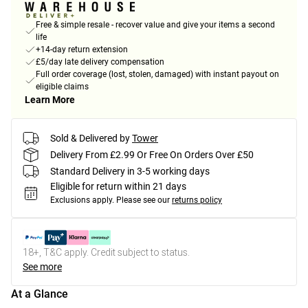
Free & simple resale - recover value and give your items a second
life
+14-day return extension
£5/day late delivery compensation
Full order coverage (lost, stolen, damaged) with instant payout on
eligible claims
Learn More
Sold & Delivered by
Tower
Delivery From £2.99 Or Free On Orders Over £50
Standard Delivery in 3-5 working days
Eligible for return within 21 days
Exclusions apply.
Please see our
returns policy
18+, T&C apply. Credit subject to status.
See more
At a Glance