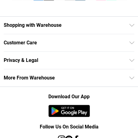
Shopping with Warehouse
Unlimited Delivery
Customer Care
DebenhamsPay+
Return Your Order
Debenhams Mastercard
Privacy & Legal
Frequently Asked Questions
Clearpay
Privacy Policy
Delivery Information
More From Warehouse
Klarna
Terms & Conditions
Returns Information
Student Beans
Careers At Debenhams
About Cookies
Contact Us
Download Our App
Modern Slavery Statement
Terms of Use
Concessionaire Brands
Product
Follow Us On Social Media