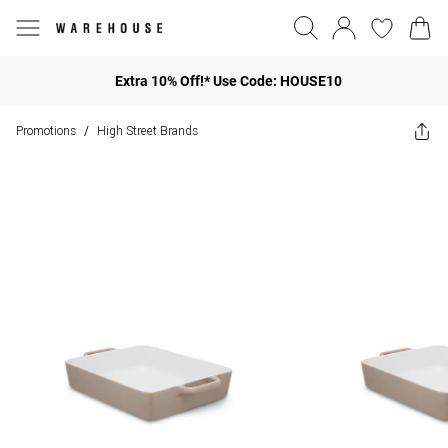
Extra 10% Off!* Use Code: HOUSE10
Promotions
High Street Brands
/