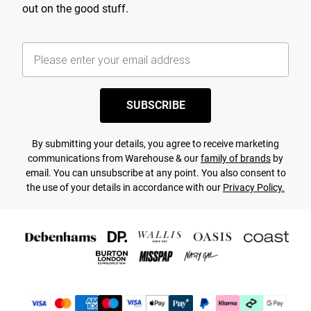
out on the good stuff.
SUBSCRIBE
By submitting your details, you agree to receive marketing
communications from Warehouse & our
family of brands
by
email. You can unsubscribe at any point. You also consent to
the use of your details in accordance with our
Privacy Policy.