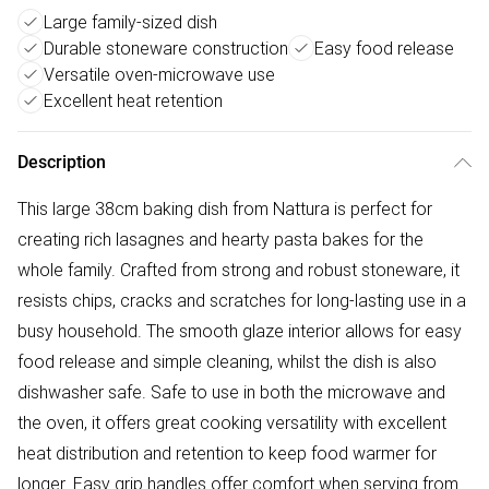
Large family-sized dish
Durable stoneware construction
Easy food release
Versatile oven-microwave use
Excellent heat retention
Description
This large 38cm baking dish from Nattura is perfect for
creating rich lasagnes and hearty pasta bakes for the
whole family. Crafted from strong and robust stoneware, it
resists chips, cracks and scratches for long-lasting use in a
busy household. The smooth glaze interior allows for easy
food release and simple cleaning, whilst the dish is also
dishwasher safe. Safe to use in both the microwave and
the oven, it offers great cooking versatility with excellent
heat distribution and retention to keep food warmer for
longer. Easy grip handles offer comfort when serving from