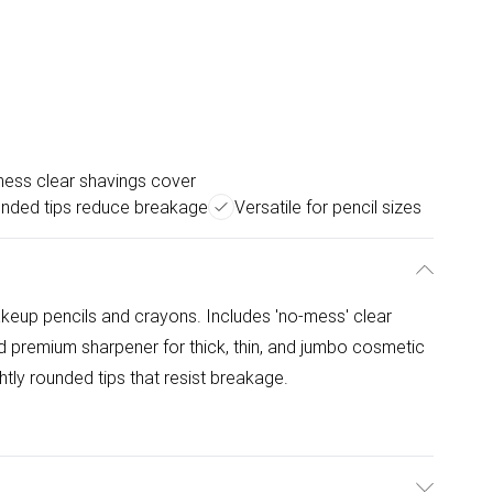
ess clear shavings cover
nded tips reduce breakage
Versatile for pencil sizes
makeup pencils and crayons. Includes 'no-mess' clear
d premium sharpener for thick, thin, and jumbo cosmetic
tly rounded tips that resist breakage.