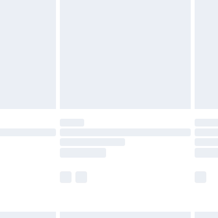
£7.99
efore 8pm Saturday
£4.99
£2.99
£4.99
limited Delivery for £14.99
t available for products delivered by our brand
times.