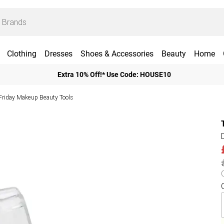
Clothing
Dresses
Shoes & Accessories
Beauty
Home
Extra 10% Off!* Use Code: HOUSE10
Friday Makeup Beauty Tools