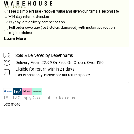
Free & simple resale - recover value and give your items a second life
+14-day return extension
£5/day late delivery compensation
Full order coverage (lost, stolen, damaged) with instant payout on
eligible claims
Learn More
Sold & Delivered by Debenhams
Delivery From £2.99 Or Free On Orders Over £50
Eligible for return within 21 days
Exclusions apply.
Please see our
returns policy
18+, T&C apply. Credit subject to status.
See more