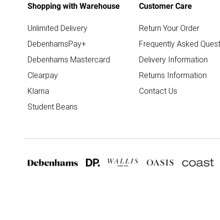
Shopping with Warehouse
Customer Care
Unlimited Delivery
Return Your Order
DebenhamsPay+
Frequently Asked Quest
Debenhams Mastercard
Delivery Information
Clearpay
Returns Information
Klarna
Contact Us
Student Beans