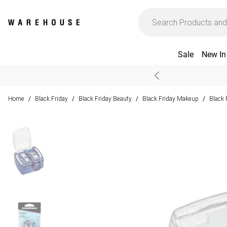
Sale
New In
Home
Black Friday
Black Friday Beauty
Black Friday Makeup
Black 
/
/
/
/