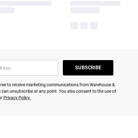
SUBSCRIBE
agree to receive marketing communications from Warehouse &
 can unsubscribe at any point. You also consent to the use of
ur
Privacy Policy.