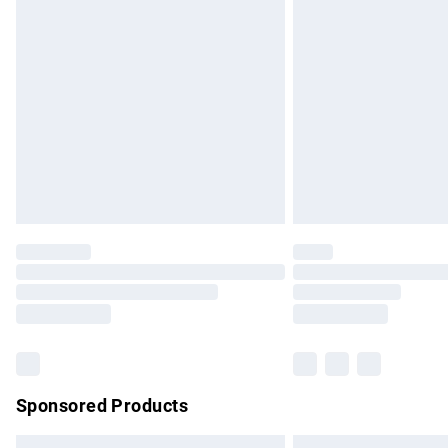
Premium DPD Next Day Delivery
Order before 9pm Sunday - Friday and b
Bulky Item Delivery
Northern Ireland Super Saver Delivery
Northern Ireland Standard Delivery
Unlimited free delivery for a year with Un
Find out more
Please note, some delivery methods are no
partners & they may have longer delivery 
Find out more
Sponsored Products