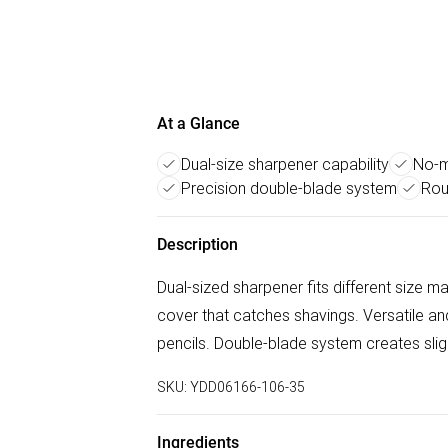
At a Glance
Dual-size sharpener capability
No-m
Precision double-blade system
Rou
Description
Dual-sized sharpener fits different size 
cover that catches shavings. Versatile an
pencils. Double-blade system creates sligh
SKU:
YDD06166-106-35
Ingredients