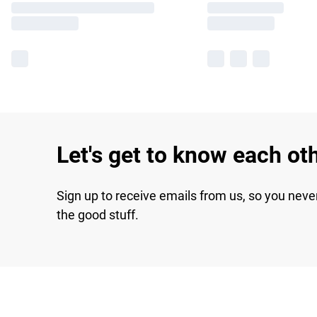
Let's get to know each ot
Sign up to receive emails from us, so you neve
the good stuff.