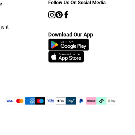
Follow Us On Social Media
e
s
ment
Download Our App