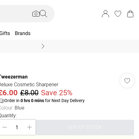
Gifts
Brands
End Of Season Sal
Tweezerman
Deluxe Cosmetic Sharpener
£6.00
£8.00
Save 25%
Order in
0
hrs
0
mins
for Next Day Delivery
Colour
:
Blue
Quantity:
OUT OF STOCK