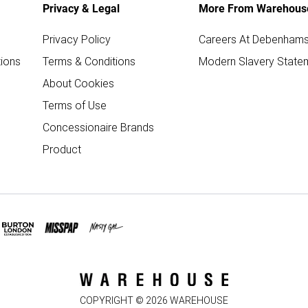
Privacy & Legal
More From Warehous
Privacy Policy
Careers At Debenham
ions
Terms & Conditions
Modern Slavery State
About Cookies
Terms of Use
Concessionaire Brands
Product
COPYRIGHT ©
2026
WAREHOUSE