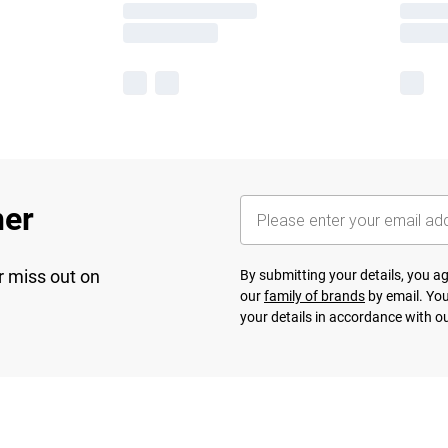
her
r miss out on
By submitting your details, you 
our
family of brands
by email. You
your details in accordance with o