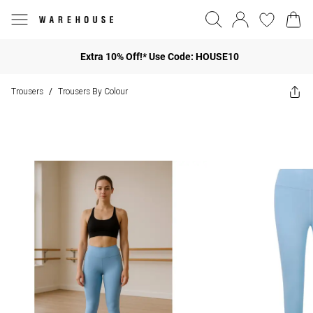
Extra 10% Off!* Use Code: HOUSE10
Trousers
Trousers By Colour
/