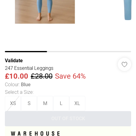
Validate
247 Essential Leggings
£10.00
£28.00
Save 64%
Colour
:
Blue
Select a Size
:
XS
S
M
L
XL
OUT OF STOCK