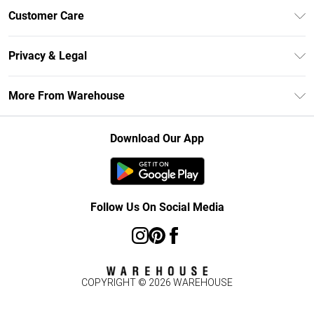
Unlimited Delivery
Customer Care
DebenhamsPay+
Return Your Order
Debenhams Mastercard
Privacy & Legal
Frequently Asked Questions
Clearpay
Privacy Policy
Delivery Information
More From Warehouse
Klarna
Terms & Conditions
Returns Information
Student Beans
Careers At Debenhams
About Cookies
Contact Us
Download Our App
Modern Slavery Statement
Terms of Use
Concessionaire Brands
Product
Follow Us On Social Media
COPYRIGHT ©
2026
WAREHOUSE