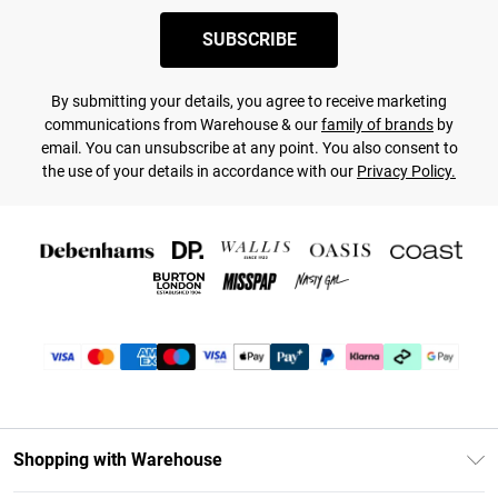
SUBSCRIBE
By submitting your details, you agree to receive marketing
communications from Warehouse & our
family of brands
by
email. You can unsubscribe at any point. You also consent to
the use of your details in accordance with our
Privacy Policy.
Shopping with Warehouse