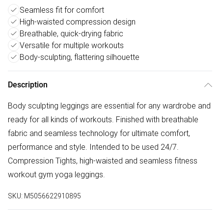
Seamless fit for comfort
High-waisted compression design
Breathable, quick-drying fabric
Versatile for multiple workouts
Body-sculpting, flattering silhouette
Description
Body sculpting leggings are essential for any wardrobe and
ready for all kinds of workouts. Finished with breathable
fabric and seamless technology for ultimate comfort,
performance and style. Intended to be used 24/7.
Compression Tights, high-waisted and seamless fitness
workout gym yoga leggings.
SKU:
M5056622910895