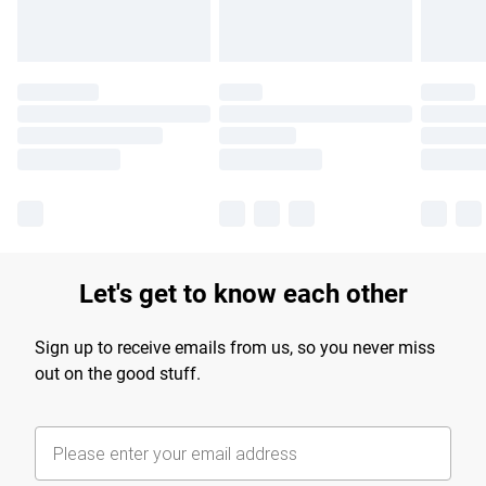
Let's get to know each other
Sign up to receive emails from us, so you never miss
out on the good stuff.