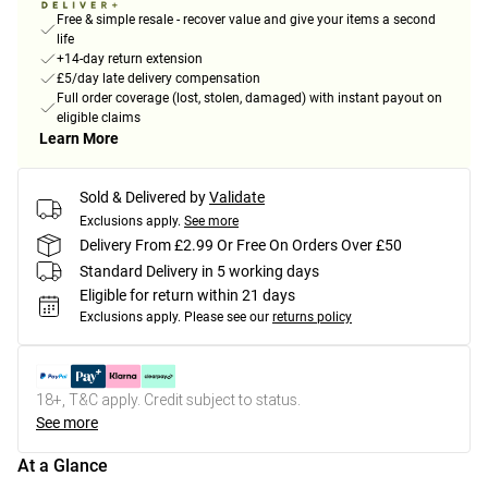
Free & simple resale - recover value and give your items a second
life
+14-day return extension
£5/day late delivery compensation
Full order coverage (lost, stolen, damaged) with instant payout on
eligible claims
Learn More
Sold & Delivered by
Validate
Exclusions apply.
See more
Delivery From £2.99 Or Free On Orders Over £50
Standard Delivery in 5 working days
Eligible for return within 21 days
Exclusions apply.
Please see our
returns policy
18+, T&C apply. Credit subject to status.
See more
At a Glance