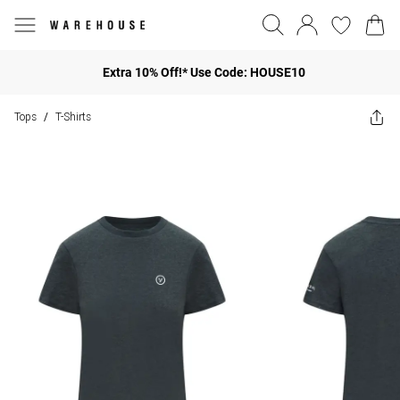
Extra 10% Off!* Use Code: HOUSE10
Tops
T-Shirts
/