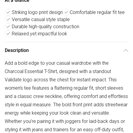
At a Glance
Striking logo print design
Comfortable regular fit tee
Versatile casual style staple
Durable high-quality construction
Relaxed yet impactful look
Description
Add a bold edge to your casual wardrobe with the
Charcoal Essential T-Shirt, designed with a standout
Validate logo across the chest for instant impact. This
women’s tee features a flattering regular fit, short sleeves
and a classic crew neckline, offering comfort and effortless
style in equal measure. The bold front print adds streetwear
energy while keeping your look clean and versatile.
Whether you’re pairing it with joggers for laid-back days or
styling it with jeans and trainers for an easy off-duty outfit,