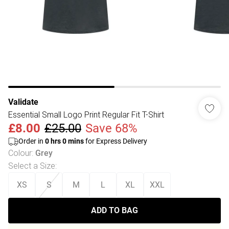
Validate
Essential Small Logo Print Regular Fit T-Shirt
£8.00
£25.00
Save 68%
Order in
0
hrs
0
mins
for Express Delivery
Colour
:
Grey
Select a Size
:
XS
S
M
L
XL
XXL
ADD TO BAG