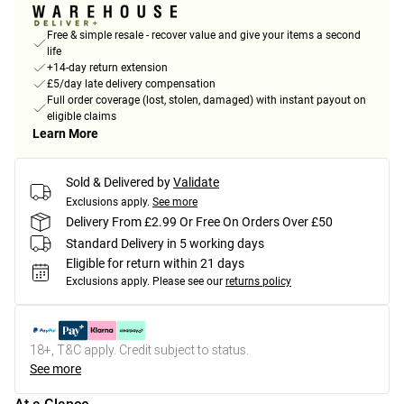
Free & simple resale - recover value and give your items a second
life
+14-day return extension
£5/day late delivery compensation
Full order coverage (lost, stolen, damaged) with instant payout on
eligible claims
Learn More
Sold & Delivered by
Validate
Exclusions apply.
See more
Delivery From £2.99 Or Free On Orders Over £50
Standard Delivery in 5 working days
Eligible for return within 21 days
Exclusions apply.
Please see our
returns policy
18+, T&C apply. Credit subject to status.
See more