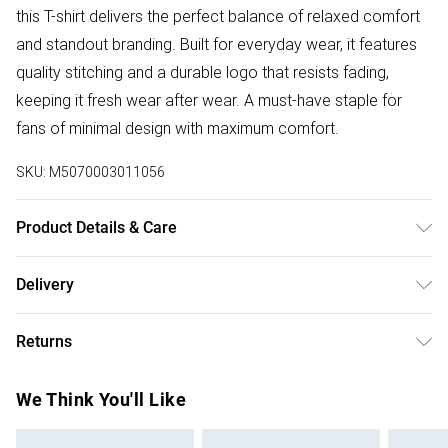
this T-shirt delivers the perfect balance of relaxed comfort
and standout branding. Built for everyday wear, it features
quality stitching and a durable logo that resists fading,
keeping it fresh wear after wear. A must-have staple for
fans of minimal design with maximum comfort.
SKU:
M5070003011056
Product Details & Care
Machine Washable
Delivery
Free delivery on all order over £50 (exc. Bulky Item
Returns
Delivery)
Something not quite right? You have 21 days from the day
Super Saver Delivery
£2.99
We Think You'll Like
you receive it, to send something back.
Free on orders over £50
Please note, we cannot offer refunds on fashion face