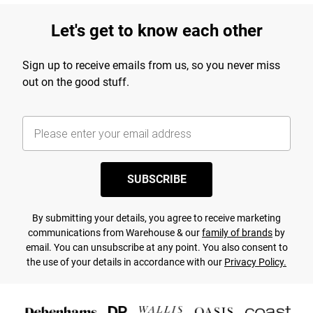
Let's get to know each other
Sign up to receive emails from us, so you never miss
out on the good stuff.
SUBSCRIBE
By submitting your details, you agree to receive marketing
communications from Warehouse & our
family of brands
by
email. You can unsubscribe at any point. You also consent to
the use of your details in accordance with our
Privacy Policy.