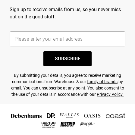
Sign up to receive emails from us, so you never miss
out on the good stuff.
SUBSCRIBE
By submitting your details, you agree to receive marketing
communications from Warehouse & our
family of brands
by
email. You can unsubscribe at any point. You also consent to
the use of your details in accordance with our
Privacy Policy.