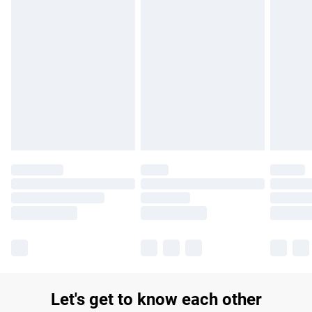
£14.99
Find out more
Please note, some delivery methods are not available for
products delivered by our brand partners & they may have
longer delivery times.
Find out more
Let's get to know each other