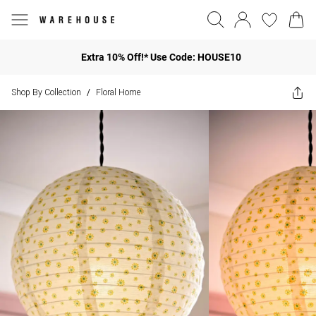
Extra 10% Off!* Use Code: HOUSE10
Shop By Collection
Floral Home
/