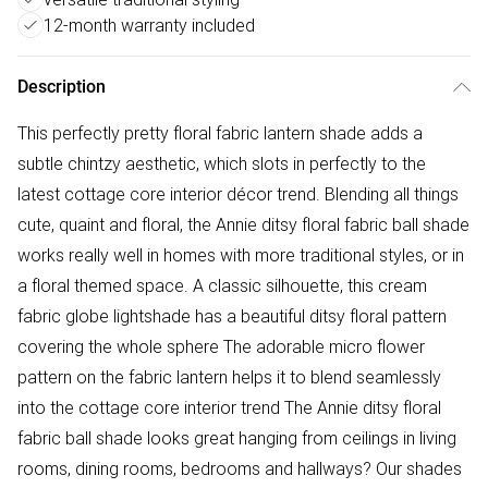
12-month warranty included
Description
This perfectly pretty floral fabric lantern shade adds a
subtle chintzy aesthetic, which slots in perfectly to the
latest cottage core interior décor trend. Blending all things
cute, quaint and floral, the Annie ditsy floral fabric ball shade
works really well in homes with more traditional styles, or in
a floral themed space. A classic silhouette, this cream
fabric globe lightshade has a beautiful ditsy floral pattern
covering the whole sphere The adorable micro flower
pattern on the fabric lantern helps it to blend seamlessly
into the cottage core interior trend The Annie ditsy floral
fabric ball shade looks great hanging from ceilings in living
rooms, dining rooms, bedrooms and hallways? Our shades