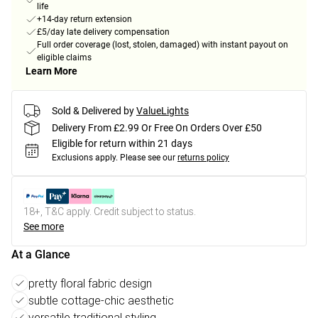
life
+14-day return extension
£5/day late delivery compensation
Full order coverage (lost, stolen, damaged) with instant payout on
eligible claims
Learn More
Sold & Delivered by
ValueLights
Delivery From £2.99 Or Free On Orders Over £50
Eligible for return within 21 days
Exclusions apply.
Please see our
returns policy
18+, T&C apply. Credit subject to status.
See more
At a Glance
pretty floral fabric design
subtle cottage-chic aesthetic
versatile traditional styling