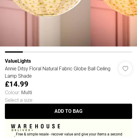
ValueLights
Annie Ditsy Floral Natural Fabric Globe Ball Ceiling
Lamp Shade
£14.99
Colour
:
Multi
Select a size
:
ADD TO BAG
Free & simple resale - recover value and give your items a second