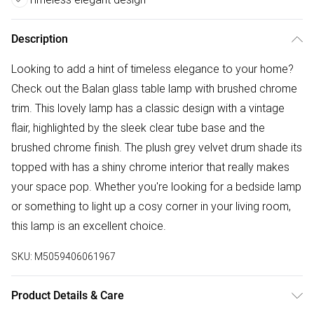
Description
Looking to add a hint of timeless elegance to your home?
Check out the Balan glass table lamp with brushed chrome
trim. This lovely lamp has a classic design with a vintage
flair, highlighted by the sleek clear tube base and the
brushed chrome finish. The plush grey velvet drum shade its
topped with has a shiny chrome interior that really makes
your space pop. Whether you're looking for a bedside lamp
or something to light up a cosy corner in your living room,
this lamp is an excellent choice.
SKU:
M5059406061967
Product Details & Care