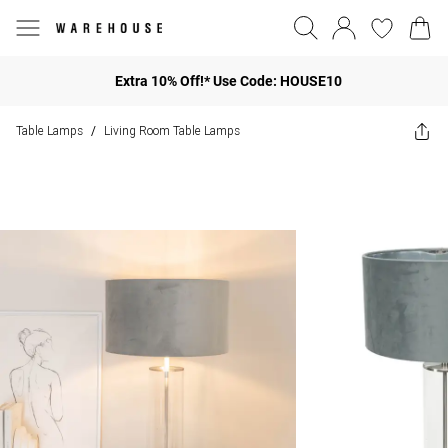
Extra 10% Off!* Use Code: HOUSE10
Table Lamps
Living Room Table Lamps
/