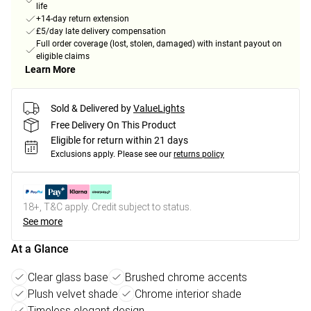
life
+14-day return extension
£5/day late delivery compensation
Full order coverage (lost, stolen, damaged) with instant payout on
eligible claims
Learn More
Sold & Delivered by
ValueLights
Free Delivery On This Product
Eligible for return within 21 days
Exclusions apply.
Please see our
returns policy
18+, T&C apply. Credit subject to status.
See more
At a Glance
Clear glass base
Brushed chrome accents
Plush velvet shade
Chrome interior shade
Timeless elegant design