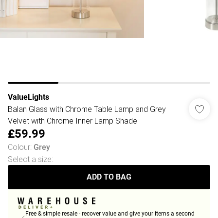
ValueLights
Balan Glass with Chrome Table Lamp and Grey
Velvet with Chrome Inner Lamp Shade
£59.99
Colour
:
Grey
Select a size
:
ADD TO BAG
Free & simple resale - recover value and give your items a second