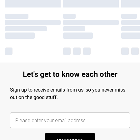
Let's get to know each other
Sign up to receive emails from us, so you never miss
out on the good stuff.