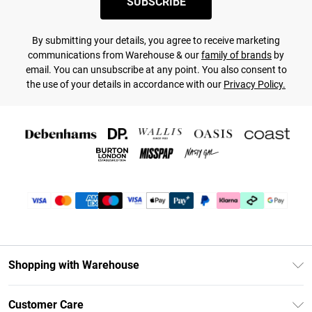
SUBSCRIBE
By submitting your details, you agree to receive marketing
communications from Warehouse & our
family of brands
by
email. You can unsubscribe at any point. You also consent to
the use of your details in accordance with our
Privacy Policy.
Shopping with Warehouse
Unlimited Delivery
Customer Care