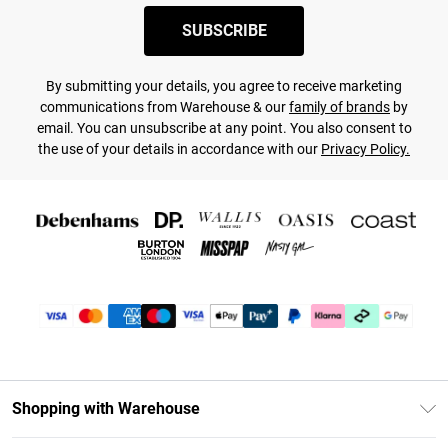
SUBSCRIBE
By submitting your details, you agree to receive marketing
communications from Warehouse & our
family of brands
by
email. You can unsubscribe at any point. You also consent to
the use of your details in accordance with our
Privacy Policy.
Shopping with Warehouse