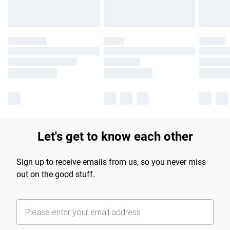
Let's get to know each other
Sign up to receive emails from us, so you never miss
out on the good stuff.