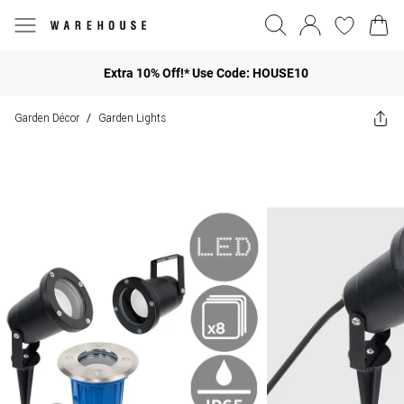
Extra 10% Off!* Use Code: HOUSE10
Garden Décor
Garden Lights
/