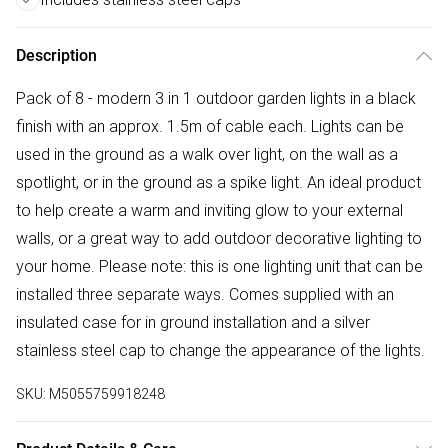
Description
Pack of 8 - modern 3 in 1 outdoor garden lights in a black
finish with an approx. 1.5m of cable each. Lights can be
used in the ground as a walk over light, on the wall as a
spotlight, or in the ground as a spike light. An ideal product
to help create a warm and inviting glow to your external
walls, or a great way to add outdoor decorative lighting to
your home. Please note: this is one lighting unit that can be
installed three separate ways. Comes supplied with an
insulated case for in ground installation and a silver
stainless steel cap to change the appearance of the lights.
SKU:
M5055759918248