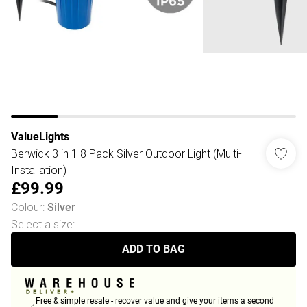
ValueLights
Berwick 3 in 1 8 Pack Silver Outdoor Light (Multi-
Installation)
£99.99
Colour
:
Silver
Select a size
:
ADD TO BAG
Free & simple resale - recover value and give your items a second