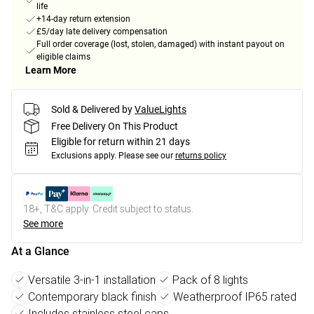
life
+14-day return extension
£5/day late delivery compensation
Full order coverage (lost, stolen, damaged) with instant payout on
eligible claims
Learn More
Sold & Delivered by
ValueLights
Free Delivery On This Product
Eligible for return within 21 days
Exclusions apply.
Please see our
returns policy
18+, T&C apply. Credit subject to status.
See more
At a Glance
Versatile 3-in-1 installation
Pack of 8 lights
Contemporary black finish
Weatherproof IP65 rated
Includes stainless steel caps