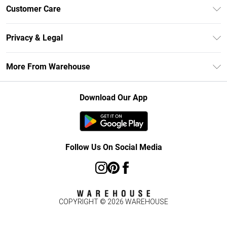
Unlimited Delivery
Customer Care
DebenhamsPay+
Return Your Order
Debenhams Mastercard
Privacy & Legal
Frequently Asked Questions
Clearpay
Privacy Policy
Delivery Information
More From Warehouse
Klarna
Terms & Conditions
Returns Information
Student Beans
Careers At Debenhams
About Cookies
Contact Us
Download Our App
Modern Slavery Statement
Terms of Use
Concessionaire Brands
Product
Follow Us On Social Media
COPYRIGHT ©
2026
WAREHOUSE