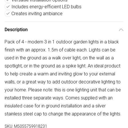
Includes energy-efficient LED bulbs
Creates inviting ambiance
Description
Pack of 4 - modern 3 in 1 outdoor garden lights in a black
finish with an approx. 1.5m of cable each. Lights can be
used in the ground as a walk over light, on the wall as a
spotlight, or in the ground as a spike light. An ideal product
to help create a warm and inviting glow to your external
walls, or a great way to add outdoor decorative lighting to
your home. Please note: this is one lighting unit that can be
installed three separate ways. Comes supplied with an
insulated case for in ground installation and a silver
stainless steel cap to change the appearance of the lights.
SKU:
M5055759918231