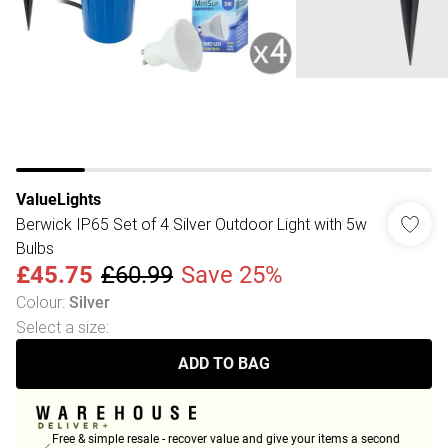
ValueLights
Berwick IP65 Set of 4 Silver Outdoor Light with 5w
Bulbs
£45.75
£60.99
Save 25%
Colour
:
Silver
Select a size
:
ADD TO BAG
Free & simple resale - recover value and give your items a second