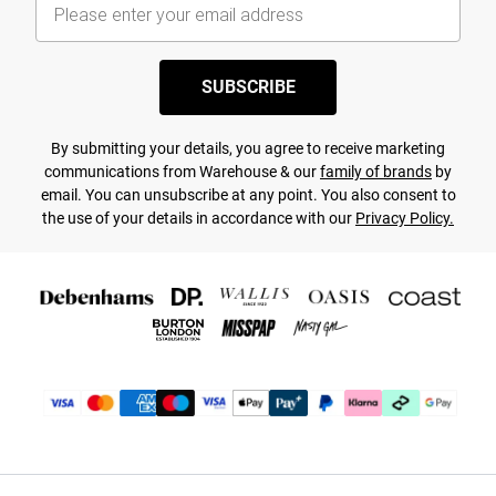
SUBSCRIBE
By submitting your details, you agree to receive marketing
communications from Warehouse & our
family of brands
by
email. You can unsubscribe at any point. You also consent to
the use of your details in accordance with our
Privacy Policy.