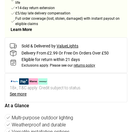
life
+14-day return extension
£5/day late delivery compensation
Full order coverage (lost, stolen, damaged) with instant payout on
eligible claims
Learn More
Sold & Delivered by
ValueLights
Delivery From £2.99 Or Free On Orders Over £50
Eligible for return within 21 days
Exclusions apply.
Please see our
returns policy
18+, T&C apply. Credit subject to status.
See more
At a Glance
Multi-purpose outdoor lighting
Weatherproof and durable
Versatile installation options