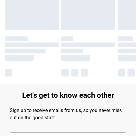
longer delivery times.
Find out more
Let's get to know each other
Sign up to receive emails from us, so you never miss
out on the good stuff.