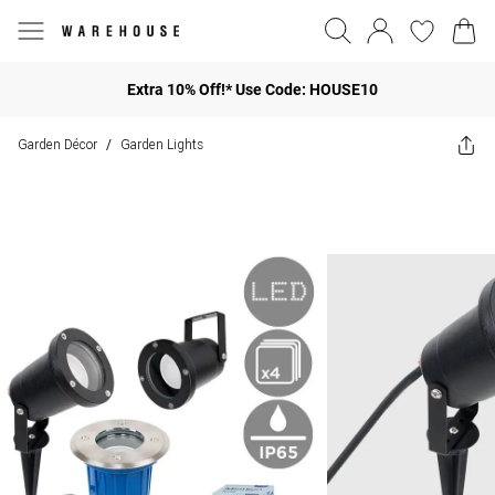
Extra 10% Off!* Use Code: HOUSE10
Garden Décor
Garden Lights
/