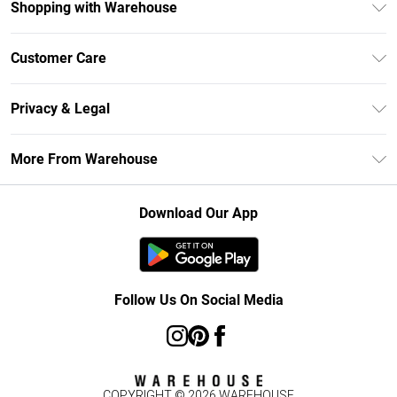
Shopping with Warehouse
Unlimited Delivery
Customer Care
DebenhamsPay+
Return Your Order
Debenhams Mastercard
Privacy & Legal
Frequently Asked Questions
Clearpay
Privacy Policy
Delivery Information
More From Warehouse
Klarna
Terms & Conditions
Returns Information
Student Beans
Careers At Debenhams
About Cookies
Contact Us
Download Our App
Modern Slavery Statement
Terms of Use
Concessionaire Brands
Product
Follow Us On Social Media
COPYRIGHT ©
2026
WAREHOUSE