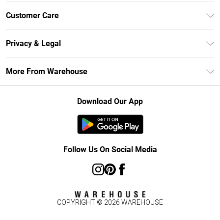
Unlimited Delivery
Customer Care
DebenhamsPay+
Return Your Order
Debenhams Mastercard
Privacy & Legal
Frequently Asked Questions
Clearpay
Privacy Policy
Delivery Information
More From Warehouse
Klarna
Terms & Conditions
Returns Information
Student Beans
Careers At Debenhams
About Cookies
Contact Us
Download Our App
Modern Slavery Statement
Terms of Use
Concessionaire Brands
Product
Follow Us On Social Media
COPYRIGHT ©
2026
WAREHOUSE