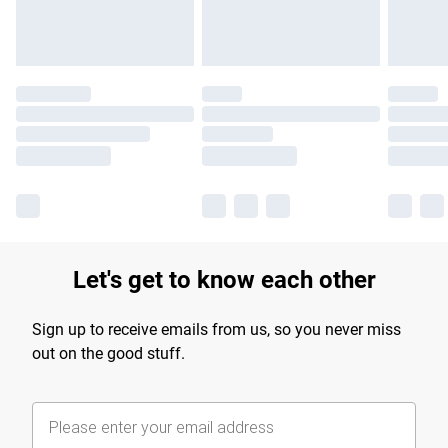
Let's get to know each other
Sign up to receive emails from us, so you never miss
out on the good stuff.