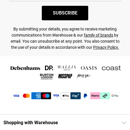
SUBSCRIBE
By submitting your details, you agree to receive marketing
communications from Warehouse & our
family of brands
by
email. You can unsubscribe at any point. You also consent to
the use of your details in accordance with our
Privacy Policy.
Shopping with Warehouse