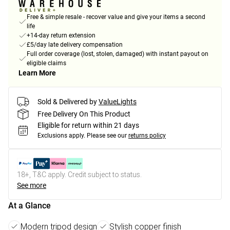
Free & simple resale - recover value and give your items a second
life
+14-day return extension
£5/day late delivery compensation
Full order coverage (lost, stolen, damaged) with instant payout on
eligible claims
Learn More
Sold & Delivered by
ValueLights
Free Delivery On This Product
Eligible for return within 21 days
Exclusions apply.
Please see our
returns policy
18+, T&C apply. Credit subject to status.
See more
At a Glance
Modern tripod design
Stylish copper finish