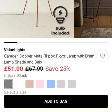
ValueLights
Camden Copper Metal Tripod Floor Lamp with Drum
Lamp Shade and Bulb
£51.00
£67.99
Save 25%
Colour
:
Black
Select a size
:
ADD TO BAG