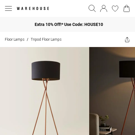
Extra 10% Off!* Use Code: HOUSE10
Floor Lamps
Tripod Floor Lamps
/