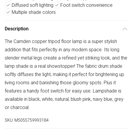
Diffused soft lighting
Foot switch convenience
Multiple shade colors
Description
The Camden copper tripod floor lamp is a super stylish
addition that fits perfectly in any modern space. Its long
slender metal legs create a refined yet striking look, and the
lamp shade is a real showstopper! The fabric drum shade
softly diffuses the light, making it perfect for brightening up
living rooms and banishing those gloomy spots. Plus it
features a handy foot switch for easy use. Lampshade is
available in black, white, natural, blush pink, navy blue, grey
or charcoal.
SKU:
M5055759993184