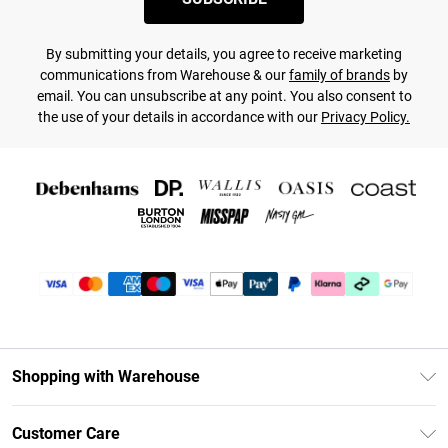
By submitting your details, you agree to receive marketing
communications from Warehouse & our
family of brands
by
email. You can unsubscribe at any point. You also consent to
the use of your details in accordance with our
Privacy Policy.
Shopping with Warehouse
Unlimited Delivery
Customer Care