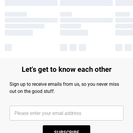
Let's get to know each other
Sign up to receive emails from us, so you never miss
out on the good stuff.
SUBSCRIBE