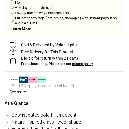
life
+14-day return extension
£5/day late delivery compensation
Full order coverage (lost, stolen, damaged) with instant payout on
eligible claims
Learn More
Sold & Delivered by
ValueLights
Free Delivery On This Product
Eligible for return within 21 days
Exclusions apply.
Please see our
returns policy
18+, T&C apply. Credit subject to status.
See more
At a Glance
Sophisticated gold finish accent
Nature-inspired glass flower shape
Energy-efficient LED bulb included