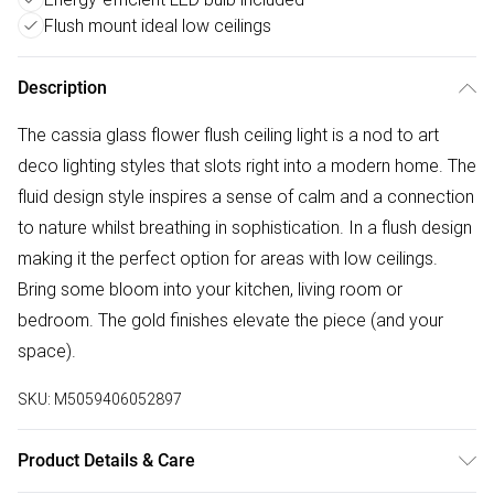
Flush mount ideal low ceilings
Description
The cassia glass flower flush ceiling light is a nod to art
deco lighting styles that slots right into a modern home. The
fluid design style inspires a sense of calm and a connection
to nature whilst breathing in sophistication. In a flush design
making it the perfect option for areas with low ceilings.
Bring some bloom into your kitchen, living room or
bedroom. The gold finishes elevate the piece (and your
space).
SKU:
M5059406052897
Product Details & Care