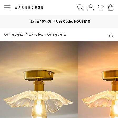
Extra 10% Off!* Use Code: HOUSE10
Ceiling Lights
Living Room Ceiling Lights
/