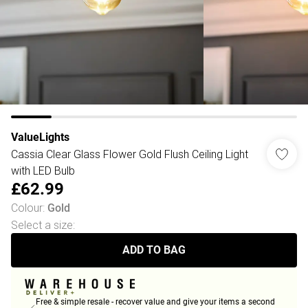
ValueLights
Cassia Clear Glass Flower Gold Flush Ceiling Light
with LED Bulb
£62.99
Colour
:
Gold
Select a size
:
ADD TO BAG
Free & simple resale - recover value and give your items a second