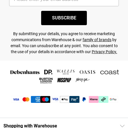
SUBSCRIBE
By submitting your details, you agree to receive marketing
communications from Warehouse & our
family of brands
by
email. You can unsubscribe at any point. You also consent to
the use of your details in accordance with our
Privacy Policy.
Shopping with Warehouse