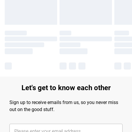
Find out more
Let's get to know each other
Sign up to receive emails from us, so you never miss
out on the good stuff.