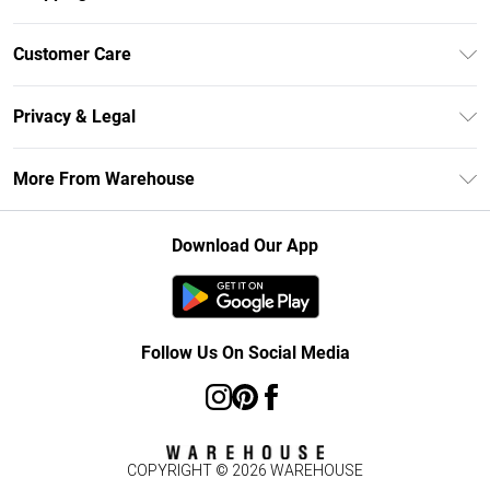
Unlimited Delivery
Customer Care
DebenhamsPay+
Return Your Order
Debenhams Mastercard
Privacy & Legal
Frequently Asked Questions
Clearpay
Privacy Policy
Delivery Information
More From Warehouse
Klarna
Terms & Conditions
Returns Information
Student Beans
Careers At Debenhams
About Cookies
Contact Us
Download Our App
Modern Slavery Statement
Terms of Use
Concessionaire Brands
Product
Follow Us On Social Media
COPYRIGHT ©
2026
WAREHOUSE