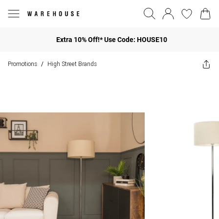
Extra 10% Off!* Use Code: HOUSE10
Promotions
High Street Brands
/