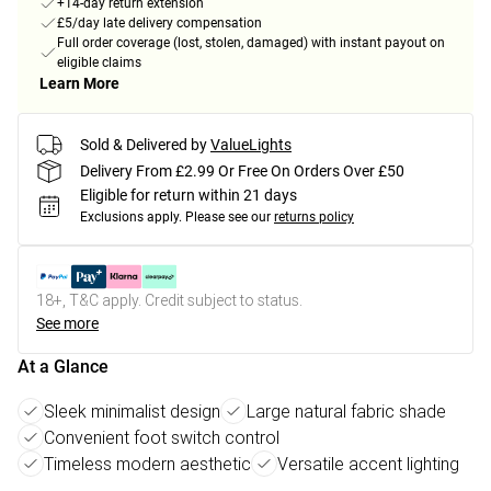
+14-day return extension
£5/day late delivery compensation
Full order coverage (lost, stolen, damaged) with instant payout on
eligible claims
Learn More
Sold & Delivered by
ValueLights
Delivery From £2.99 Or Free On Orders Over £50
Eligible for return within 21 days
Exclusions apply.
Please see our
returns policy
18+, T&C apply. Credit subject to status.
See more
At a Glance
Sleek minimalist design
Large natural fabric shade
Convenient foot switch control
Timeless modern aesthetic
Versatile accent lighting