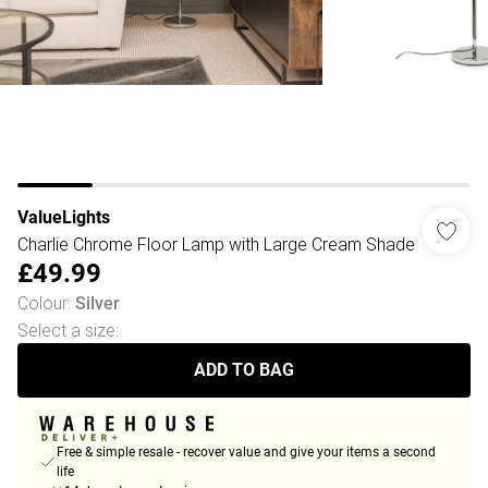
ValueLights
Charlie Chrome Floor Lamp with Large Cream Shade
£49.99
Colour
:
Silver
Select a size
:
ADD TO BAG
Free & simple resale - recover value and give your items a second
life