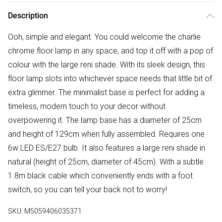
Description
Ooh, simple and elegant. You could welcome the charlie
chrome floor lamp in any space, and top it off with a pop of
colour with the large reni shade. With its sleek design, this
floor lamp slots into whichever space needs that little bit of
extra glimmer. The minimalist base is perfect for adding a
timeless, modern touch to your decor without
overpowering it. The lamp base has a diameter of 25cm
and height of 129cm when fully assembled. Requires one
6w LED ES/E27 bulb. It also features a large reni shade in
natural (height of 25cm, diameter of 45cm). With a subtle
1.8m black cable which conveniently ends with a foot
switch, so you can tell your back not to worry!
SKU:
M5059406035371