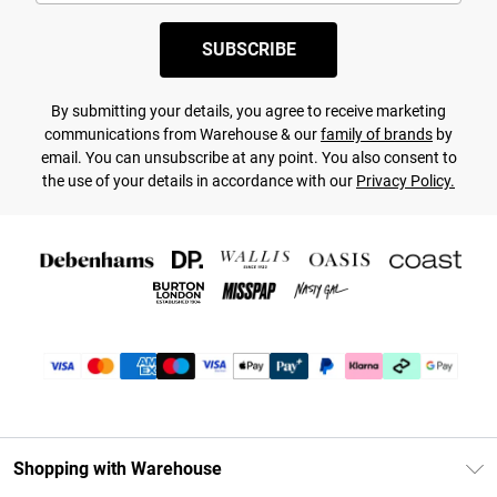
SUBSCRIBE
By submitting your details, you agree to receive marketing
communications from Warehouse & our
family of brands
by
email. You can unsubscribe at any point. You also consent to
the use of your details in accordance with our
Privacy Policy.
Shopping with Warehouse