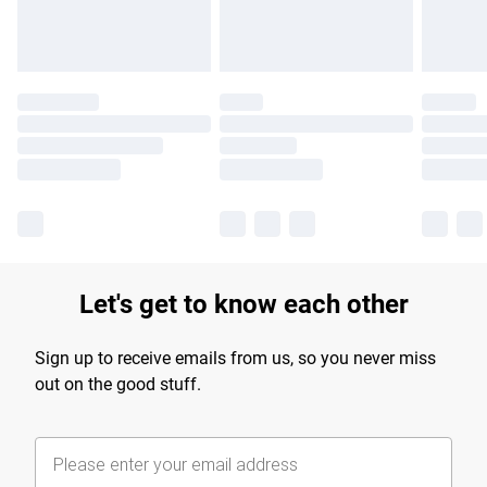
Let's get to know each other
Sign up to receive emails from us, so you never miss
out on the good stuff.