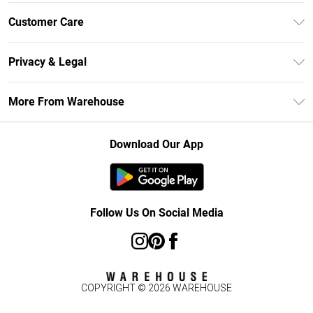
Unlimited Delivery
Customer Care
DebenhamsPay+
Return Your Order
Debenhams Mastercard
Privacy & Legal
Frequently Asked Questions
Clearpay
Privacy Policy
Delivery Information
More From Warehouse
Klarna
Terms & Conditions
Returns Information
Student Beans
Careers At Debenhams
About Cookies
Contact Us
Download Our App
Modern Slavery Statement
Terms of Use
Concessionaire Brands
Product
Follow Us On Social Media
COPYRIGHT ©
2026
WAREHOUSE