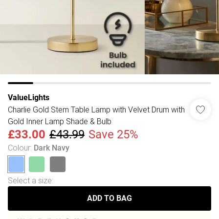
ValueLights
Charlie Gold Stem Table Lamp with Velvet Drum with
Gold Inner Lamp Shade & Bulb
£33.00
£43.99
Save 25%
Colour
:
Dark Navy
Select a size
:
ADD TO BAG