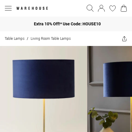
Extra 10% Off!* Use Code: HOUSE10
Table Lamps
Living Room Table Lamps
/