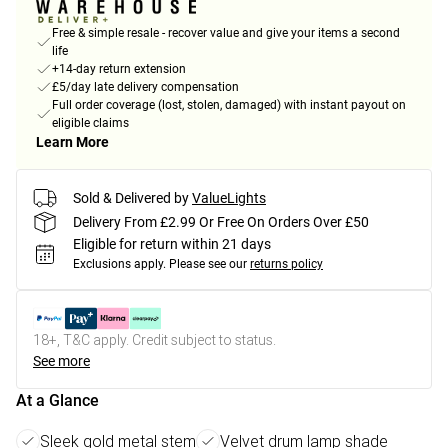
Free & simple resale - recover value and give your items a second
life
+14-day return extension
£5/day late delivery compensation
Full order coverage (lost, stolen, damaged) with instant payout on
eligible claims
Learn More
Sold & Delivered by
ValueLights
Delivery From £2.99 Or Free On Orders Over £50
Eligible for return within 21 days
Exclusions apply.
Please see our
returns policy
18+, T&C apply. Credit subject to status.
See more
At a Glance
Sleek gold metal stem
Velvet drum lamp shade