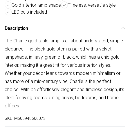
Gold interior lamp shade
Timeless, versatile style
LED bulb included
Description
The Charlie gold table lamp is all about understated, simple
elegance. The sleek gold stem is paired with a velvet
lampshade, in navy, green or black, which has a chic gold
interior, making it a great fit for various interior styles.
Whether your décor leans towards modern minimalism or
has more of a mid-century vibe, Charlie is the perfect
choice. With an effortlessly elegant and timeless design, it’s
ideal for living rooms, dining areas, bedrooms, and home
offices.
SKU:
M5059406060731