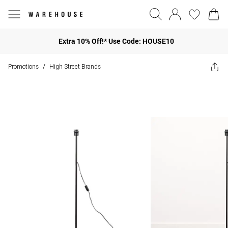
Extra 10% Off!* Use Code: HOUSE10
Promotions
High Street Brands
/