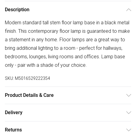
Description
Modern standard tall stem floor lamp base in a black metal
finish. This contemporary floor lamp is guaranteed to make
a statement in any home. Floor lamps are a great way to
bring additional lighting to a room - perfect for hallways,
bedrooms, lounges, living rooms and offices. Lamp base
only - pair with a shade of your choice.
SKU:
M5016529222354
Product Details & Care
Modern Tall Stem Floor Lamp Base in a Black Metal Finish -
Delivery
Pair with a Shade of Your Choice. In-Line On/Off Switch.
Free delivery on all order over £50 (exc. Bulky Item
Ideal for Lounges, Hallways, Bedrooms and Other Living
Returns
Delivery)
Areas. Measurements: Height 1290mm x Diameter 220mm.