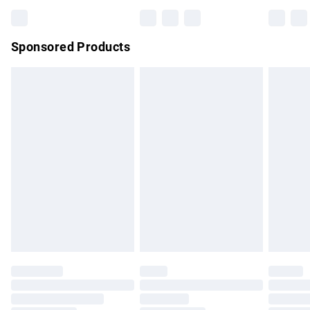
Bulky Item Delivery
£4.99
Northern Ireland Super Saver Delivery
£2.99
Sponsored Products
Northern Ireland Standard Delivery
£4.99
Unlimited free delivery for a year with Unlimited Delivery for
£14.99
Find out more
Please note, some delivery methods are not available for
products delivered by our brand partners & they may have
longer delivery times.
Find out more