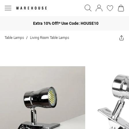
Extra 10% Off!* Use Code: HOUSE10
Table Lamps
Living Room Table Lamps
/