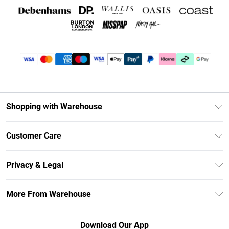
Shopping with Warehouse
Unlimited Delivery
Customer Care
DebenhamsPay+
Return Your Order
Debenhams Mastercard
Privacy & Legal
Frequently Asked Questions
Clearpay
Privacy Policy
Delivery Information
More From Warehouse
Klarna
Terms & Conditions
Returns Information
Student Beans
Careers At Debenhams
About Cookies
Contact Us
Download Our App