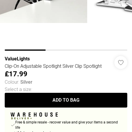
ValueLights
Clip-On Adjustable Spotlight Silver Clip Spotlight
£17.99
Colour
:
Silver
Select a size
:
ADD TO BAG
Free & simple resale - recover value and give your items a second
life