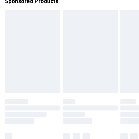
Sponsored Products
Northern Ireland Standard Delivery
£4.99
Unlimited free delivery for a year with Unlimited Delivery for
£14.99
Find out more
Please note, some delivery methods are not available for
products delivered by our brand partners & they may have
longer delivery times.
Find out more