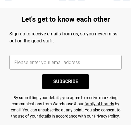
Let's get to know each other
Sign up to receive emails from us, so you never miss
out on the good stuff.
SUBSCRIBE
By submitting your details, you agree to receive marketing
communications from Warehouse & our
family of brands
by
email. You can unsubscribe at any point. You also consent to
the use of your details in accordance with our
Privacy Policy.