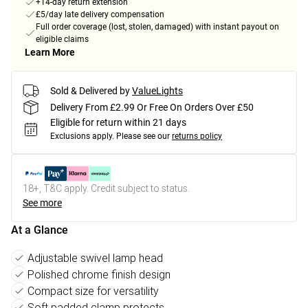
+14-day return extension
£5/day late delivery compensation
Full order coverage (lost, stolen, damaged) with instant payout on
eligible claims
Learn More
Sold & Delivered by
ValueLights
Delivery From £2.99 Or Free On Orders Over £50
Eligible for return within 21 days
Exclusions apply.
Please see our
returns policy
18+, T&C apply. Credit subject to status.
See more
At a Glance
Adjustable swivel lamp head
Polished chrome finish design
Compact size for versatility
Soft padded clamp protects