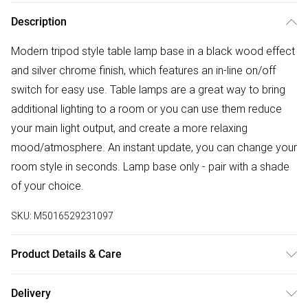
Description
Modern tripod style table lamp base in a black wood effect
and silver chrome finish, which features an in-line on/off
switch for easy use. Table lamps are a great way to bring
additional lighting to a room or you can use them reduce
your main light output, and create a more relaxing
mood/atmosphere. An instant update, you can change your
room style in seconds. Lamp base only - pair with a shade
of your choice.
SKU:
M5016529231097
Product Details & Care
Modern Tripod Table Lamp Base in a Black Wood Effect &
Delivery
Silver Chrome Finish. Pair with a Shade of Your Choice.