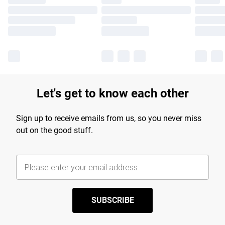
Let's get to know each other
Sign up to receive emails from us, so you never miss
out on the good stuff.
SUBSCRIBE