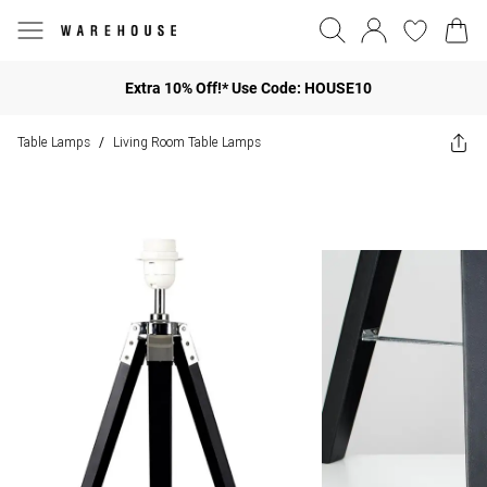
Extra 10% Off!* Use Code: HOUSE10
Table Lamps
Living Room Table Lamps
/