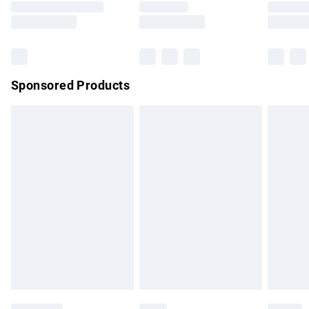
Saturday
Bulky Item Delivery
£4.99
Northern Ireland Super Saver Delivery
£2.99
Sponsored Products
Northern Ireland Standard Delivery
£4.99
Unlimited free delivery for a year with Unlimited Delivery for
£14.99
Find out more
Please note, some delivery methods are not available for
products delivered by our brand partners & they may have
longer delivery times.
Find out more