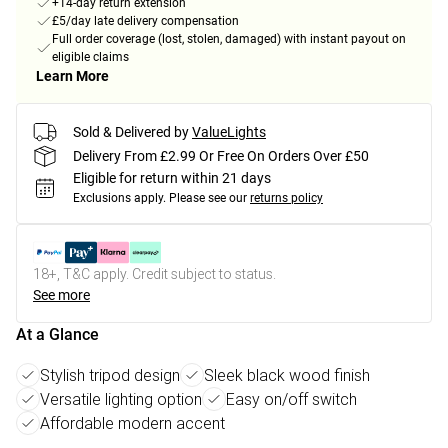
+14-day return extension
£5/day late delivery compensation
Full order coverage (lost, stolen, damaged) with instant payout on
eligible claims
Learn More
Sold & Delivered by
ValueLights
Delivery From £2.99 Or Free On Orders Over £50
Eligible for return within 21 days
Exclusions apply.
Please see our
returns policy
18+, T&C apply. Credit subject to status.
See more
At a Glance
Stylish tripod design
Sleek black wood finish
Versatile lighting option
Easy on/off switch
Affordable modern accent