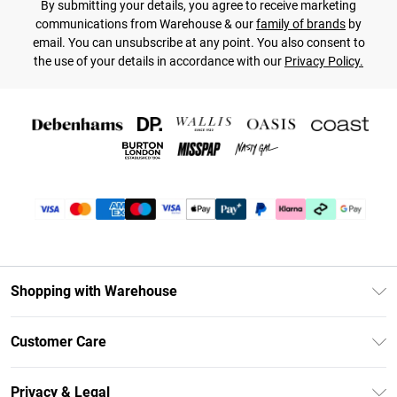
By submitting your details, you agree to receive marketing
communications from Warehouse & our
family of brands
by
email. You can unsubscribe at any point. You also consent to
the use of your details in accordance with our
Privacy Policy.
Shopping with Warehouse
Unlimited Delivery
Customer Care
DebenhamsPay+
Return Your Order
Debenhams Mastercard
Privacy & Legal