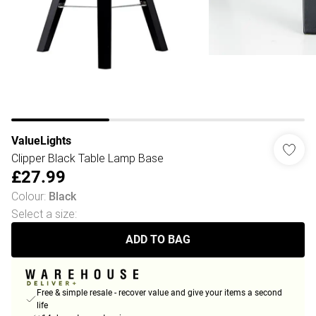
ValueLights
Clipper Black Table Lamp Base
£27.99
Colour
:
Black
Select a size
:
ADD TO BAG
Free & simple resale - recover value and give your items a second
life