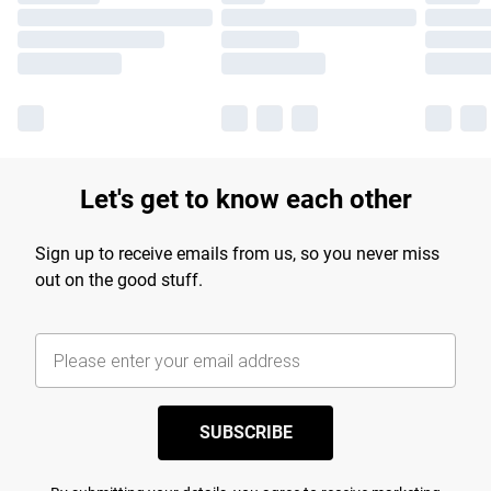
Let's get to know each other
Sign up to receive emails from us, so you never miss
out on the good stuff.
SUBSCRIBE