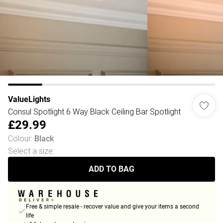
ValueLights
Consul Spotlight 6 Way Black Ceiling Bar Spotlight
£29.99
Colour
:
Black
Select a size
:
ADD TO BAG
Free & simple resale - recover value and give your items a second
life