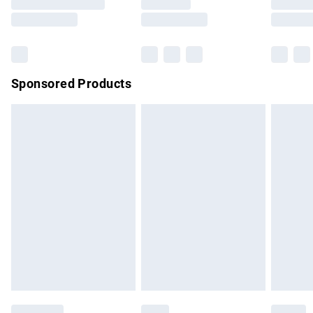
Saturday
Bulky Item Delivery
£4.99
Northern Ireland Super Saver Delivery
£2.99
Sponsored Products
Northern Ireland Standard Delivery
£4.99
Unlimited free delivery for a year with Unlimited Delivery for
£14.99
Find out more
Please note, some delivery methods are not available for
products delivered by our brand partners & they may have
longer delivery times.
Find out more