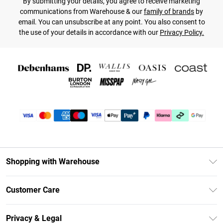
By submitting your details, you agree to receive marketing
communications from Warehouse & our
family of brands
by
email. You can unsubscribe at any point. You also consent to
the use of your details in accordance with our
Privacy Policy.
Shopping with Warehouse
Unlimited Delivery
Customer Care
DebenhamsPay+
Return Your Order
Debenhams Mastercard
Privacy & Legal