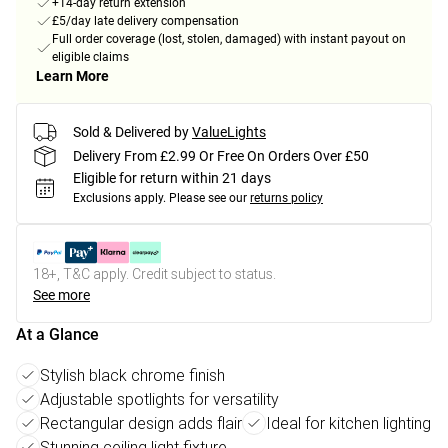
+14-day return extension
£5/day late delivery compensation
Full order coverage (lost, stolen, damaged) with instant payout on
eligible claims
Learn More
Sold & Delivered by
ValueLights
Delivery From £2.99 Or Free On Orders Over £50
Eligible for return within 21 days
Exclusions apply.
Please see our
returns policy
18+, T&C apply. Credit subject to status.
See more
At a Glance
Stylish black chrome finish
Adjustable spotlights for versatility
Rectangular design adds flair
Ideal for kitchen lighting
Stunning ceiling light fixture