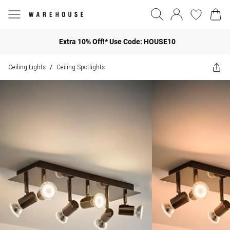
Extra 10% Off!* Use Code: HOUSE10
Ceiling Lights
Ceiling Spotlights
/