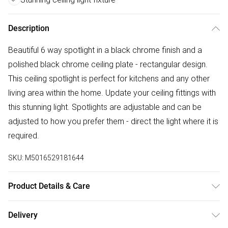
Description
Beautiful 6 way spotlight in a black chrome finish and a
polished black chrome ceiling plate - rectangular design.
This ceiling spotlight is perfect for kitchens and any other
living area within the home. Update your ceiling fittings with
this stunning light. Spotlights are adjustable and can be
adjusted to how you prefer them - direct the light where it is
required.
SKU:
M5016529181644
Product Details & Care
6 Way Rectangular Spotlight in a Black Chrome Finish.
Delivery
Perfect for Kitchens and Other Living Areas in the Home.