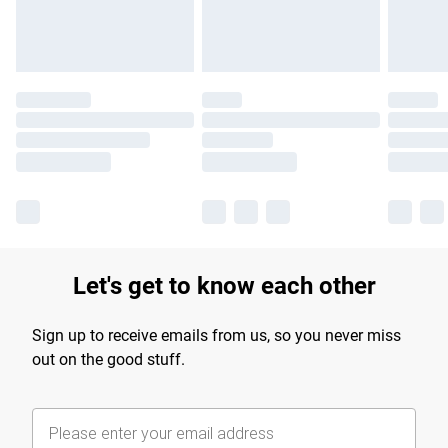
Find out more
Let's get to know each other
Sign up to receive emails from us, so you never miss
out on the good stuff.