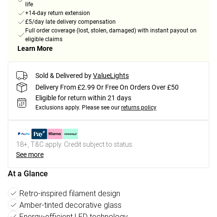
life
+14-day return extension
£5/day late delivery compensation
Full order coverage (lost, stolen, damaged) with instant payout on
eligible claims
Learn More
Sold & Delivered by
ValueLights
Delivery From £2.99 Or Free On Orders Over £50
Eligible for return within 21 days
Exclusions apply.
Please see our
returns policy
18+, T&C apply. Credit subject to status.
See more
At a Glance
Retro-inspired filament design
Amber-tinted decorative glass
Energy-efficient LED technology