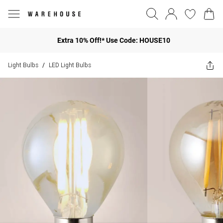
Extra 10% Off!* Use Code: HOUSE10
Light Bulbs
LED Light Bulbs
/