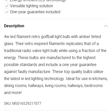
Versatile lighting solution
One-year guarantee included
Description
4w led filament retro golfball light bulb with amber tinted
glass. Their retro inspired filaments replicates that of a
traditional radio valve light bulb while using a fraction of the
energy. These bulbs are manufactured to the highest
possible standards and include a one year guarantee
against faulty manufacture. These top quality bulbs utilise
the latest in led lighting technology. Ideal for use in kitchens,
dining rooms, hallways, living rooms, hallways, bedrooms
and more!
SKU:
M5016529217077