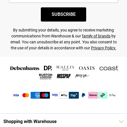
SUBSCRIBE
By submitting your details, you agree to receive marketing
communications from Warehouse & our
family of brands
by
email. You can unsubscribe at any point. You also consent to
the use of your details in accordance with our
Privacy Policy.
Shopping with Warehouse