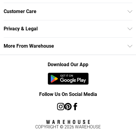
Unlimited Delivery
Customer Care
DebenhamsPay+
Return Your Order
Debenhams Mastercard
Privacy & Legal
Frequently Asked Questions
Clearpay
Privacy Policy
Delivery Information
More From Warehouse
Klarna
Terms & Conditions
Returns Information
Student Beans
Careers At Debenhams
About Cookies
Contact Us
Download Our App
Modern Slavery Statement
Terms of Use
Concessionaire Brands
Product
Follow Us On Social Media
COPYRIGHT ©
2026
WAREHOUSE