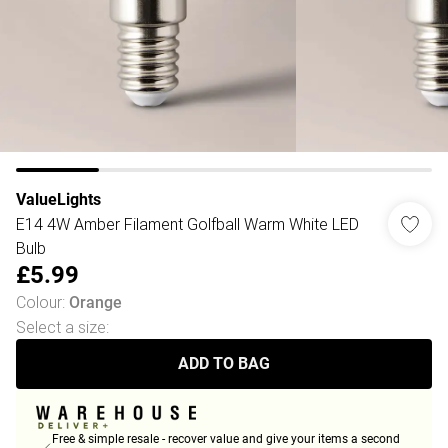
ValueLights
E14 4W Amber Filament Golfball Warm White LED
Bulb
£5.99
Colour
:
Orange
Select a size
:
ADD TO BAG
Free & simple resale - recover value and give your items a second