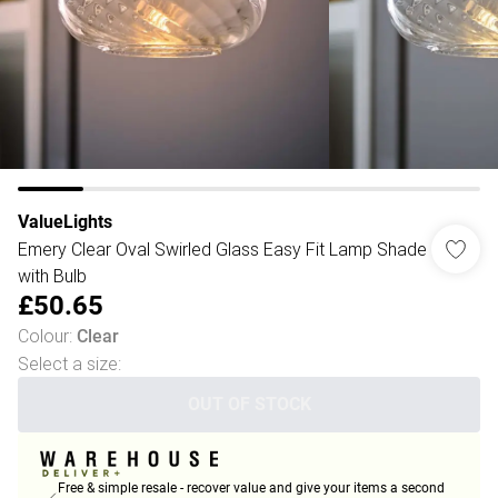
ValueLights
Emery Clear Oval Swirled Glass Easy Fit Lamp Shade
with Bulb
£50.65
Colour
:
Clear
Select a size
:
OUT OF STOCK
Free & simple resale - recover value and give your items a second