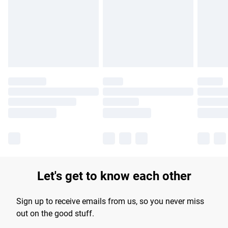
products delivered by our brand partners & they may have
longer delivery times.
Find out more
Let's get to know each other
Sign up to receive emails from us, so you never miss
out on the good stuff.