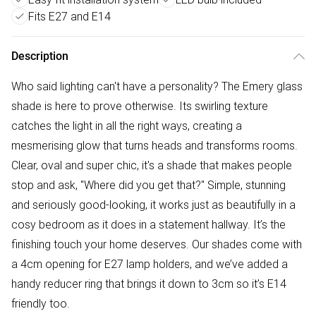
Fits E27 and E14
Description
Who said lighting can't have a personality? The Emery glass
shade is here to prove otherwise. Its swirling texture
catches the light in all the right ways, creating a
mesmerising glow that turns heads and transforms rooms.
Clear, oval and super chic, it's a shade that makes people
stop and ask, "Where did you get that?" Simple, stunning
and seriously good-looking, it works just as beautifully in a
cosy bedroom as it does in a statement hallway. It’s the
finishing touch your home deserves. Our shades come with
a 4cm opening for E27 lamp holders, and we’ve added a
handy reducer ring that brings it down to 3cm so it’s E14
friendly too.