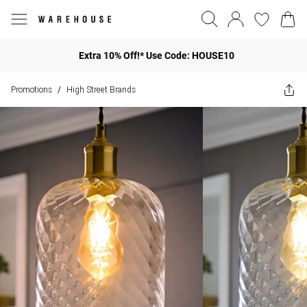
Extra 10% Off!* Use Code: HOUSE10
Promotions
High Street Brands
/