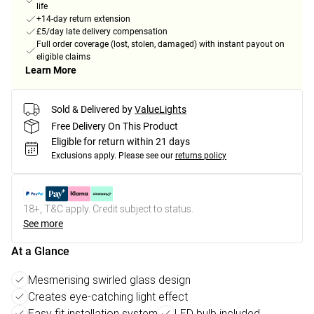
life
+14-day return extension
£5/day late delivery compensation
Full order coverage (lost, stolen, damaged) with instant payout on
eligible claims
Learn More
Sold & Delivered by
ValueLights
Free Delivery On This Product
Eligible for return within 21 days
Exclusions apply.
Please see our
returns policy
18+, T&C apply. Credit subject to status.
See more
At a Glance
Mesmerising swirled glass design
Creates eye-catching light effect
Easy fit installation system
LED bulb included