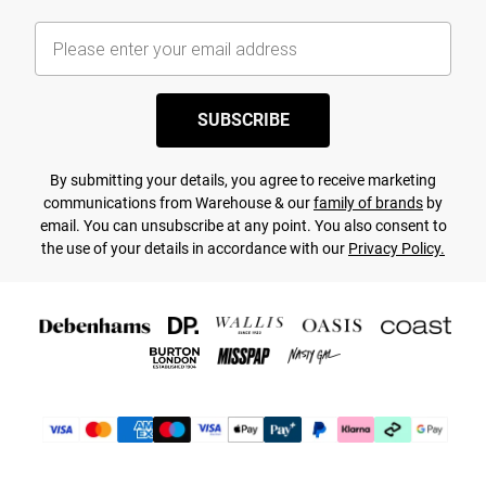
SUBSCRIBE
By submitting your details, you agree to receive marketing
communications from Warehouse & our
family of brands
by
email. You can unsubscribe at any point. You also consent to
the use of your details in accordance with our
Privacy Policy.