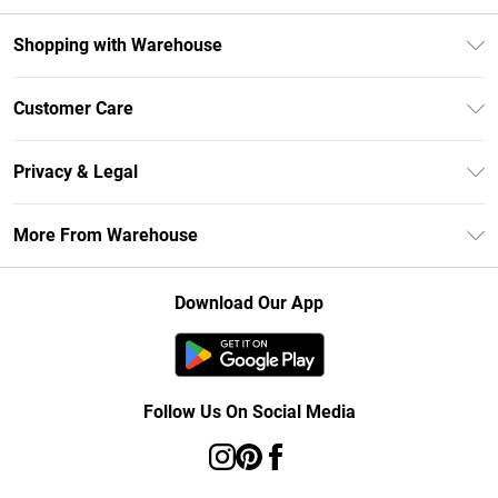
Shopping with Warehouse
Unlimited Delivery
Customer Care
DebenhamsPay+
Return Your Order
Debenhams Mastercard
Privacy & Legal
Frequently Asked Questions
Clearpay
Privacy Policy
Delivery Information
More From Warehouse
Klarna
Terms & Conditions
Returns Information
Student Beans
Careers At Debenhams
About Cookies
Contact Us
Download Our App
Modern Slavery Statement
Terms of Use
Concessionaire Brands
Product
Follow Us On Social Media