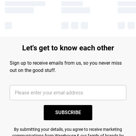
Let's get to know each other
Sign up to receive emails from us, so you never miss
out on the good stuff.
SUBSCRIBE
By submitting your details, you agree to receive marketing
communications from Warehouse & our
family of brands
by