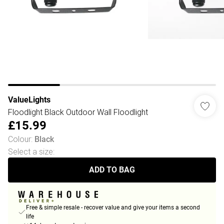
ValueLights
Floodlight Black Outdoor Wall Floodlight
£15.99
Colour
:
Black
Select a size
:
ADD TO BAG
Free & simple resale - recover value and give your items a second
life