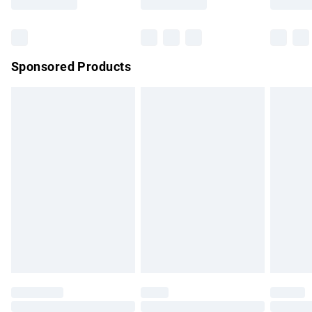
Bulky Item Delivery
£4.99
Northern Ireland Super Saver Delivery
£2.99
Sponsored Products
Northern Ireland Standard Delivery
£4.99
Unlimited free delivery for a year with Unlimited Delivery for
£14.99
Find out more
Please note, some delivery methods are not available for
products delivered by our brand partners & they may have
longer delivery times.
Find out more