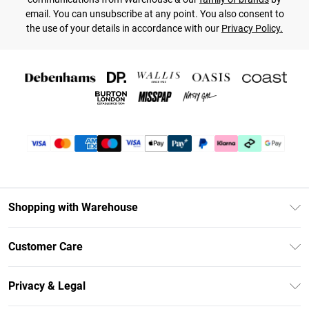
email. You can unsubscribe at any point. You also consent to
the use of your details in accordance with our
Privacy Policy.
Shopping with Warehouse
Unlimited Delivery
Customer Care
DebenhamsPay+
Return Your Order
Debenhams Mastercard
Privacy & Legal
Frequently Asked Questions
Clearpay