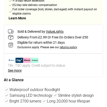
+14-day return extension
£5/day late delivery compensation
Full order coverage (lost, stolen, damaged) with instant payout on
eligible claims
Learn More
Sold & Delivered by
ValueLights
Delivery From £2.99 Or Free On Orders Over £50
Eligible for return within 21 days
Exclusions apply.
Please see our
returns policy
18+, T&C apply. Credit subject to status.
See more
At a Glance
Waterproof outdoor floodlight
Samsung LED technology
Slimline stylish design
Bright 2700 lumens
Long 20,000 hour lifespan