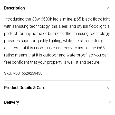
Description
Introducing the 30w 6500k led slimline ip65 black floodlight
with samsung technology. this sleek and stylish floodlight is
perfect for any home or business. the samsung technology
provides superior quality lighting, while the slimline design
ensures that it is unobtrusive and easy to install. the ip65
rating means that it is outdoor and waterproof, so you can
feel confident that your property is well-lit and secure.
SKU:
M5016529259480
Product Details & Care
OUTDOOR SECURITY - Outdoor lighting is a great way of
Delivery
adding some additional security to your home, but that
Free delivery on all order over £50 (exc. Bulky Item
doesn’t mean they can’t be aesthetical too! Our range of