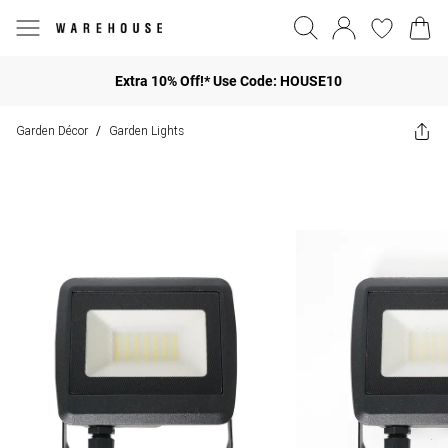
Extra 10% Off!* Use Code: HOUSE10
Garden Décor
Garden Lights
/