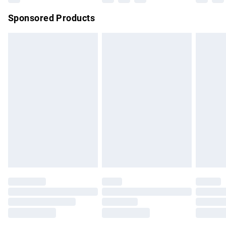
Northern Ireland Super Saver Delivery
£2.99
Sponsored Products
Northern Ireland Standard Delivery
£4.99
Unlimited free delivery for a year with Unlimited Delivery for
£14.99
Find out more
Please note, some delivery methods are not available for
products delivered by our brand partners & they may have
longer delivery times.
Find out more