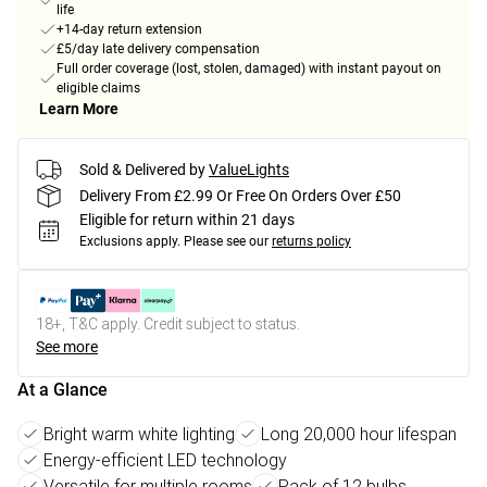
life
+14-day return extension
£5/day late delivery compensation
Full order coverage (lost, stolen, damaged) with instant payout on
eligible claims
Learn More
Sold & Delivered by
ValueLights
Delivery From £2.99 Or Free On Orders Over £50
Eligible for return within 21 days
Exclusions apply.
Please see our
returns policy
18+, T&C apply. Credit subject to status.
See more
At a Glance
Bright warm white lighting
Long 20,000 hour lifespan
Energy-efficient LED technology
Versatile for multiple rooms
Pack of 12 bulbs