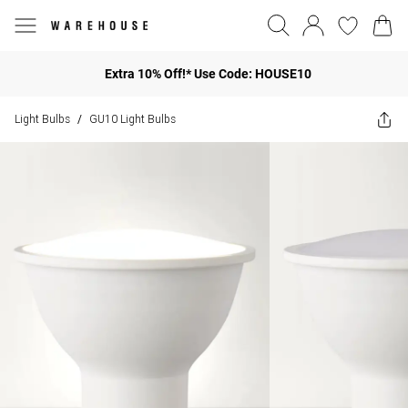
Extra 10% Off!* Use Code: HOUSE10
Light Bulbs
GU10 Light Bulbs
/