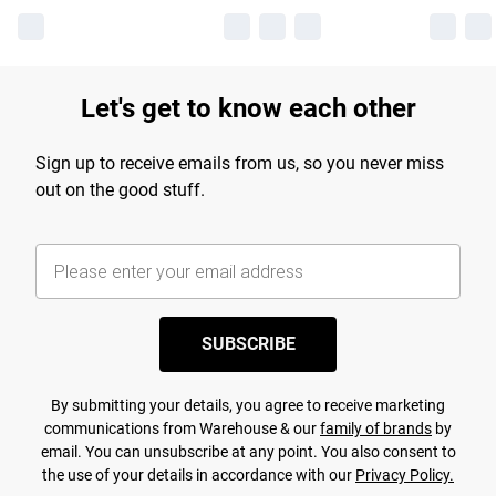
Let's get to know each other
Sign up to receive emails from us, so you never miss
out on the good stuff.
SUBSCRIBE
By submitting your details, you agree to receive marketing
communications from Warehouse & our
family of brands
by
email. You can unsubscribe at any point. You also consent to
the use of your details in accordance with our
Privacy Policy.