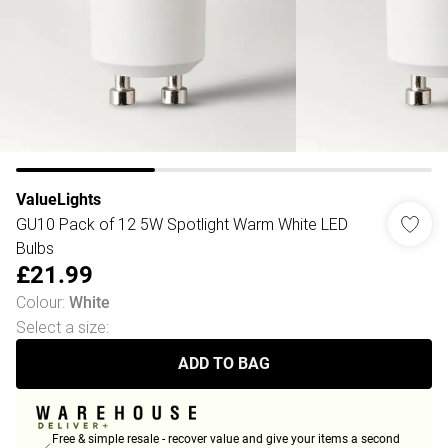
ValueLights
GU10 Pack of 12 5W Spotlight Warm White LED
Bulbs
£21.99
Colour
:
White
Select a size
:
ADD TO BAG
Free & simple resale - recover value and give your items a second