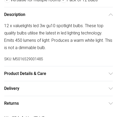
Description
12 x valuelights led 3w gu10 spotlight bulbs. These top
quality bulbs utilise the latest in led lighting technology.
Emits 450 lumens of light. Produces a warm white light. This
is not a dimmable bulb.
SKU:
M5016529001485
Product Details & Care
Quality Thermal Plastic Bodied 5w 20 SMD LED Light Bulb -
Delivery
A Viable Replacement For 50W Halogen Bulbs. For Use In
Free delivery on all order over £50 (exc. Bulky Item
Kitchens, Dining Rooms, Hallways, Living Rooms, Bedrooms
Returns
Delivery)
and More. Measurements: Height 57mm x Diameter 50mm.
450 Lumens. 20,000 Hour Bulb Life. Colour Rating: 3000K
Something not quite right? You have 21 days from the day