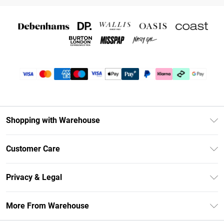
Shopping with Warehouse
Unlimited Delivery
Customer Care
DebenhamsPay+
Return Your Order
Debenhams Mastercard
Privacy & Legal
Frequently Asked Questions
Clearpay
Privacy Policy
Delivery Information
More From Warehouse
Klarna
Terms & Conditions
Returns Information
Student Beans