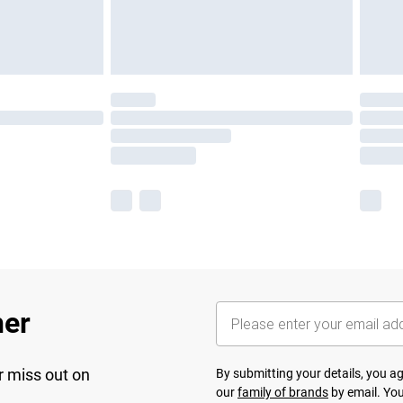
her
r miss out on
By submitting your details, you 
our
family of brands
by email. You