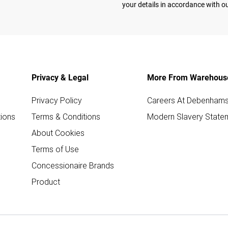
your details in accordance with o
Privacy & Legal
More From Warehous
Privacy Policy
Careers At Debenham
ions
Terms & Conditions
Modern Slavery State
About Cookies
Terms of Use
Concessionaire Brands
Product