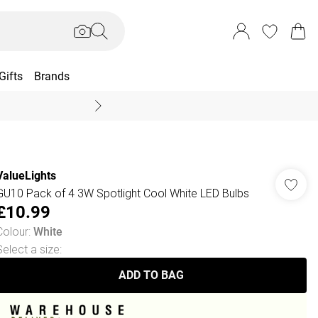
Gifts
Brands
End Of Season Sal
ValueLights
GU10 Pack of 4 3W Spotlight Cool White LED Bulbs
£10.99
Colour
:
White
Select a size
:
ADD TO BAG