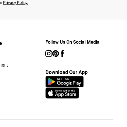
ur
Privacy Policy.
Follow Us On Social Media
e
s
ment
Download Our App