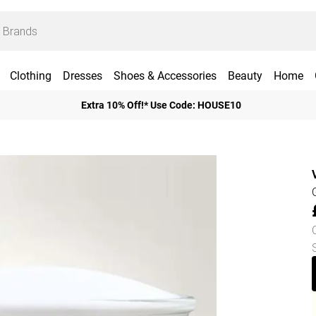
Clothing
Dresses
Shoes & Accessories
Beauty
Home
Extra 10% Off!* Use Code: HOUSE10