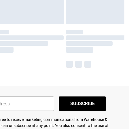
SUBSCRIBE
agree to receive marketing communications from Warehouse &
 can unsubscribe at any point. You also consent to the use of