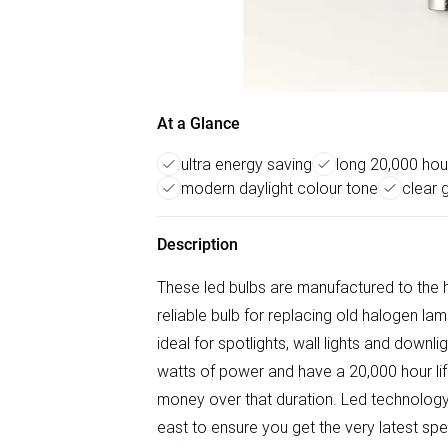
At a Glance
ultra energy saving
long 20,000 hour
modern daylight colour tone
clear g
Description
These led bulbs are manufactured to the 
reliable bulb for replacing old halogen l
ideal for spotlights, wall lights and downl
watts of power and have a 20,000 hour lif
money over that duration. Led technology i
east to ensure you get the very latest spe