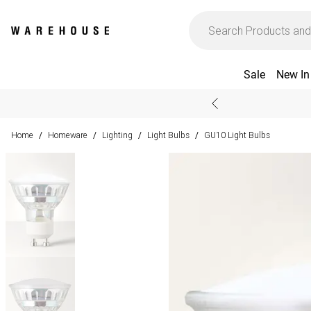
Sale
New In
Home
Homeware
Lighting
Light Bulbs
GU10 Light Bulbs
/
/
/
/