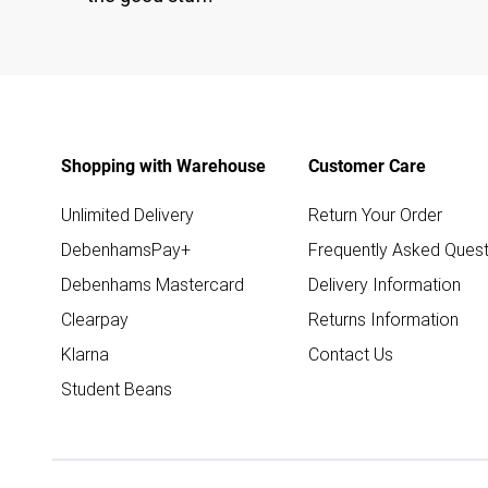
Shopping with Warehouse
Customer Care
Unlimited Delivery
Return Your Order
DebenhamsPay+
Frequently Asked Quest
Debenhams Mastercard
Delivery Information
Clearpay
Returns Information
Klarna
Contact Us
Student Beans