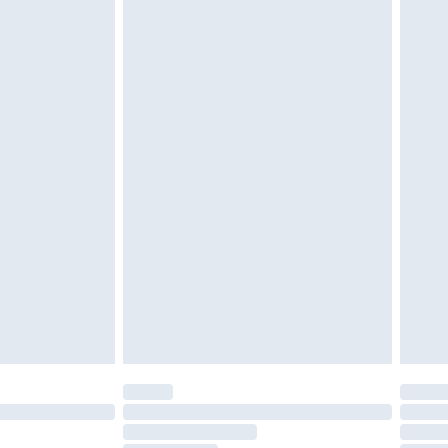
£2.49
£3.99
£5.99
£7.99
efore 8pm Saturday
£4.99
£2.99
£4.99
limited Delivery for £14.99
t available for products delivered by our brand
times.