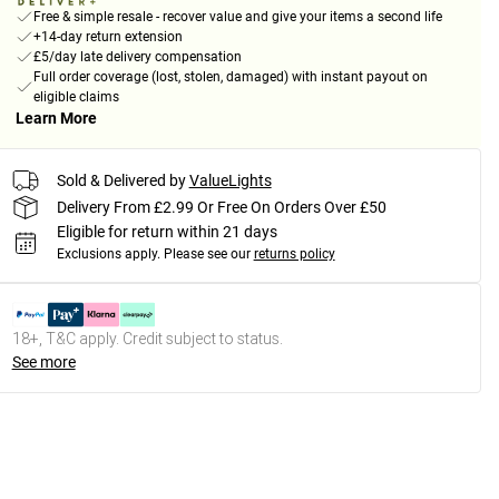
Free & simple resale - recover value and give your items a second life
+14-day return extension
£5/day late delivery compensation
Full order coverage (lost, stolen, damaged) with instant payout on
eligible claims
Learn More
Sold & Delivered by
ValueLights
Delivery From £2.99 Or Free On Orders Over £50
Eligible for return within 21 days
Exclusions apply.
Please see our
returns policy
18+, T&C apply. Credit subject to status.
See more