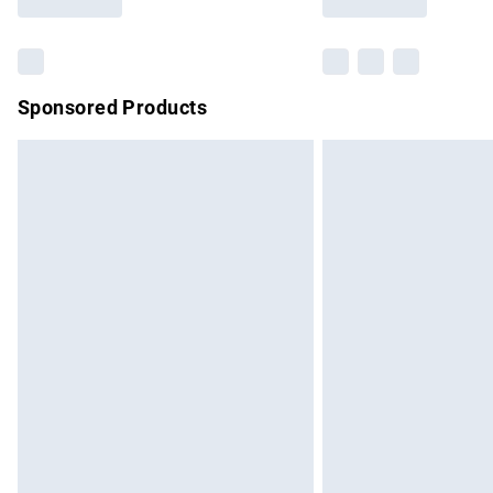
Find out more
Sponsored Products