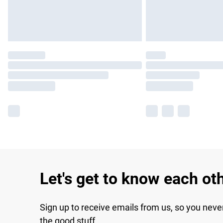
Let's get to know each ot
Sign up to receive emails from us, so you neve
the good stuff.