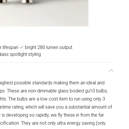
 lifespan
bright 280 lumen output
lass spotlight styling
highest possible standards making them an ideal and
amps. These are non-dimmable glass bodied gu10 bulbs,
ights. The bulbs are a low cost item to run using only 3
etime rating, which will save you a substantial amount of
s developing so rapidly, we fly these in from the far
cification. They are not only ultra energy saving (only