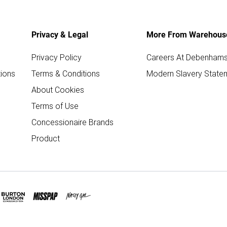
Privacy & Legal
More From Warehous
Privacy Policy
Careers At Debenham
ions
Terms & Conditions
Modern Slavery State
About Cookies
Terms of Use
Concessionaire Brands
Product