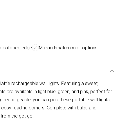
 scalloped edge
Mix-and-match color options
attie rechargeable wall lights. Featuring a sweet,
s are available in light blue, green, and pink, perfect for
g rechargeable, you can pop these portable wall lights
o cosy reading corners. Complete with bulbs and
 from the get-go.