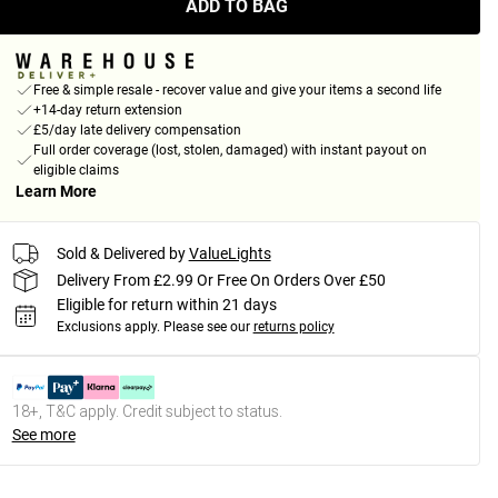
ADD TO BAG
Free & simple resale - recover value and give your items a second life
+14-day return extension
£5/day late delivery compensation
Full order coverage (lost, stolen, damaged) with instant payout on
eligible claims
Learn More
Sold & Delivered by
ValueLights
Delivery From £2.99 Or Free On Orders Over £50
Eligible for return within 21 days
Exclusions apply.
Please see our
returns policy
18+, T&C apply. Credit subject to status.
See more