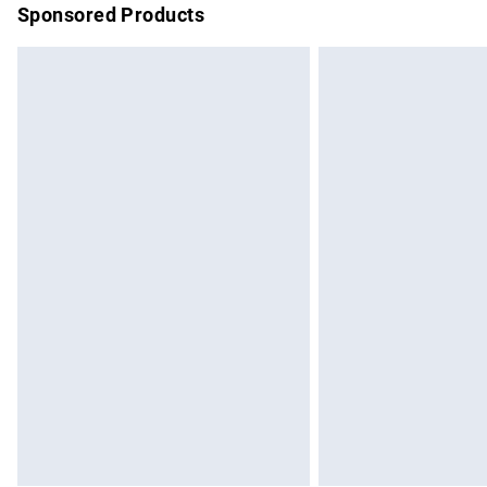
Sponsored Products