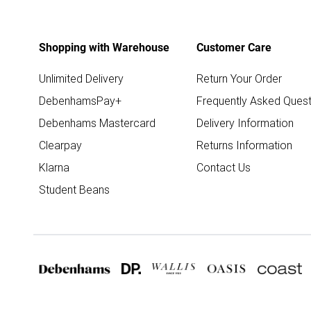
Shopping with Warehouse
Customer Care
Unlimited Delivery
Return Your Order
DebenhamsPay+
Frequently Asked Quest
Debenhams Mastercard
Delivery Information
Clearpay
Returns Information
Klarna
Contact Us
Student Beans