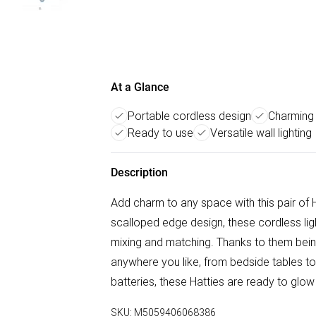
At a Glance
Portable cordless design
Charming
Ready to use
Versatile wall lighting
Description
Add charm to any space with this pair of H
scalloped edge design, these cordless light
mixing and matching. Thanks to them bein
anywhere you like, from bedside tables t
batteries, these Hatties are ready to glow
SKU:
M5059406068386