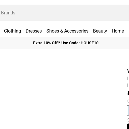
Clothing
Dresses
Shoes & Accessories
Beauty
Home
Extra 10% Off!* Use Code: HOUSE10