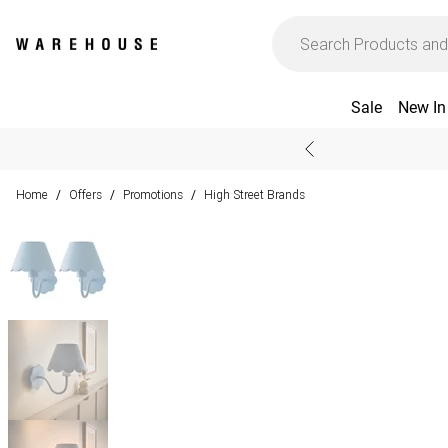
Sale
New In
Home
Offers
Promotions
High Street Brands
/
/
/