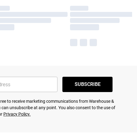
SUBSCRIBE
agree to receive marketing communications from Warehouse &
 can unsubscribe at any point. You also consent to the use of
ur
Privacy Policy.