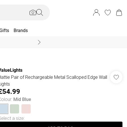
Gifts
Brands
End Of Season Sal
ValueLights
Hattie Pair of Rechargeable Metal Scalloped Edge Wall
Lights
£54.99
Colour
:
Mid Blue
Select a size
: