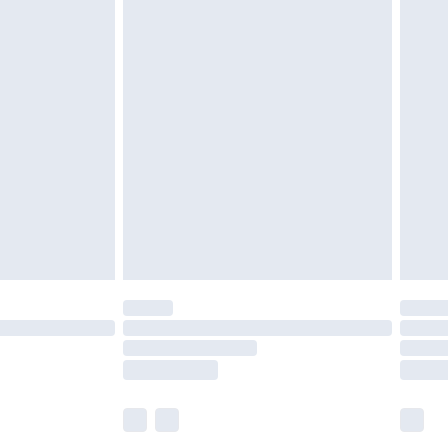
£5.99
£7.99
efore 8pm Saturday
£4.99
£2.99
£4.99
limited Delivery for £14.99
t available for products delivered by our brand
times.