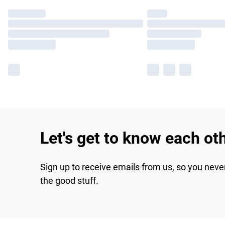
Let's get to know each ot
Sign up to receive emails from us, so you neve
the good stuff.