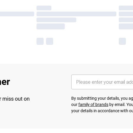
her
r miss out on
By submitting your details, you 
our
family of brands
by email. You
your details in accordance with o