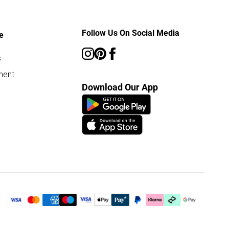
Follow Us On Social Media
e
s
ment
Download Our App