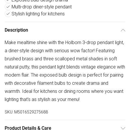
Multi-drop diner-style pendant
Stylish lighting for kitchens
Description
Make mealtime shine with the Holborn 3-drop pendant light,
a diner-style design with serious wow factor! Featuring
brushed brass and three scalloped metal shades in soft
natural putty, this pendant light blends vintage elegance with
modern flair. The exposed bulb design is perfect for pairing
with decorative filament bulbs to create drama and
warmth. Ideal for kitchens or dining rooms where you want
lighting that’s as stylish as your menu!
SKU:
M5016529275688
Product Details & Care