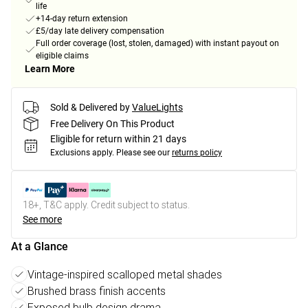
life
+14-day return extension
£5/day late delivery compensation
Full order coverage (lost, stolen, damaged) with instant payout on
eligible claims
Learn More
Sold & Delivered by
ValueLights
Free Delivery On This Product
Eligible for return within 21 days
Exclusions apply.
Please see our
returns policy
18+, T&C apply. Credit subject to status.
See more
At a Glance
Vintage-inspired scalloped metal shades
Brushed brass finish accents
Exposed bulb design drama