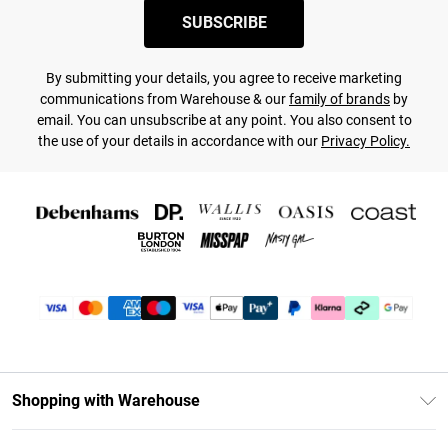
SUBSCRIBE
By submitting your details, you agree to receive marketing
communications from Warehouse & our
family of brands
by
email. You can unsubscribe at any point. You also consent to
the use of your details in accordance with our
Privacy Policy.
Shopping with Warehouse
Unlimited Delivery