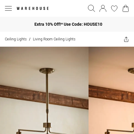
Extra 10% Off!* Use Code: HOUSE10
Ceiling Lights
Living Room Ceiling Lights
/