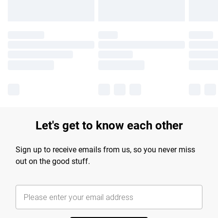
Let's get to know each other
Sign up to receive emails from us, so you never miss
out on the good stuff.