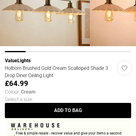
ValueLights
Holborn Brushed Gold Cream Scalloped Shade 3
Drop Diner Ceiling Light
£64.99
Colour
:
Cream
Select a size
:
ADD TO BAG
Free & simple resale - recover value and give your items a second