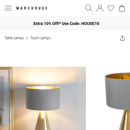
Extra 10% Off!* Use Code: HOUSE10
Table Lamps
Touch Lamps
/