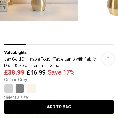
ValueLights
Jax Gold Dimmable Touch Table Lamp with Fabric
Drum & Gold Inner Lamp Shade
£38.99
£46.99
Save 17%
Colour
:
Grey
Select a size
:
ADD TO BAG