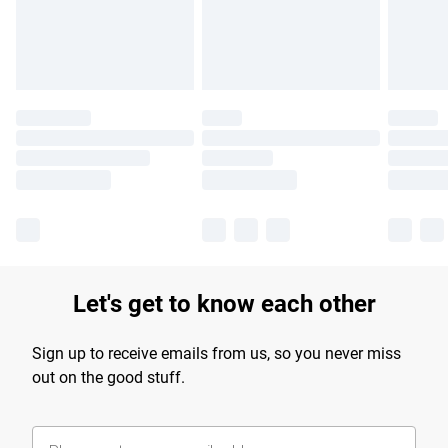
Find out more
Let's get to know each other
Sign up to receive emails from us, so you never miss
out on the good stuff.