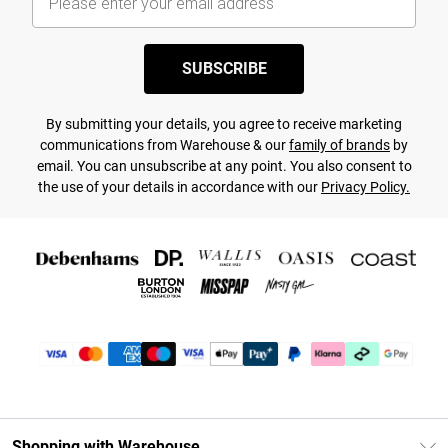
SUBSCRIBE
By submitting your details, you agree to receive marketing
communications from Warehouse & our
family of brands
by
email. You can unsubscribe at any point. You also consent to
the use of your details in accordance with our
Privacy Policy.
Shopping with Warehouse