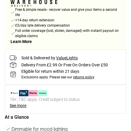
Free & simple resale - recover value and give your items a second
life
+14-day return extension
£5/day late delivery compensation
Full order coverage (lost, stolen, damaged) with instant payout on
eligible claims
Learn More
Sold & Delivered by
ValueLights
Delivery From £2.99 Or Free On Orders Over £50
Eligible for return within 21 days
Exclusions apply.
Please see our
returns policy
18+, T&C apply. Credit subject to status.
See more
At a Glance
Dimmable for mood lighting