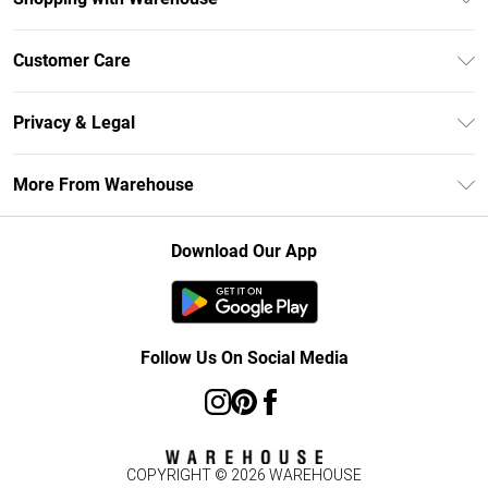
Unlimited Delivery
Customer Care
DebenhamsPay+
Return Your Order
Debenhams Mastercard
Privacy & Legal
Frequently Asked Questions
Clearpay
Privacy Policy
Delivery Information
More From Warehouse
Klarna
Terms & Conditions
Returns Information
Student Beans
Careers At Debenhams
About Cookies
Contact Us
Download Our App
Modern Slavery Statement
Terms of Use
Concessionaire Brands
Product
Follow Us On Social Media
COPYRIGHT ©
2026
WAREHOUSE