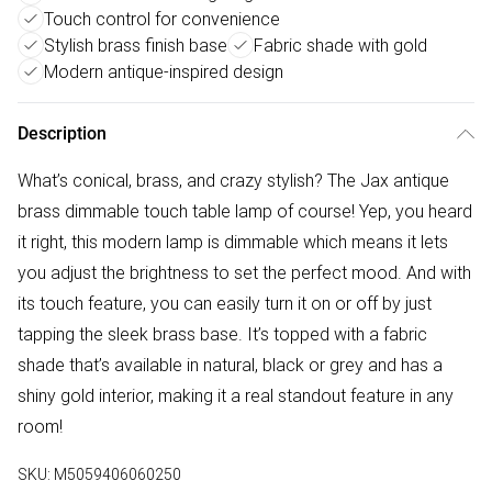
Touch control for convenience
Stylish brass finish base
Fabric shade with gold
Modern antique-inspired design
Description
What’s conical, brass, and crazy stylish? The Jax antique
brass dimmable touch table lamp of course! Yep, you heard
it right, this modern lamp is dimmable which means it lets
you adjust the brightness to set the perfect mood. And with
its touch feature, you can easily turn it on or off by just
tapping the sleek brass base. It’s topped with a fabric
shade that’s available in natural, black or grey and has a
shiny gold interior, making it a real standout feature in any
room!
SKU:
M5059406060250