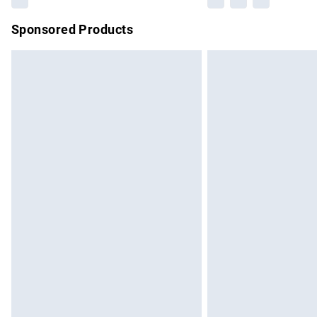
Sponsored Products