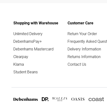
Shopping with Warehouse
Customer Care
Unlimited Delivery
Return Your Order
DebenhamsPay+
Frequently Asked Quest
Debenhams Mastercard
Delivery Information
Clearpay
Returns Information
Klarna
Contact Us
Student Beans