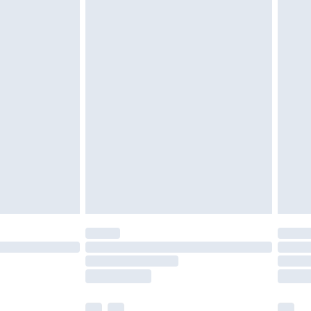
£3.99
£5.99
£7.99
efore 8pm Saturday
£4.99
£2.99
£4.99
limited Delivery for £14.99
t available for products delivered by our brand
times.