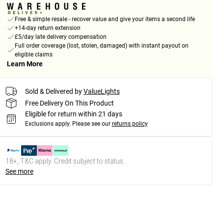
Free & simple resale - recover value and give your items a second life
+14-day return extension
£5/day late delivery compensation
Full order coverage (lost, stolen, damaged) with instant payout on
eligible claims
Learn More
Sold & Delivered by
ValueLights
Free Delivery On This Product
Eligible for return within 21 days
Exclusions apply.
Please see our
returns policy
18+, T&C apply. Credit subject to status.
See more