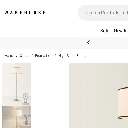
Sale
New In
Home
Offers
Promotions
High Street Brands
/
/
/