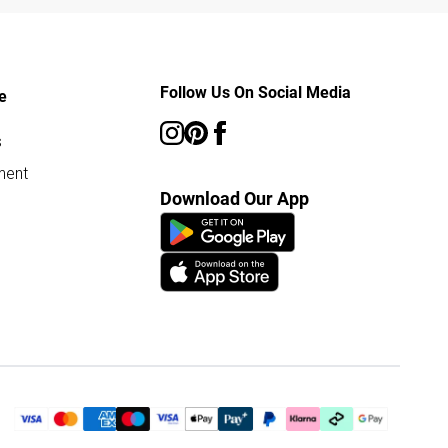
Follow Us On Social Media
e
s
ment
Download Our App