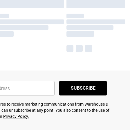
SUBSCRIBE
agree to receive marketing communications from Warehouse &
 can unsubscribe at any point. You also consent to the use of
ur
Privacy Policy.