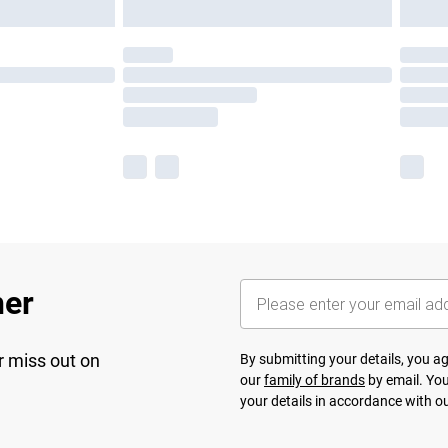
her
r miss out on
By submitting your details, you 
our
family of brands
by email. You
your details in accordance with o