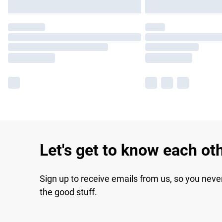
Let's get to know each ot
Sign up to receive emails from us, so you neve
the good stuff.