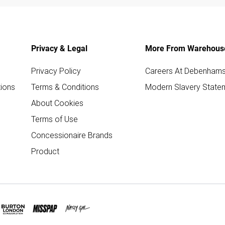
Privacy & Legal
More From Warehous
Privacy Policy
Careers At Debenham
ions
Terms & Conditions
Modern Slavery State
About Cookies
Terms of Use
Concessionaire Brands
Product