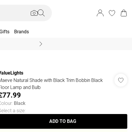
Gifts
Brands
End Of Season Sal
ValueLights
Maeve Natural Shade with Black Trim Bobbin Black
Floor Lamp and Bulb
£77.99
Colour
:
Black
Select a size
:
ADD TO BAG