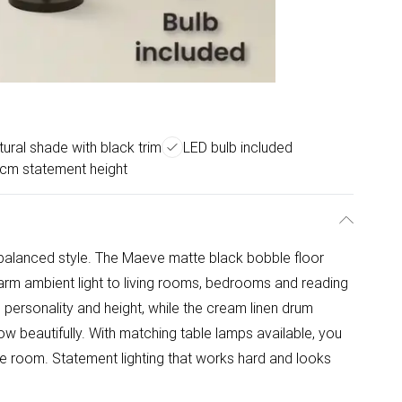
ural shade with black trim
LED bulb included
cm statement height
 balanced style. The Maeve matte black bobble floor
arm ambient light to living rooms, bedrooms and reading
personality and height, while the cream linen drum
ow beautifully. With matching table lamps available, you
e room. Statement lighting that works hard and looks