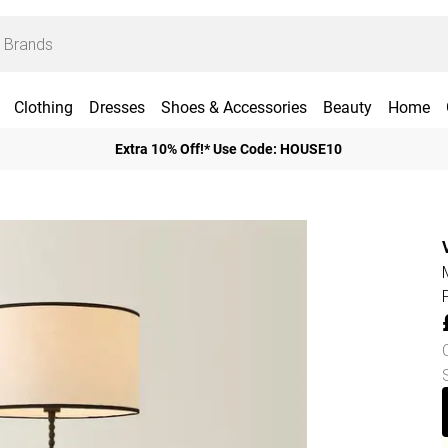
Clothing
Dresses
Shoes & Accessories
Beauty
Home
Extra 10% Off!* Use Code: HOUSE10