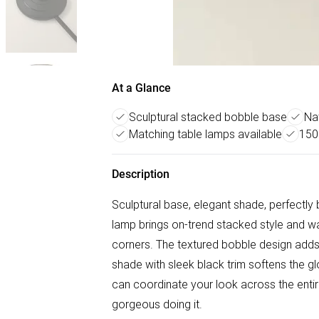
At a Glance
Sculptural stacked bobble base
Nat
Matching table lamps available
150
Description
Sculptural base, elegant shade, perfectly
lamp brings on-trend stacked style and w
corners. The textured bobble design adds 
shade with sleek black trim softens the gl
can coordinate your look across the entir
gorgeous doing it.