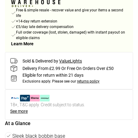
Free & simple resale - recover value and give your items a second
life
+14-day return extension
£5/day late delivery compensation
Full order coverage (lost, stolen, damaged) with instant payout on
eligible claims
Learn More
Sold & Delivered by
ValueLights
Delivery From £2.99 Or Free On Orders Over £50
Eligible for return within 21 days
Exclusions apply.
Please see our
returns policy
18+, T&C apply. Credit subject to status.
See more
At a Glance
Sleek black bobbin base