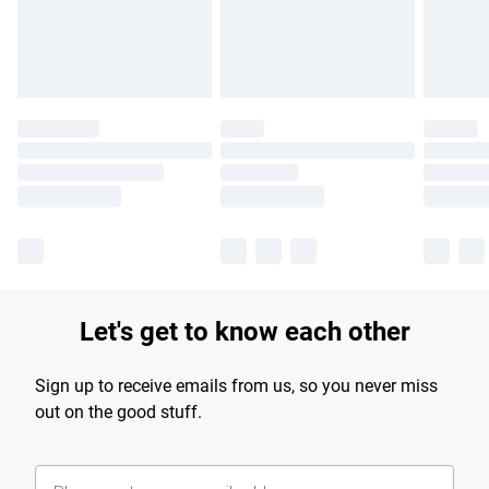
Find out more
Let's get to know each other
Sign up to receive emails from us, so you never miss
out on the good stuff.