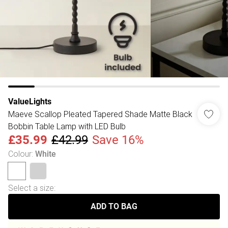
ValueLights
Maeve Scallop Pleated Tapered Shade Matte Black
Bobbin Table Lamp with LED Bulb
£35.99
£42.99
Save 16%
Colour
:
White
Select a size
:
ADD TO BAG