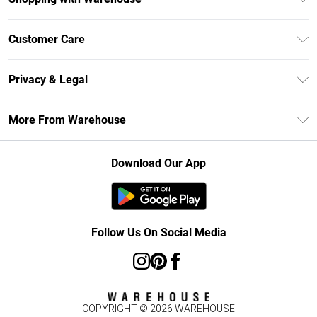
Unlimited Delivery
Customer Care
DebenhamsPay+
Return Your Order
Debenhams Mastercard
Privacy & Legal
Frequently Asked Questions
Clearpay
Privacy Policy
Delivery Information
More From Warehouse
Klarna
Terms & Conditions
Returns Information
Student Beans
Careers At Debenhams
About Cookies
Contact Us
Download Our App
Modern Slavery Statement
Terms of Use
Concessionaire Brands
Product
Follow Us On Social Media
COPYRIGHT ©
2026
WAREHOUSE