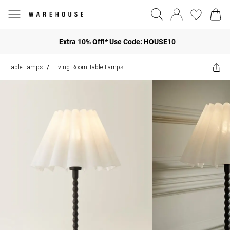
Extra 10% Off!* Use Code: HOUSE10
Table Lamps
Living Room Table Lamps
/