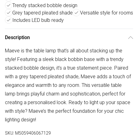
Trendy stacked bobble design
Grey tapered pleated shade
Versatile style for rooms
Includes LED bulb ready
Description
Maeve is the table lamp that’s all about stacking up the
style! Featuring a sleek black bobbin base with a trendy
stacked bobble design, it’s a true statement piece. Paired
with a grey tapered pleated shade, Maeve adds a touch of
elegance and warmth to any room. This versatile table
lamp brings playful charm and sophistication, perfect for
creating a personalised look. Ready to light up your space
with style? Maeve’s the perfect foundation for your chic
lighting design!
SKU:
M5059406067129