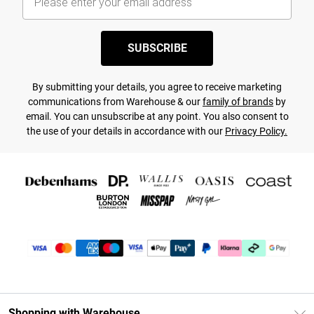
SUBSCRIBE
By submitting your details, you agree to receive marketing
communications from Warehouse & our
family of brands
by
email. You can unsubscribe at any point. You also consent to
the use of your details in accordance with our
Privacy Policy.
Shopping with Warehouse