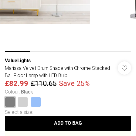
ValueLights
Marissa Velvet Drum Shade with Chrome Stacked
Ball Floor Lamp with LED Bulb
£82.99
£110.65
Save 25%
Colour
:
Black
Select a size
:
ADD TO BAG