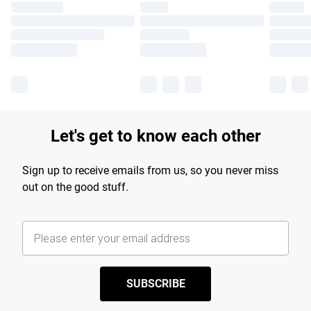
Let's get to know each other
Sign up to receive emails from us, so you never miss
out on the good stuff.
SUBSCRIBE