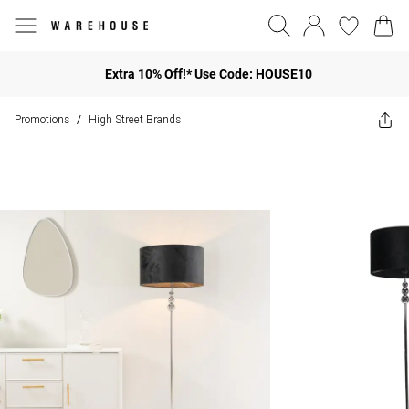
Extra 10% Off!* Use Code: HOUSE10
Promotions
High Street Brands
/