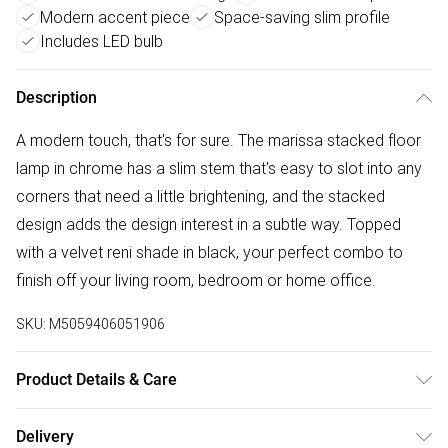
Modern accent piece
Space-saving slim profile
Includes LED bulb
Description
A modern touch, that's for sure. The marissa stacked floor
lamp in chrome has a slim stem that's easy to slot into any
corners that need a little brightening, and the stacked
design adds the design interest in a subtle way. Topped
with a velvet reni shade in black, your perfect combo to
finish off your living room, bedroom or home office.
SKU:
M5059406051906
Product Details & Care
Width: 45cm, Depth: 45cm, Height: 145cm, Voltage: 240V.
Delivery