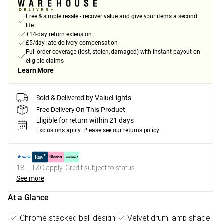
Free & simple resale - recover value and give your items a second
life
+14-day return extension
£5/day late delivery compensation
Full order coverage (lost, stolen, damaged) with instant payout on
eligible claims
Learn More
Sold & Delivered by
ValueLights
Free Delivery On This Product
Eligible for return within 21 days
Exclusions apply.
Please see our
returns policy
18+, T&C apply. Credit subject to status.
See more
At a Glance
Chrome stacked ball design
Velvet drum lamp shade