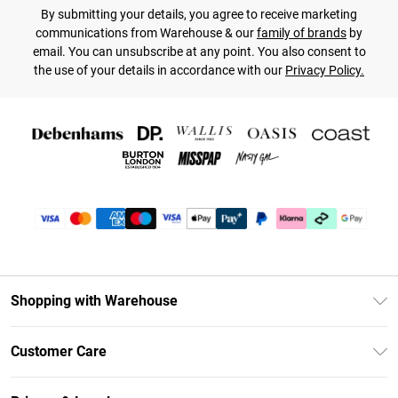
By submitting your details, you agree to receive marketing
communications from Warehouse & our
family of brands
by
email. You can unsubscribe at any point. You also consent to
the use of your details in accordance with our
Privacy Policy.
Shopping with Warehouse
Unlimited Delivery
Customer Care
DebenhamsPay+
Return Your Order
Debenhams Mastercard