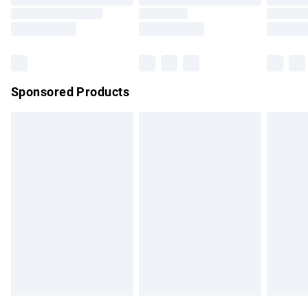
Order before 9pm Sunday - Friday and before 8pm
Saturday
Bulky Item Delivery
£4.99
Northern Ireland Super Saver Delivery
£2.99
Sponsored Products
Northern Ireland Standard Delivery
£4.99
Unlimited free delivery for a year with Unlimited Delivery for
£14.99
Find out more
Please note, some delivery methods are not available for
products delivered by our brand partners & they may have
longer delivery times.
Find out more