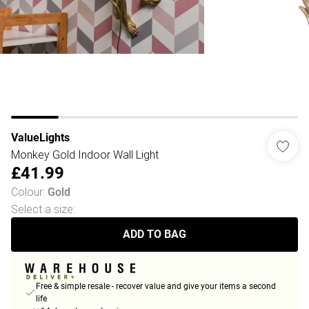
ValueLights
Monkey Gold Indoor Wall Light
£41.99
Colour
:
Gold
Select a size
:
ADD TO BAG
Free & simple resale - recover value and give your items a second
life