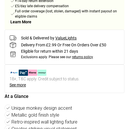
+14-day return extension
£5/day late delivery compensation
Full order coverage (lost, stolen, damaged) with instant payout on
eligible claims
Learn More
Sold & Delivered by
ValueLights
Delivery From £2.99 Or Free On Orders Over £50
Eligible for return within 21 days
Exclusions apply.
Please see our
returns policy
18+, T&C apply. Credit subject to status.
See more
At a Glance
Unique monkey design accent
Metallic gold finish style
Retro-inspired wall lighting fixture
Creates striking visual statement