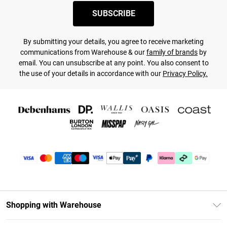
SUBSCRIBE
By submitting your details, you agree to receive marketing
communications from Warehouse & our
family of brands
by
email. You can unsubscribe at any point. You also consent to
the use of your details in accordance with our
Privacy Policy.
Shopping with Warehouse