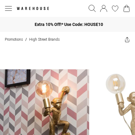
Extra 10% Off!* Use Code: HOUSE10
Promotions
High Street Brands
/