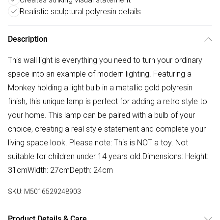
Realistic sculptural polyresin details
Description
This wall light is everything you need to turn your ordinary
space into an example of modern lighting. Featuring a
Monkey holding a light bulb in a metallic gold polyresin
finish, this unique lamp is perfect for adding a retro style to
your home. This lamp can be paired with a bulb of your
choice, creating a real style statement and complete your
living space look. Please note: This is NOT a toy. Not
suitable for children under 14 years old.Dimensions: Height:
31cmWidth: 27cmDepth: 24cm
SKU:
M5016529248903
Product Details & Care