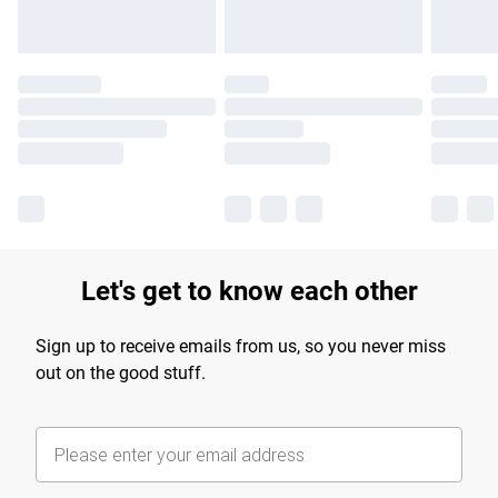
Let's get to know each other
Sign up to receive emails from us, so you never miss
out on the good stuff.