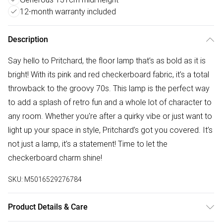
12-month warranty included
Description
Say hello to Pritchard, the floor lamp that’s as bold as it is
bright! With its pink and red checkerboard fabric, it’s a total
throwback to the groovy 70s. This lamp is the perfect way
to add a splash of retro fun and a whole lot of character to
any room. Whether you're after a quirky vibe or just want to
light up your space in style, Pritchard’s got you covered. It’s
not just a lamp, it’s a statement! Time to let the
checkerboard charm shine!
SKU:
M5016529276784
Product Details & Care