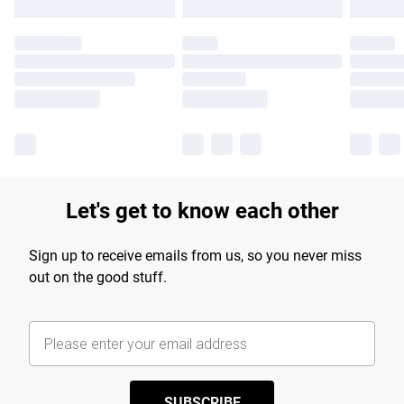
Let's get to know each other
Sign up to receive emails from us, so you never miss
out on the good stuff.
SUBSCRIBE