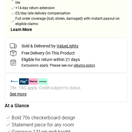
life
+14-day return extension
£5/day late delivery compensation
Full order coverage (lost, stolen, damaged) with instant payout on
eligible claims
Learn More
Sold & Delivered by
ValueLights
Free Delivery On This Product
Eligible for return within 21 days
Exclusions apply.
Please see our
returns policy
18+, T&C apply. Credit subject to status.
See more
At a Glance
Bold 70s checkerboard design
Statement piece for any room
Generous 131cm midi height