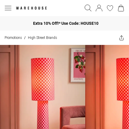
Extra 10% Off!* Use Code: HOUSE10
Promotions
High Street Brands
/