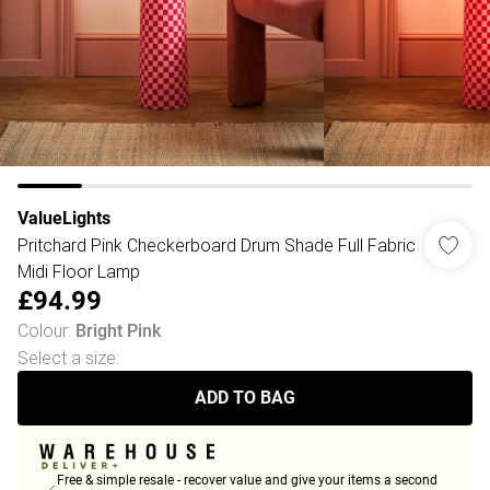
ValueLights
Pritchard Pink Checkerboard Drum Shade Full Fabric
Midi Floor Lamp
£94.99
Colour
:
Bright Pink
Select a size
:
ADD TO BAG
Free & simple resale - recover value and give your items a second