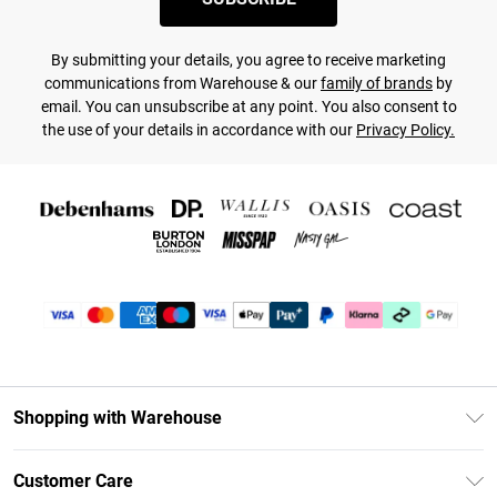
By submitting your details, you agree to receive marketing
communications from Warehouse & our
family of brands
by
email. You can unsubscribe at any point. You also consent to
the use of your details in accordance with our
Privacy Policy.
Shopping with Warehouse
Unlimited Delivery
Customer Care