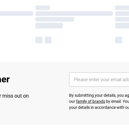
her
r miss out on
By submitting your details, you 
our
family of brands
by email. You
your details in accordance with o