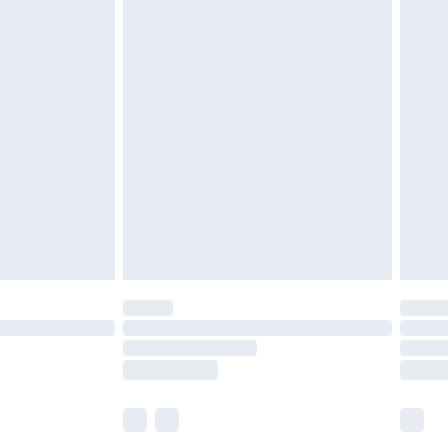
£5.99
£7.99
efore 8pm Saturday
£4.99
£2.99
£4.99
limited Delivery for £14.99
t available for products delivered by our brand
times.