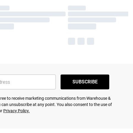
SUBSCRIBE
agree to receive marketing communications from Warehouse &
 can unsubscribe at any point. You also consent to the use of
ur
Privacy Policy.