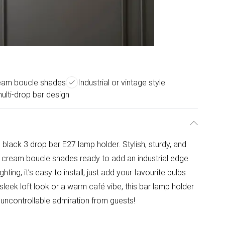
ream boucle shades
Industrial or vintage style
multi-drop bar design
black 3 drop bar E27 lamp holder. Stylish, sturdy, and
nd cream boucle shades ready to add an industrial edge
hting, it’s easy to install, just add your favourite bulbs
 sleek loft look or a warm café vibe, this bar lamp holder
uncontrollable admiration from guests!