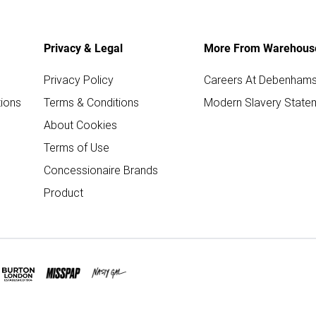
Privacy & Legal
More From Warehous
Privacy Policy
Careers At Debenham
ions
Terms & Conditions
Modern Slavery State
About Cookies
Terms of Use
Concessionaire Brands
Product