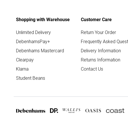
Shopping with Warehouse
Customer Care
Unlimited Delivery
Return Your Order
DebenhamsPay+
Frequently Asked Quest
Debenhams Mastercard
Delivery Information
Clearpay
Returns Information
Klarna
Contact Us
Student Beans