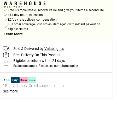
Free & simple resale - recover value and give your items a second life
+14-day return extension
£5/day late delivery compensation
Full order coverage (lost, stolen, damaged) with instant payout on
eligible claims
Learn More
Sold & Delivered by
ValueLights
Free Delivery On This Product
Eligible for return within 21 days
Exclusions apply.
Please see our
returns policy
18+, T&C apply. Credit subject to status.
See more