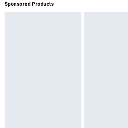
Sponsored Products