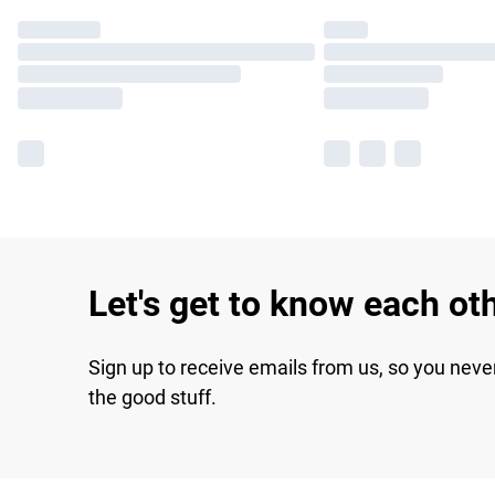
Let's get to know each ot
Sign up to receive emails from us, so you neve
the good stuff.