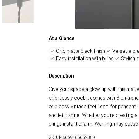
At a Glance
Chic matte black finish
Versatile c
Easy installation with bulbs
Stylish 
Description
Give your space a glow-up with this matte 
effortlessly cool, it comes with 3 on-tre
or a cosy vintage feel. Ideal for pendant lig
and let it shine. Whether you're creating a
brings instant charm. Warning: may cause 
SKU:
M5059406062889