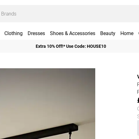
Clothing
Dresses
Shoes & Accessories
Beauty
Home
Extra 10% Off!* Use Code: HOUSE10