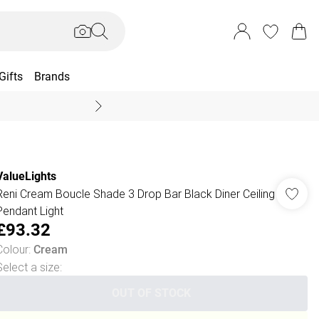
Gifts
Brands
End Of Season Sal
ValueLights
Reni Cream Boucle Shade 3 Drop Bar Black Diner Ceiling
Pendant Light
£93.32
Colour
:
Cream
Select a size
:
OUT OF STOCK