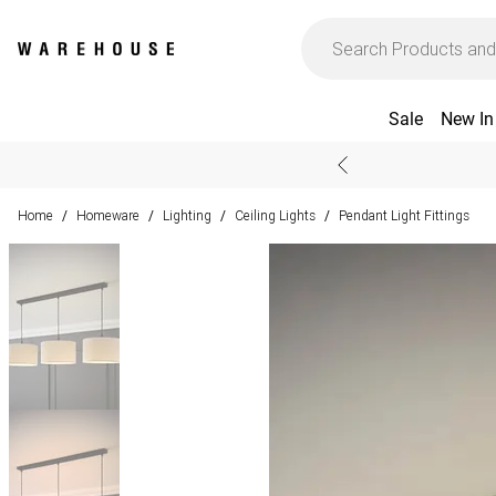
Sale
New In
Home
Homeware
Lighting
Ceiling Lights
Pendant Light Fittings
/
/
/
/