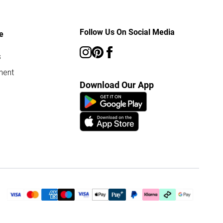
Follow Us On Social Media
e
s
ment
Download Our App