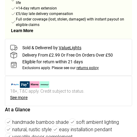
life
+14-day return extension
£5/day late delivery compensation
Full order coverage (lost, stolen, damaged) with instant payout on
eligible claims
Learn More
Sold & Delivered by
ValueLights
Delivery From £2.99 Or Free On Orders Over £50
Eligible for return within 21 days
Exclusions apply.
Please see our
returns policy
18+, T&C apply. Credit subject to status.
See more
At a Glance
handmade bamboo shade
soft ambient lighting
natural, rustic style
easy installation pendant
versatile decor complement