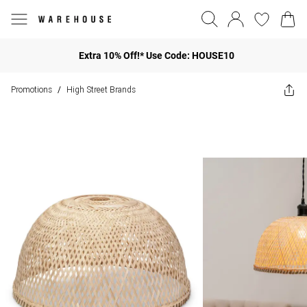
Extra 10% Off!* Use Code: HOUSE10
Promotions
High Street Brands
/