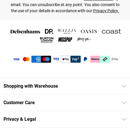
email. You can unsubscribe at any point. You also consent to
the use of your details in accordance with our
Privacy Policy.
Shopping with Warehouse
Unlimited Delivery
Customer Care
DebenhamsPay+
Return Your Order
Debenhams Mastercard
Privacy & Legal
Frequently Asked Questions
Clearpay