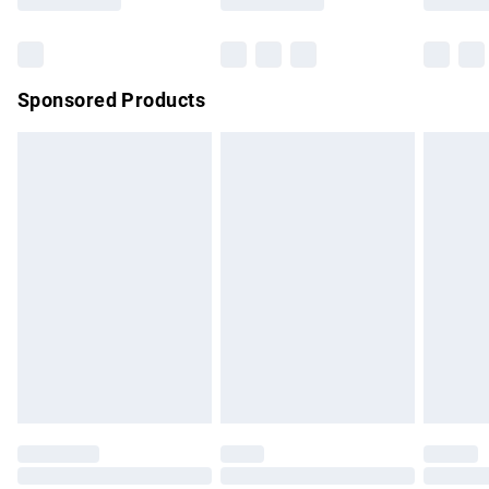
Bulky Item Delivery
£4.99
Northern Ireland Super Saver Delivery
£2.99
Sponsored Products
Northern Ireland Standard Delivery
£4.99
Unlimited free delivery for a year with Unlimited Delivery for
£14.99
Find out more
Please note, some delivery methods are not available for
products delivered by our brand partners & they may have
longer delivery times.
Find out more