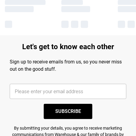
Let's get to know each other
Sign up to receive emails from us, so you never miss
out on the good stuff.
SUBSCRIBE
By submitting your details, you agree to receive marketing
communications from Warehouse & our
family of brands
by