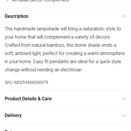
Description
This handmade lampshade will bring a naturalistic style to
your home that will complement a variety of decors.
Crafted from natural bamboo, this dome shade emits a
soft, ambient light, perfect for creating a warm atmosphere
in your home. Easy fit pendants are ideal for a quick style
change without needing an electrician.
SKU:
M5059406040979
Product Details & Care
Material: Bamboo. Clean with soft damp cloth only.
Delivery
Available with matching suitable bulb, 4w LED Amber tinted
Free delivery on all order over £50 (exc. Bulky Item
with 25,000 hours lifespan. Dimensions Height: 210mm x