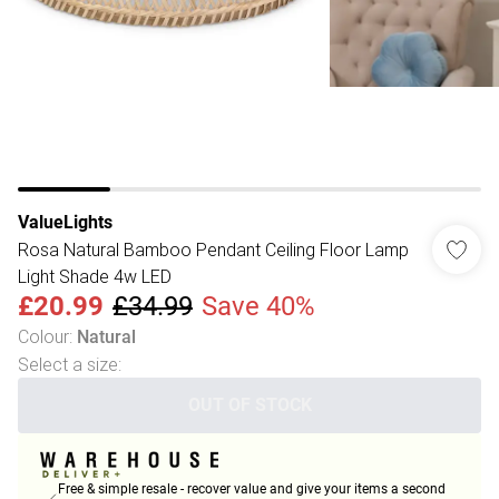
ValueLights
Rosa Natural Bamboo Pendant Ceiling Floor Lamp
Light Shade 4w LED
£20.99
£34.99
Save 40%
Colour
:
Natural
Select a size
:
OUT OF STOCK
Free & simple resale - recover value and give your items a second