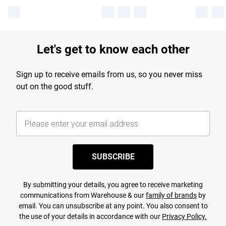
Let's get to know each other
Sign up to receive emails from us, so you never miss
out on the good stuff.
SUBSCRIBE
By submitting your details, you agree to receive marketing
communications from Warehouse & our
family of brands
by
email. You can unsubscribe at any point. You also consent to
the use of your details in accordance with our
Privacy Policy.