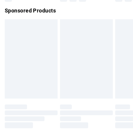
Northern Ireland Super Saver Delivery
£2.99
Sponsored Products
Northern Ireland Standard Delivery
£4.99
Unlimited free delivery for a year with Unlimited Delivery for
£14.99
Find out more
Please note, some delivery methods are not available for
products delivered by our brand partners & they may have
longer delivery times.
Find out more