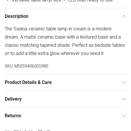
Description
The Saskia ceramic table lamp in cream is a modern
dream. A matte ceramic base with a textured base and a
classic matching tapered shade. Perfect as bedside tables
or to add a little extra glow wherever you need it.
SKU:
M5059406055980
Product Details & Care
Wipe clean only, with a clean damp cloth. Dimensions -
Delivery
height 31cm x width 20cm x depth 20cm. Includes a 12
Free delivery on all order over £50 (exc. Bulky Item
month warranty for peace of mind. Includes suitable LED
Returns
Delivery)
bulb, so you're ready to go.
Something not quite right? You have 21 days from the day