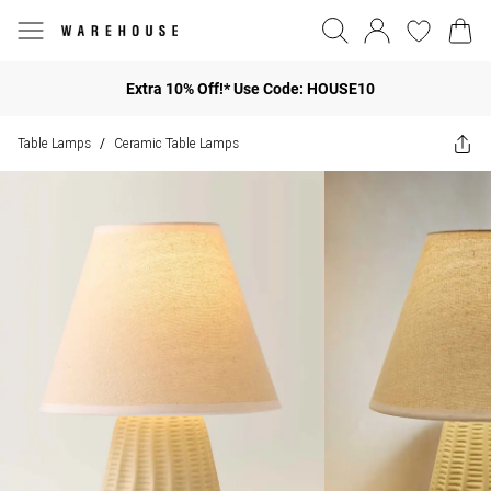
Extra 10% Off!* Use Code: HOUSE10
Table Lamps
Ceramic Table Lamps
/