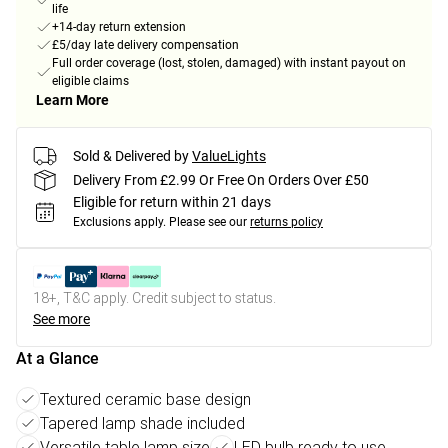
life
+14-day return extension
£5/day late delivery compensation
Full order coverage (lost, stolen, damaged) with instant payout on
eligible claims
Learn More
Sold & Delivered by
ValueLights
Delivery From £2.99 Or Free On Orders Over £50
Eligible for return within 21 days
Exclusions apply.
Please see our
returns policy
18+, T&C apply. Credit subject to status.
See more
At a Glance
Textured ceramic base design
Tapered lamp shade included
Versatile table lamp size
LED bulb ready to use