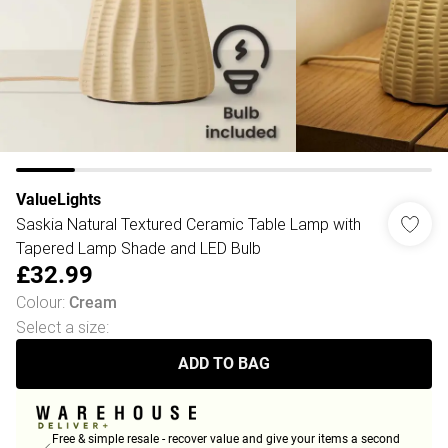
ValueLights
Saskia Natural Textured Ceramic Table Lamp with
Tapered Lamp Shade and LED Bulb
£32.99
Colour
:
Cream
Select a size
:
ADD TO BAG
Free & simple resale - recover value and give your items a second