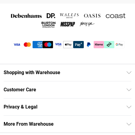
Shopping with Warehouse
Unlimited Delivery
Customer Care
DebenhamsPay+
Return Your Order
Debenhams Mastercard
Privacy & Legal
Frequently Asked Questions
Clearpay
Privacy Policy
Delivery Information
More From Warehouse
Klarna
Terms & Conditions
Returns Information
Student Beans