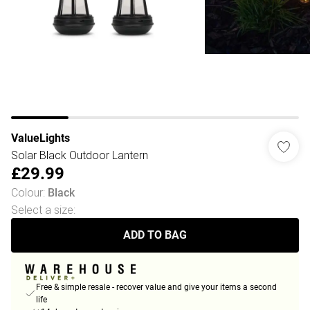
ValueLights
Solar Black Outdoor Lantern
£29.99
Colour
:
Black
Select a size
:
ADD TO BAG
Free & simple resale - recover value and give your items a second
life