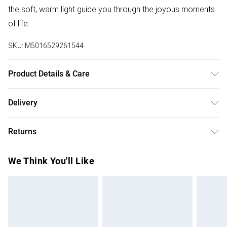
the soft, warm light guide you through the joyous moments
of life.
SKU:
M5016529261544
Product Details & Care
Pack of 4 Black Hanging Lantern Lights - good for
Delivery
decorations around your home and garden. Suitable for
Free delivery on all order over £50 (exc. Bulky Item
parties ,weddings, and to create a warm and welcoming
Returns
Delivery)
atmosphere.Solar Powered: Requires no external wiring,
environmental friendly and energy saving. AAA
Something not quite right? You have 21 days from the day
Super Saver Delivery
£2.99
We Think You'll Like
rechargeable battery Included.Simply place the solar
you receive it, to send something back.
Free on orders over £50
powered lanterns in a sunlit area during the day, and watch
Please note, we cannot offer refunds on fashion face
Standard Delivery
£3.99
them come to life as the sun sets. Please note: each light
masks, cosmetics, pierced jewellery, adult toys, and
includes an On/Off switch underneath the lid, turn it on
swimwear or lingerie if the hygiene seal is not in place or
Express Delivery
£5.99
before chargingMeasurements: Height 175mm x Diameter
has been broken.