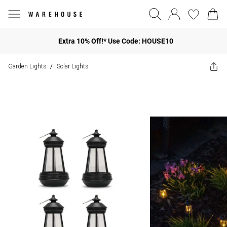
Extra 10% Off!* Use Code: HOUSE10
Garden Lights
Solar Lights
/