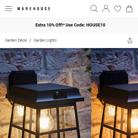
Extra 10% Off!* Use Code: HOUSE10
Garden Décor
Garden Lights
/