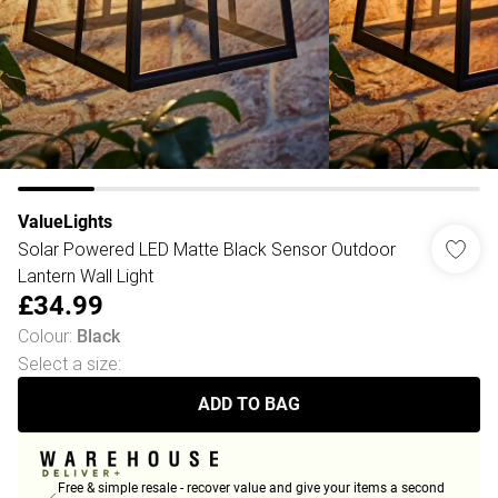
ValueLights
Solar Powered LED Matte Black Sensor Outdoor
Lantern Wall Light
£34.99
Colour
:
Black
Select a size
:
ADD TO BAG
Free & simple resale - recover value and give your items a second