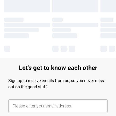
Let's get to know each other
Sign up to receive emails from us, so you never miss
out on the good stuff.