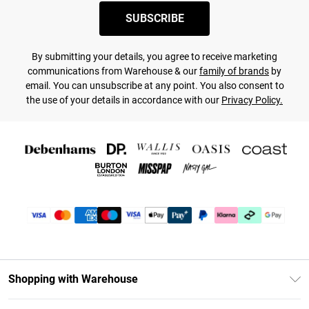
SUBSCRIBE
By submitting your details, you agree to receive marketing
communications from Warehouse & our
family of brands
by
email. You can unsubscribe at any point. You also consent to
the use of your details in accordance with our
Privacy Policy.
Shopping with Warehouse