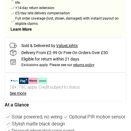
life
+14-day return extension
£5/day late delivery compensation
Full order coverage (lost, stolen, damaged) with instant payout on
eligible claims
Learn More
Sold & Delivered by
ValueLights
Delivery From £2.99 Or Free On Orders Over £50
Eligible for return within 21 days
Exclusions apply.
Please see our
returns policy
18+, T&C apply. Credit subject to status.
See more
At a Glance
Solar powered, no wiring
Optional PIR motion sensor
Stylish matte black design
Discreet integrated solar panel