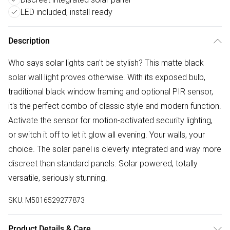
LED included, install ready
Description
Who says solar lights can't be stylish? This matte black
solar wall light proves otherwise. With its exposed bulb,
traditional black window framing and optional PIR sensor,
it's the perfect combo of classic style and modern function.
Activate the sensor for motion-activated security lighting,
or switch it off to let it glow all evening. Your walls, your
choice. The solar panel is cleverly integrated and way more
discreet than standard panels. Solar powered, totally
versatile, seriously stunning.
SKU:
M5016529277873
Product Details & Care