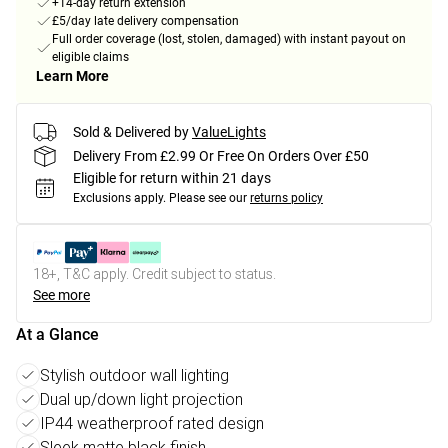
+14-day return extension
£5/day late delivery compensation
Full order coverage (lost, stolen, damaged) with instant payout on
eligible claims
Learn More
Sold & Delivered by
ValueLights
Delivery From £2.99 Or Free On Orders Over £50
Eligible for return within 21 days
Exclusions apply.
Please see our
returns policy
18+, T&C apply. Credit subject to status.
See more
At a Glance
Stylish outdoor wall lighting
Dual up/down light projection
IP44 weatherproof rated design
Sleek matte black finish