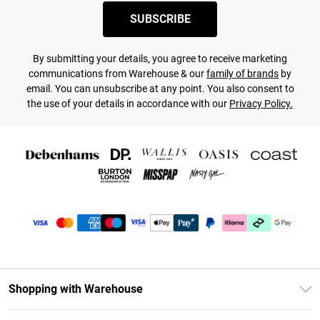
SUBSCRIBE
By submitting your details, you agree to receive marketing
communications from Warehouse & our
family of brands
by
email. You can unsubscribe at any point. You also consent to
the use of your details in accordance with our
Privacy Policy.
Shopping with Warehouse