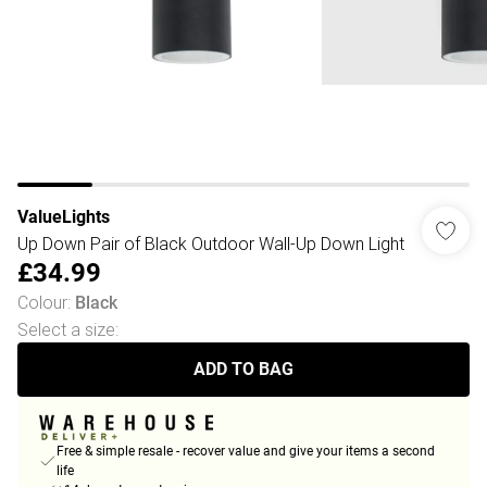
ValueLights
Up Down Pair of Black Outdoor Wall-Up Down Light
£34.99
Colour
:
Black
Select a size
:
ADD TO BAG
Free & simple resale - recover value and give your items a second
life