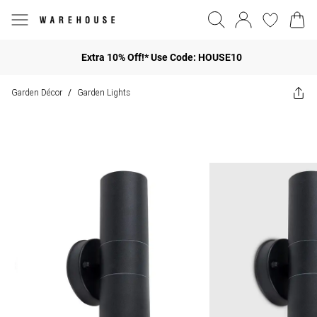
Extra 10% Off!* Use Code: HOUSE10
Garden Décor
Garden Lights
/