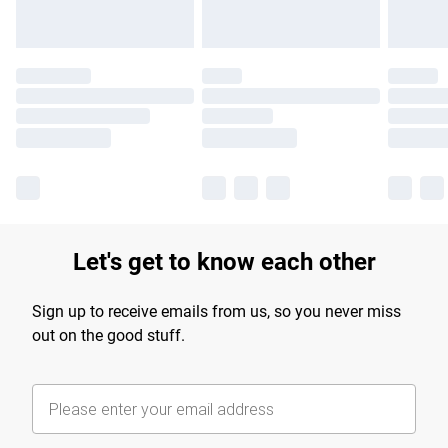
Let's get to know each other
Sign up to receive emails from us, so you never miss
out on the good stuff.