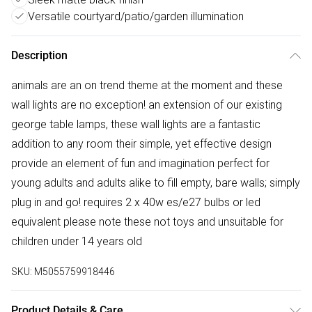
Versatile courtyard/patio/garden illumination
Description
animals are an on trend theme at the moment and these
wall lights are no exception! an extension of our existing
george table lamps, these wall lights are a fantastic
addition to any room their simple, yet effective design
provide an element of fun and imagination perfect for
young adults and adults alike to fill empty, bare walls; simply
plug in and go! requires 2 x 40w es/e27 bulbs or led
equivalent please note these not toys and unsuitable for
children under 14 years old
SKU:
M5055759918446
Product Details & Care