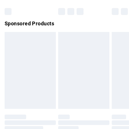
Bulky Item Delivery
£4.99
Northern Ireland Super Saver Delivery
£2.99
Sponsored Products
Northern Ireland Standard Delivery
£4.99
Unlimited free delivery for a year with Unlimited Delivery for
£14.99
Find out more
Please note, some delivery methods are not available for
products delivered by our brand partners & they may have
longer delivery times.
Find out more