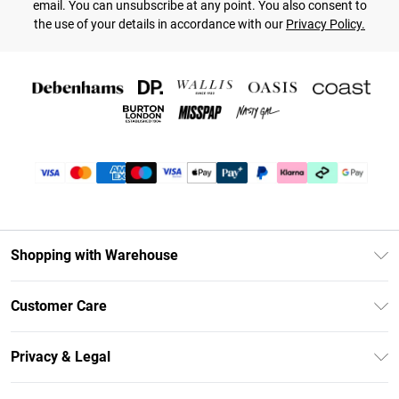
email. You can unsubscribe at any point. You also consent to
the use of your details in accordance with our
Privacy Policy.
Shopping with Warehouse
Unlimited Delivery
Customer Care
DebenhamsPay+
Return Your Order
Debenhams Mastercard
Privacy & Legal
Frequently Asked Questions
Clearpay
Privacy Policy