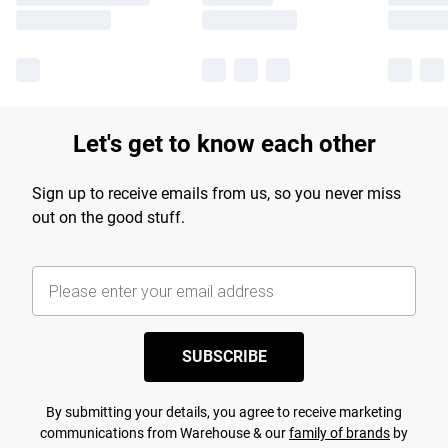
Let's get to know each other
Sign up to receive emails from us, so you never miss
out on the good stuff.
SUBSCRIBE
By submitting your details, you agree to receive marketing
communications from Warehouse & our
family of brands
by