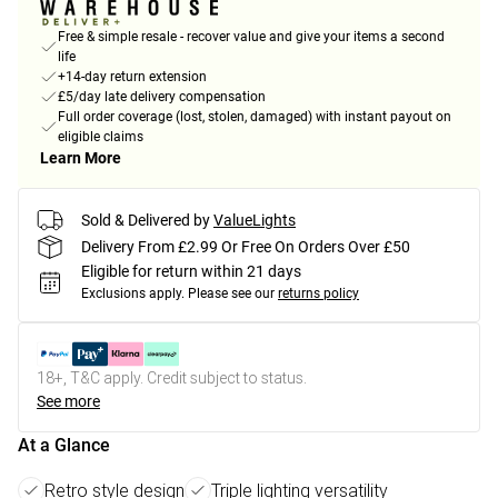
Free & simple resale - recover value and give your items a second
life
+14-day return extension
£5/day late delivery compensation
Full order coverage (lost, stolen, damaged) with instant payout on
eligible claims
Learn More
Sold & Delivered by
ValueLights
Delivery From £2.99 Or Free On Orders Over £50
Eligible for return within 21 days
Exclusions apply.
Please see our
returns policy
18+, T&C apply. Credit subject to status.
See more
At a Glance
Retro style design
Triple lighting versatility