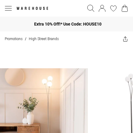
Extra 10% Off!* Use Code: HOUSE10
Promotions
High Street Brands
/