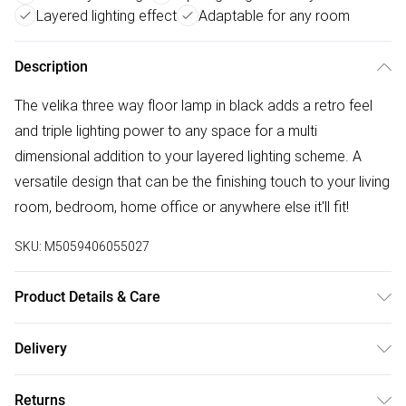
Layered lighting effect
Adaptable for any room
Description
The velika three way floor lamp in black adds a retro feel
and triple lighting power to any space for a multi
dimensional addition to your layered lighting scheme. A
versatile design that can be the finishing touch to your living
room, bedroom, home office or anywhere else it'll fit!
SKU:
M5059406055027
Product Details & Care
Wattage: 10W. Voltage: 240V. Number of Bulbs Required: 3.
Delivery
IP Rating: IP20. IEC Protection Class: No Class. Wipe clean
Free delivery on all order over £50 (exc. Bulky Item
with a soft, dry cloth.
Returns