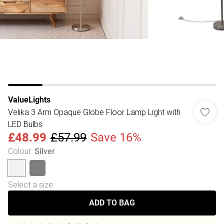
ValueLights
Velika 3 Arm Opaque Globe Floor Lamp Light with
LED Bulbs
£48.99
£57.99
Save 16%
Colour
:
Silver
Select a size
:
ADD TO BAG