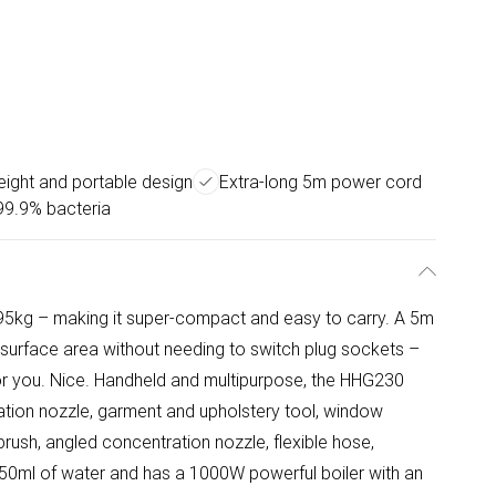
eight and portable design
Extra-long 5m power cord
 99.9% bacteria
.95kg – making it super-compact and easy to carry. A 5m
surface area without needing to switch plug sockets –
for you. Nice. Handheld and multipurpose, the HHG230
tion nozzle, garment and upholstery tool, window
brush, angled concentration nozzle, flexible hose,
s 350ml of water and has a 1000W powerful boiler with an