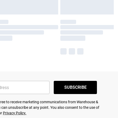
SUBSCRIBE
agree to receive marketing communications from Warehouse &
 can unsubscribe at any point. You also consent to the use of
ur
Privacy Policy.