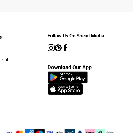
Follow Us On Social Media
e
s
ment
Download Our App