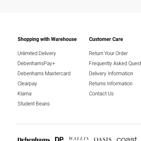
Shopping with Warehouse
Customer Care
Unlimited Delivery
Return Your Order
DebenhamsPay+
Frequently Asked Quest
Debenhams Mastercard
Delivery Information
Clearpay
Returns Information
Klarna
Contact Us
Student Beans