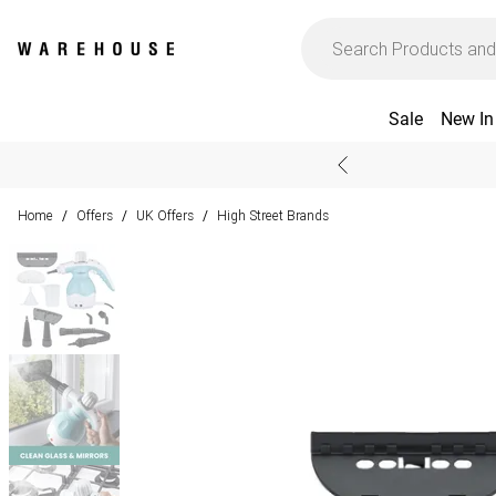
Sale
New In
Home
Offers
UK Offers
High Street Brands
/
/
/