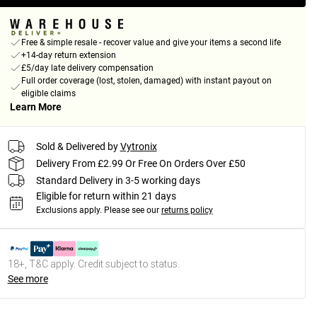
Free & simple resale - recover value and give your items a second life
+14-day return extension
£5/day late delivery compensation
Full order coverage (lost, stolen, damaged) with instant payout on
eligible claims
Learn More
Sold & Delivered by
Vytronix
Delivery From £2.99 Or Free On Orders Over £50
Standard Delivery in 3-5 working days
Eligible for return within 21 days
Exclusions apply.
Please see our
returns policy
18+, T&C apply. Credit subject to status.
See more