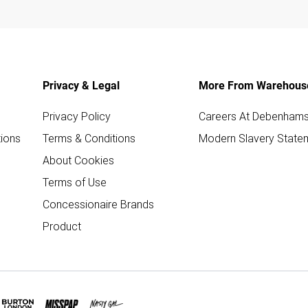
Privacy & Legal
More From Warehous
Privacy Policy
Careers At Debenham
ions
Terms & Conditions
Modern Slavery State
About Cookies
Terms of Use
Concessionaire Brands
Product