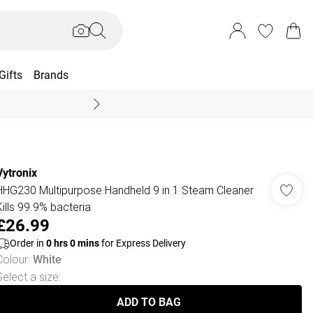
Gifts
Brands
End Of Season Sal
Vytronix
HHG230 Multipurpose Handheld 9 in 1 Steam Cleaner
Kills 99.9% bacteria
£26.99
Order in
0
hrs
0
mins
for Express Delivery
Colour
:
White
Select a size
:
ADD TO BAG