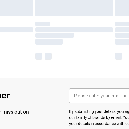
her
r miss out on
By submitting your details, you 
our
family of brands
by email. You
your details in accordance with o