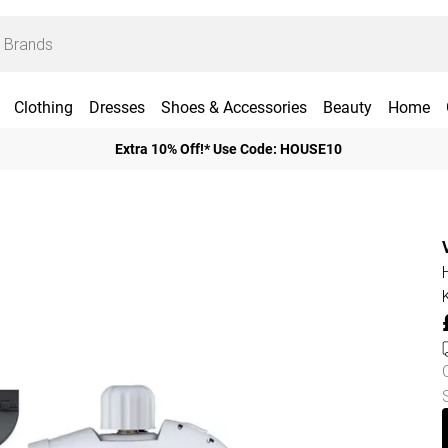
Clothing
Dresses
Shoes & Accessories
Beauty
Home
Extra 10% Off!* Use Code: HOUSE10