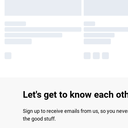
Let's get to know each ot
Sign up to receive emails from us, so you neve
the good stuff.