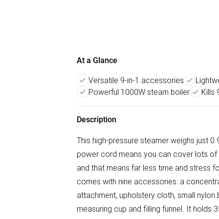
At a Glance
Versatile 9-in-1 accessories
Lightw
Powerful 1000W steam boiler
Kills
Description
This high-pressure steamer weighs just 0
power cord means you can cover lots of 
and that means far less time and stress 
comes with nine accessories: a concentra
attachment, upholstery cloth, small nylon 
measuring cup and filling funnel. It hold