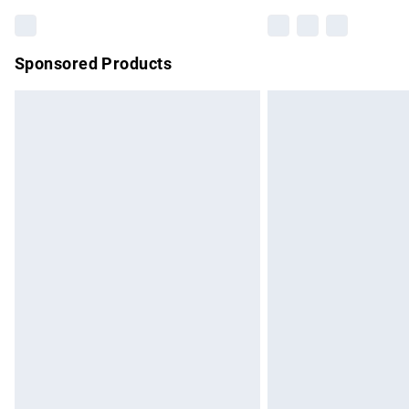
Sponsored Products