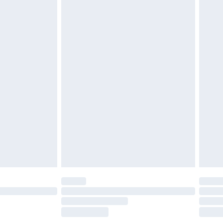
£2.49
£3.99
£5.99
£7.99
efore 8pm Saturday
£4.99
£2.99
£4.99
limited Delivery for £14.99
t available for products delivered by our brand
times.