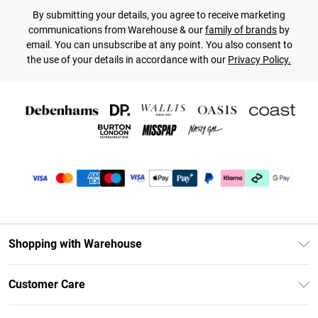
By submitting your details, you agree to receive marketing
communications from Warehouse & our
family of brands
by
email. You can unsubscribe at any point. You also consent to
the use of your details in accordance with our
Privacy Policy.
Shopping with Warehouse
Unlimited Delivery
Customer Care
DebenhamsPay+
Return Your Order