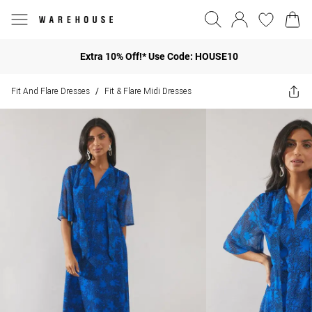
Extra 10% Off!* Use Code: HOUSE10
Fit And Flare Dresses
Fit & Flare Midi Dresses
/