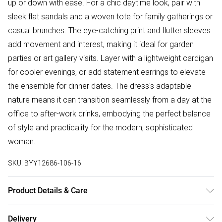
up or down with ease. For a chic daytime look, pair with
sleek flat sandals and a woven tote for family gatherings or
casual brunches. The eye-catching print and flutter sleeves
add movement and interest, making it ideal for garden
parties or art gallery visits. Layer with a lightweight cardigan
for cooler evenings, or add statement earrings to elevate
the ensemble for dinner dates. The dress's adaptable
nature means it can transition seamlessly from a day at the
office to after-work drinks, embodying the perfect balance
of style and practicality for the modern, sophisticated
woman.
SKU:
BYY12686-106-16
Product Details & Care
Body: 100% Polyester. Lining:100% Polyester. Machine
Delivery