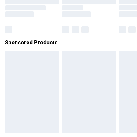
Order before 9pm Sunday - Friday and before 8pm
Saturday
Bulky Item Delivery
£4.99
Northern Ireland Super Saver Delivery
£2.99
Sponsored Products
Northern Ireland Standard Delivery
£4.99
Unlimited free delivery for a year with Unlimited Delivery for
£14.99
Find out more
Please note, some delivery methods are not available for
products delivered by our brand partners & they may have
longer delivery times.
Find out more