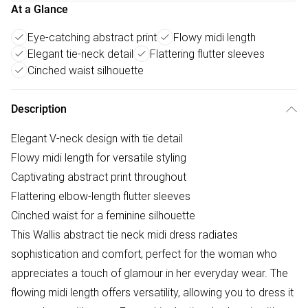
At a Glance
Eye-catching abstract print
Flowy midi length
Elegant tie-neck detail
Flattering flutter sleeves
Cinched waist silhouette
Description
Elegant V-neck design with tie detail
Flowy midi length for versatile styling
Captivating abstract print throughout
Flattering elbow-length flutter sleeves
Cinched waist for a feminine silhouette
This Wallis abstract tie neck midi dress radiates
sophistication and comfort, perfect for the woman who
appreciates a touch of glamour in her everyday wear. The
flowing midi length offers versatility, allowing you to dress it