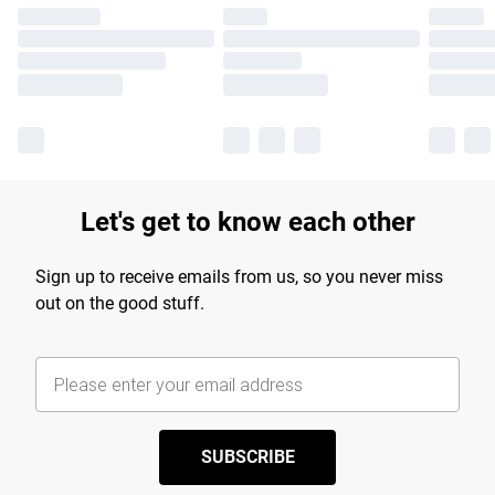
Let's get to know each other
Sign up to receive emails from us, so you never miss
out on the good stuff.
SUBSCRIBE