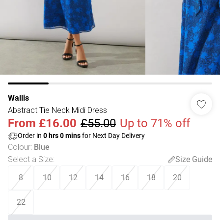
Wallis
Abstract Tie Neck Midi Dress
From
£16.00
£55.00
Up to 71% off
Order in
0
hrs
0
mins
for Next Day Delivery
Colour
:
Blue
Select a Size
:
Size Guide
8
10
12
14
16
18
20
22