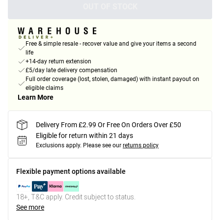
OUT OF STOCK
Free & simple resale - recover value and give your items a second
life
+14-day return extension
£5/day late delivery compensation
Full order coverage (lost, stolen, damaged) with instant payout on
eligible claims
Learn More
Delivery From £2.99 Or Free On Orders Over £50
Eligible for return within 21 days
Exclusions apply.
Please see our
returns policy
Flexible payment options available
18+, T&C apply. Credit subject to status.
See more