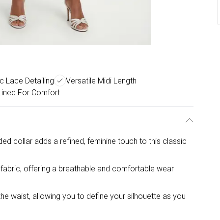
 Lace Detailing
Versatile Midi Length
 Lined For Comfort
ded collar adds a refined, feminine touch to this classic
fabric, offering a breathable and comfortable wear
the waist, allowing you to define your silhouette as you