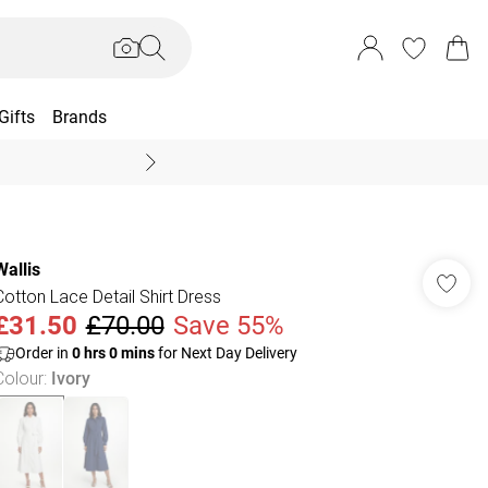
Gifts
Brands
End Of Season Sal
Wallis
Cotton Lace Detail Shirt Dress
£31.50
£70.00
Save 55%
Order in
0
hrs
0
mins
for Next Day Delivery
Colour
:
Ivory