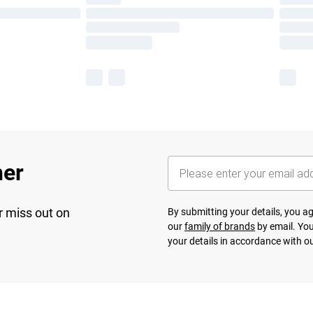
her
r miss out on
By submitting your details, you 
our
family of brands
by email. You
your details in accordance with o