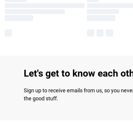
Let's get to know each ot
Sign up to receive emails from us, so you neve
the good stuff.