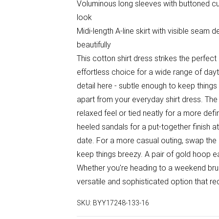
Voluminous long sleeves with buttoned cuf
look
Midi-length A-line skirt with visible seam 
beautifully
This cotton shirt dress strikes the perfec
effortless choice for a wide range of day
detail here - subtle enough to keep things
apart from your everyday shirt dress. The
relaxed feel or tied neatly for a more def
heeled sandals for a put-together finish a
date. For a more casual outing, swap the 
keep things breezy. A pair of gold hoop ea
Whether you're heading to a weekend brunc
versatile and sophisticated option that requ
SKU:
BYY17248-133-16