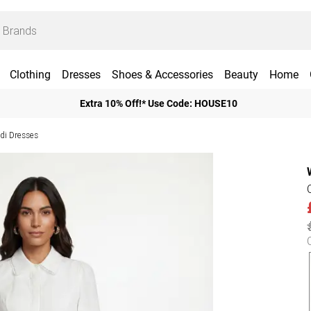
Clothing
Dresses
Shoes & Accessories
Beauty
Home
Extra 10% Off!* Use Code: HOUSE10
idi Dresses