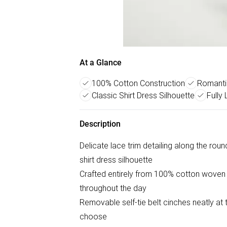
At a Glance
100% Cotton Construction
Romantic
Classic Shirt Dress Silhouette
Fully
Description
Delicate lace trim detailing along the roun
shirt dress silhouette
Crafted entirely from 100% cotton woven 
throughout the day
Removable self-tie belt cinches neatly at 
choose