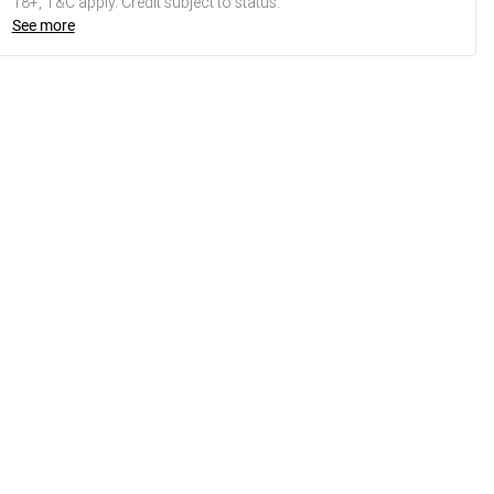
18+, T&C apply. Credit subject to status.
See more