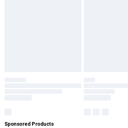
Evri ParcelShop | Express Delivery
Premium DPD Next Day Delivery
Order before 9pm Sunday - Friday and b
Bulky Item Delivery
Northern Ireland Super Saver Delivery
Northern Ireland Standard Delivery
Unlimited free delivery for a year with Un
Find out more
Please note, some delivery methods are no
partners & they may have longer delivery 
Find out more
Sponsored Products