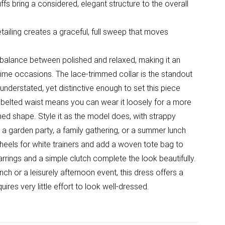
fs bring a considered, elegant structure to the overall
detailing creates a graceful, full sweep that moves
t balance between polished and relaxed, making it an
time occasions. The lace-trimmed collar is the standout
 understated, yet distinctive enough to set this piece
 belted waist means you can wear it loosely for a more
ined shape. Style it as the model does, with strappy
t a garden party, a family gathering, or a summer lunch
heels for white trainers and add a woven tote bag to
rrings and a simple clutch complete the look beautifully.
h or a leisurely afternoon event, this dress offers a
ires very little effort to look well-dressed.