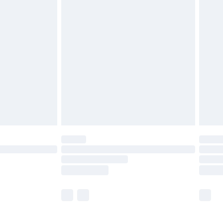
£5.99
£7.99
efore 8pm Saturday
£4.99
£2.99
£4.99
limited Delivery for £14.99
t available for products delivered by our brand
times.