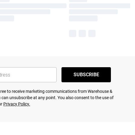
SUBSCRIBE
agree to receive marketing communications from Warehouse &
 can unsubscribe at any point. You also consent to the use of
ur
Privacy Policy.