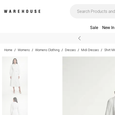
Sale
New In
Home
Womens
Womens Clothing
Dresses
Midi Dresses
Shirt M
/
/
/
/
/