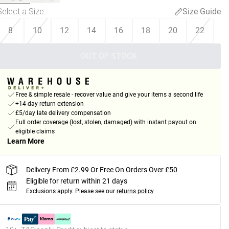
Select a Size
:
Size Guide
8
10
12
14
16
18
20
22
OUT OF STOCK
Free & simple resale - recover value and give your items a second life
+14-day return extension
£5/day late delivery compensation
Full order coverage (lost, stolen, damaged) with instant payout on
eligible claims
Learn More
Delivery From £2.99 Or Free On Orders Over £50
Eligible for return within 21 days
Exclusions apply.
Please see our
returns policy