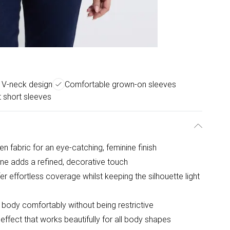
g V-neck design
Comfortable grown-on sleeves
t short sleeves
en fabric for an eye-catching, feminine finish
line adds a refined, decorative touch
r effortless coverage whilst keeping the silhouette light
e body comfortably without being restrictive
 effect that works beautifully for all body shapes