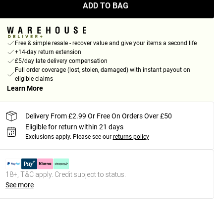
ADD TO BAG
Free & simple resale - recover value and give your items a second life
+14-day return extension
£5/day late delivery compensation
Full order coverage (lost, stolen, damaged) with instant payout on
eligible claims
Learn More
Delivery From £2.99 Or Free On Orders Over £50
Eligible for return within 21 days
Exclusions apply.
Please see our
returns policy
18+, T&C apply. Credit subject to status.
See more