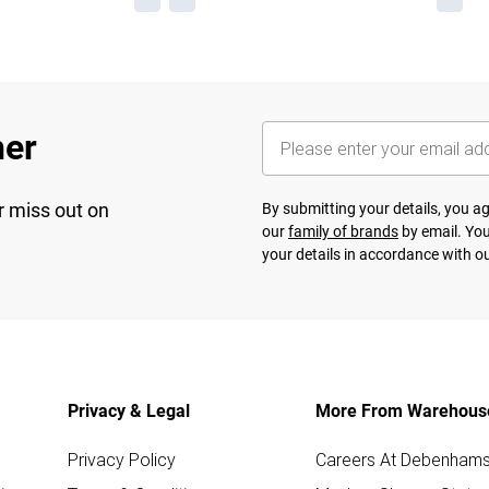
her
r miss out on
By submitting your details, you 
our
family of brands
by email. You
your details in accordance with o
Privacy & Legal
More From Warehous
Privacy Policy
Careers At Debenham