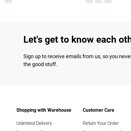
Let's get to know each ot
Sign up to receive emails from us, so you neve
the good stuff.
Shopping with Warehouse
Customer Care
Unlimited Delivery
Return Your Order