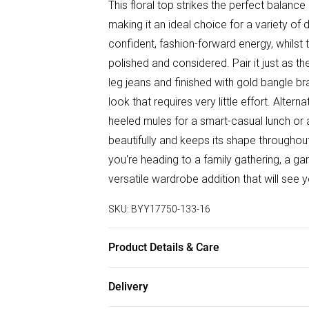
This floral top strikes the perfect balanc
making it an ideal choice for a variety of
confident, fashion-forward energy, whilst 
polished and considered. Pair it just as t
leg jeans and finished with gold bangle b
look that requires very little effort. Altern
heeled mules for a smart-casual lunch or 
beautifully and keeps its shape throughout 
you're heading to a family gathering, a gar
versatile wardrobe addition that will see
SKU:
BYY17750-133-16
Product Details & Care
Main: 88% Viscose 12% Polyamide. Mach
Delivery