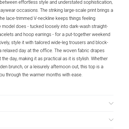
e between effortless style and understated sophistication,
 daywear occasions. The striking large-scale print brings a
the lace-trimmed V-neckline keeps things feeling
he model does - tucked loosely into dark-wash straight-
racelets and hoop earrings - for a put-together weekend
atively, style it with tailored wide-leg trousers and block-
a relaxed day at the office. The woven fabric drapes
the day, making it as practical as it is stylish. Whether
den brunch, or a leisurely afternoon out, this top is a
 you through the warmer months with ease.
ine Washable.