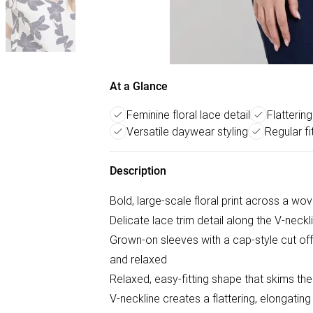
At a Glance
Feminine floral lace detail
Flatterin
Versatile daywear styling
Regular fi
Description
Bold, large-scale floral print across a wov
Delicate lace trim detail along the V-neck
Grown-on sleeves with a cap-style cut offe
and relaxed
Relaxed, easy-fitting shape that skims th
V-neckline creates a flattering, elongating