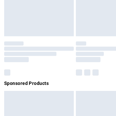
Northern Ireland Super Saver Delivery
Northern Ireland Standard Delivery
Unlimited free delivery for a year with Un
Find out more
Please note, some delivery methods are no
partners & they may have longer delivery 
Find out more
Sponsored Products