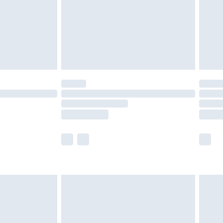
£2.99
£4.99
limited Delivery for £14.99
t available for products delivered by our brand
times.