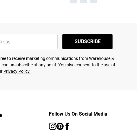
SUBSCRIBE
agree to receive marketing communications from Warehouse &
 can unsubscribe at any point. You also consent to the use of
ur
Privacy Policy.
Follow Us On Social Media
e
s