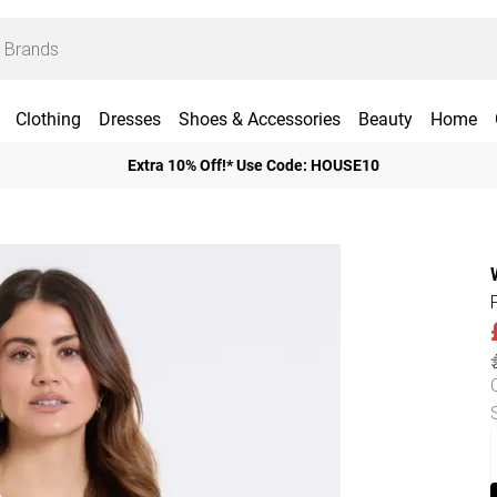
Clothing
Dresses
Shoes & Accessories
Beauty
Home
Extra 10% Off!* Use Code: HOUSE10