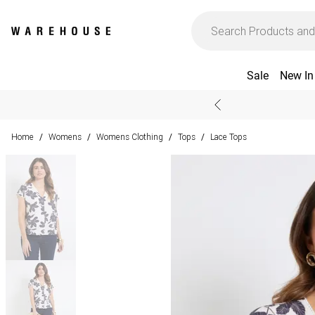
Sale
New In
Home
Womens
Womens Clothing
Tops
Lace Tops
/
/
/
/