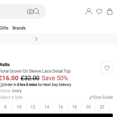
Gifts
Brands
End Of Season Sal
Wallis
Floral Grown On Sleeve Lace Detail Top
£16.00
£32.00
Save 50%
Order in
0
hrs
0
mins
for Next Day Delivery
Colour
:
Ivory
Select a Size
:
Size Guide
8
10
12
14
16
18
20
22