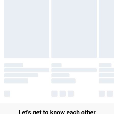
£14.99
Find out more
Please note, some delivery methods are not available for
products delivered by our brand partners & they may have
longer delivery times.
Find out more
Let's get to know each other