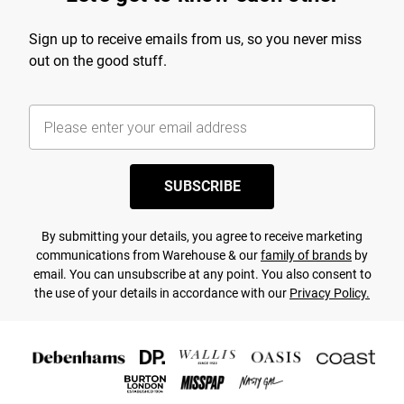
Sign up to receive emails from us, so you never miss
out on the good stuff.
SUBSCRIBE
By submitting your details, you agree to receive marketing
communications from Warehouse & our
family of brands
by
email. You can unsubscribe at any point. You also consent to
the use of your details in accordance with our
Privacy Policy.