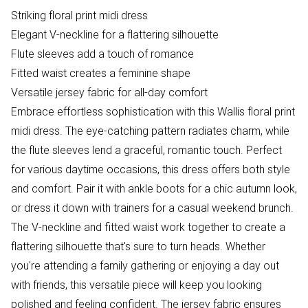
Striking floral print midi dress
Elegant V-neckline for a flattering silhouette
Flute sleeves add a touch of romance
Fitted waist creates a feminine shape
Versatile jersey fabric for all-day comfort
Embrace effortless sophistication with this Wallis floral print
midi dress. The eye-catching pattern radiates charm, while
the flute sleeves lend a graceful, romantic touch. Perfect
for various daytime occasions, this dress offers both style
and comfort. Pair it with ankle boots for a chic autumn look,
or dress it down with trainers for a casual weekend brunch.
The V-neckline and fitted waist work together to create a
flattering silhouette that's sure to turn heads. Whether
you're attending a family gathering or enjoying a day out
with friends, this versatile piece will keep you looking
polished and feeling confident. The jersey fabric ensures