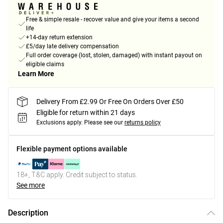
Free & simple resale - recover value and give your items a second
life
+14-day return extension
£5/day late delivery compensation
Full order coverage (lost, stolen, damaged) with instant payout on
eligible claims
Learn More
Delivery From £2.99 Or Free On Orders Over £50
Eligible for return within 21 days
Exclusions apply.
Please see our
returns policy
Flexible payment options available
18+, T&C apply. Credit subject to status.
See more
Description