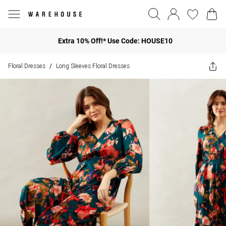
Extra 10% Off!* Use Code: HOUSE10
Floral Dresses
Long Sleeves Floral Dresses
/