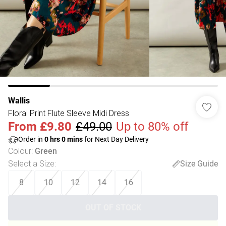
Wallis
Floral Print Flute Sleeve Midi Dress
From
£9.80
£49.00
Up to 80% off
Order in
0
hrs
0
mins
for Next Day Delivery
Colour
:
Green
Select a Size
:
Size Guide
8
10
12
14
16
OUT OF STOCK