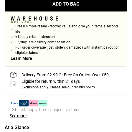
ADD TO BAG
Free & simple resale - recover value and give your items a second
life
+14-day return extension
£5/day late delivery compensation
Full order coverage (lost, stolen, damaged) with instant payout on
eligible claims
Learn More
Delivery From £2.99 Or Free On Orders Over £50
Eligible for return within 21 days
Exclusions apply.
Please see our
returns policy
18+, T&C apply. Credit subject to status.
See more
At a Glance