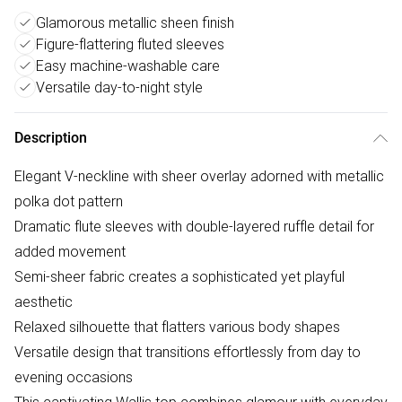
Glamorous metallic sheen finish
Figure-flattering fluted sleeves
Easy machine-washable care
Versatile day-to-night style
Description
Elegant V-neckline with sheer overlay adorned with metallic
polka dot pattern
Dramatic flute sleeves with double-layered ruffle detail for
added movement
Semi-sheer fabric creates a sophisticated yet playful
aesthetic
Relaxed silhouette that flatters various body shapes
Versatile design that transitions effortlessly from day to
evening occasions