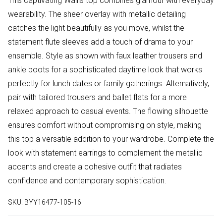
This captivating Wallis top combines glamour with everyday
wearability. The sheer overlay with metallic detailing
catches the light beautifully as you move, whilst the
statement flute sleeves add a touch of drama to your
ensemble. Style as shown with faux leather trousers and
ankle boots for a sophisticated daytime look that works
perfectly for lunch dates or family gatherings. Alternatively,
pair with tailored trousers and ballet flats for a more
relaxed approach to casual events. The flowing silhouette
ensures comfort without compromising on style, making
this top a versatile addition to your wardrobe. Complete the
look with statement earrings to complement the metallic
accents and create a cohesive outfit that radiates
confidence and contemporary sophistication.
SKU:
BYY16477-105-16