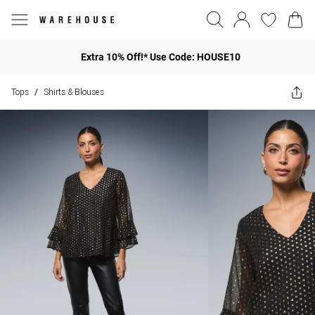
Extra 10% Off!* Use Code: HOUSE10
Tops
Shirts & Blouses
/