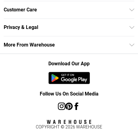
Unlimited Delivery
Customer Care
DebenhamsPay+
Return Your Order
Debenhams Mastercard
Privacy & Legal
Frequently Asked Questions
Clearpay
Privacy Policy
Delivery Information
More From Warehouse
Klarna
Terms & Conditions
Returns Information
Student Beans
Careers At Debenhams
About Cookies
Contact Us
Download Our App
Modern Slavery Statement
Terms of Use
Concessionaire Brands
Product
Follow Us On Social Media
COPYRIGHT ©
2026
WAREHOUSE