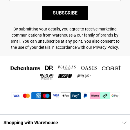
SUBSCRIBE
By submitting your details, you agree to receive marketing
communications from Warehouse & our
family of brands
by
email. You can unsubscribe at any point. You also consent to
the use of your details in accordance with our
Privacy Policy.
Shopping with Warehouse