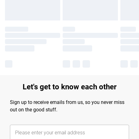
Let's get to know each other
Sign up to receive emails from us, so you never miss
out on the good stuff.