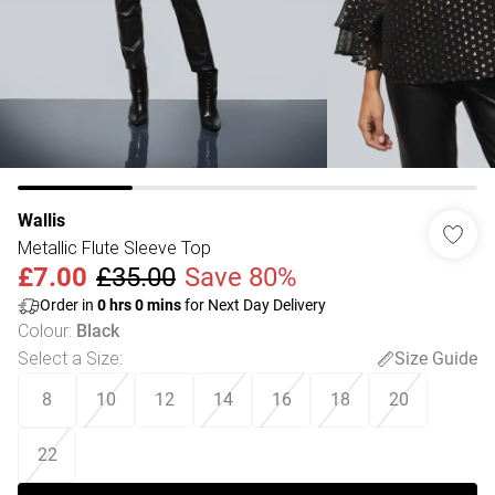
Wallis
Metallic Flute Sleeve Top
£7.00
£35.00
Save 80%
Order in
0
hrs
0
mins
for Next Day Delivery
Colour
:
Black
Select a Size
:
Size Guide
8
10
12
14
16
18
20
22