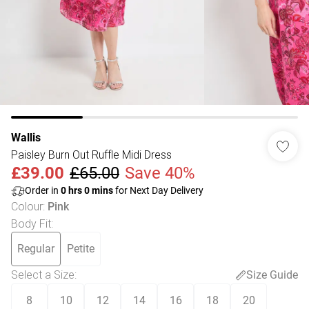
Wallis
Paisley Burn Out Ruffle Midi Dress
£39.00
£65.00
Save 40%
Order in
0
hrs
0
mins
for Next Day Delivery
Colour
:
Pink
Body Fit
:
Regular
Petite
Select a Size
:
Size Guide
8
10
12
14
16
18
20