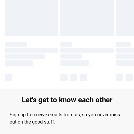
longer delivery times.
Find out more
Let's get to know each other
Sign up to receive emails from us, so you never miss
out on the good stuff.