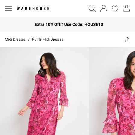
Extra 10% Off!* Use Code: HOUSE10
Midi Dresses
Ruffle Midi Dresses
/