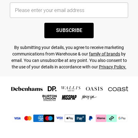
SUBSCRIBE
By submitting your details, you agree to receive marketing
communications from Warehouse & our
family of brands
by
email. You can unsubscribe at any point. You also consent to
the use of your details in accordance with our
Privacy Policy.