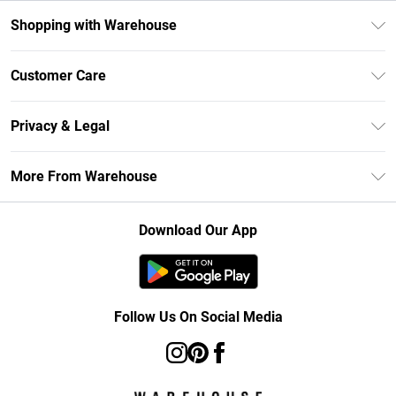
Shopping with Warehouse
Unlimited Delivery
Customer Care
DebenhamsPay+
Return Your Order
Debenhams Mastercard
Privacy & Legal
Frequently Asked Questions
Clearpay
Privacy Policy
Delivery Information
More From Warehouse
Klarna
Terms & Conditions
Returns Information
Student Beans
Careers At Debenhams
About Cookies
Contact Us
Download Our App
Modern Slavery Statement
Terms of Use
Concessionaire Brands
Product
Follow Us On Social Media