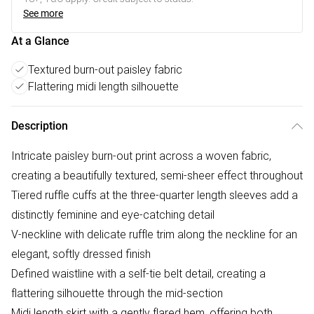
See more
At a Glance
Textured burn-out paisley fabric
Flattering midi length silhouette
Description
Intricate paisley burn-out print across a woven fabric,
creating a beautifully textured, semi-sheer effect throughout
Tiered ruffle cuffs at the three-quarter length sleeves add a
distinctly feminine and eye-catching detail
V-neckline with delicate ruffle trim along the neckline for an
elegant, softly dressed finish
Defined waistline with a self-tie belt detail, creating a
flattering silhouette through the mid-section
Midi length skirt with a gently flared hem, offering both