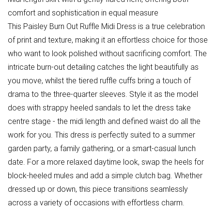
comfort and sophistication in equal measure
This Paisley Burn Out Ruffle Midi Dress is a true celebration
of print and texture, making it an effortless choice for those
who want to look polished without sacrificing comfort. The
intricate burn-out detailing catches the light beautifully as
you move, whilst the tiered ruffle cuffs bring a touch of
drama to the three-quarter sleeves. Style it as the model
does with strappy heeled sandals to let the dress take
centre stage - the midi length and defined waist do all the
work for you. This dress is perfectly suited to a summer
garden party, a family gathering, or a smart-casual lunch
date. For a more relaxed daytime look, swap the heels for
block-heeled mules and add a simple clutch bag. Whether
dressed up or down, this piece transitions seamlessly
across a variety of occasions with effortless charm.