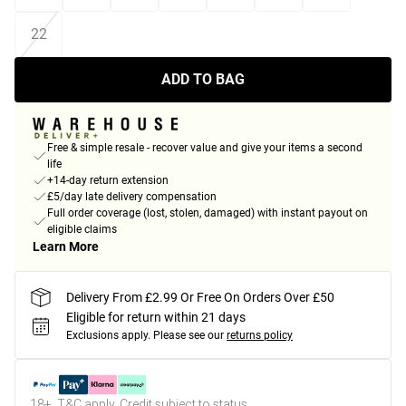
22
ADD TO BAG
Free & simple resale - recover value and give your items a second
life
+14-day return extension
£5/day late delivery compensation
Full order coverage (lost, stolen, damaged) with instant payout on
eligible claims
Learn More
Delivery From £2.99 Or Free On Orders Over £50
Eligible for return within 21 days
Exclusions apply.
Please see our
returns policy
18+, T&C apply. Credit subject to status.