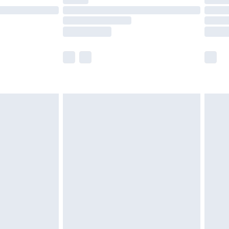
t available for products delivered by our brand
times.