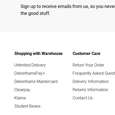
Sign up to receive emails from us, so you neve
the good stuff.
Shopping with Warehouse
Customer Care
Unlimited Delivery
Return Your Order
DebenhamsPay+
Frequently Asked Quest
Debenhams Mastercard
Delivery Information
Clearpay
Returns Information
Klarna
Contact Us
Student Beans