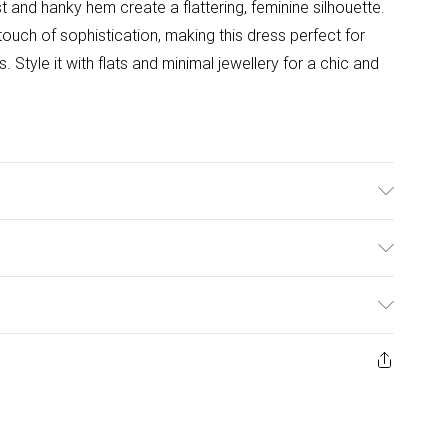
t and hanky hem create a flattering, feminine silhouette.
touch of sophistication, making this dress perfect for
 Style it with flats and minimal jewellery for a chic and
l Wears UK Size 10.
ulky Item Delivery)
£2.99
ys from the day you receive it, to send something back.
ashion face masks, cosmetics, pierced jewellery, adult
£3.99
ne seal is not in place or has been broken.
e unworn and unwashed with the original labels
£5.99