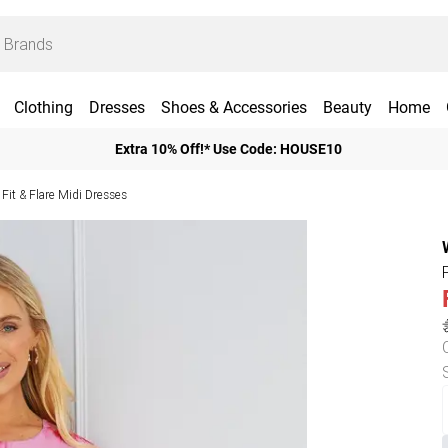
Clothing
Dresses
Shoes & Accessories
Beauty
Home
Extra 10% Off!* Use Code: HOUSE10
Fit & Flare Midi Dresses