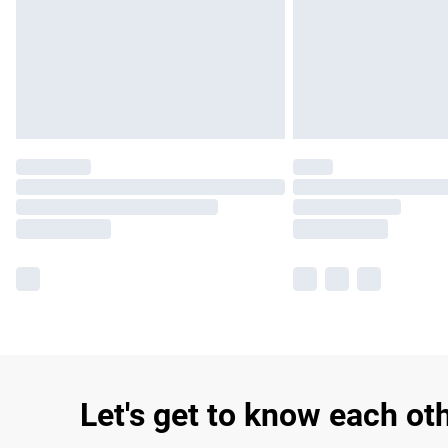
Let's get to know each ot