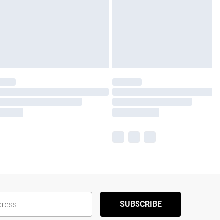
SUBSCRIBE