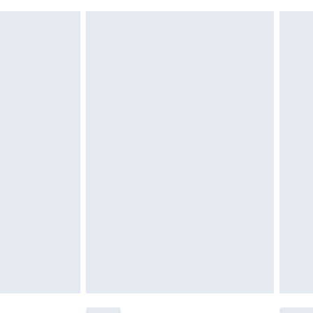
 indoors. Items of homeware including bedlinen,
£6.99
 be unused and in their original unopened packaging.
£2.49
£3.99
£5.99
£7.99
efore 8pm Saturday
£4.99
£2.99
£4.99
limited Delivery for £14.99