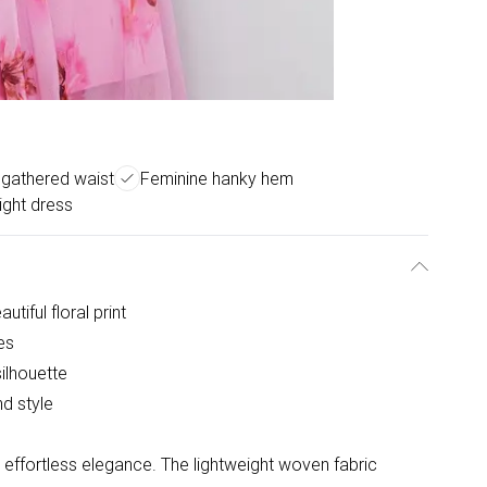
g gathered waist
Feminine hanky hem
ight dress
tiful floral print
es
ilhouette
d style
s effortless elegance. The lightweight woven fabric