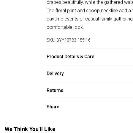
drapes beautifully, while the gathered wais
The floral print and scoop neckline add a 
daytime events or casual family gatherings.
comfortable look.
SKU:
BYY10783-155-16
Product Details & Care
100% Polyester. Machine Washable. Mode
Delivery
Free delivery on all order over £50 (exc. B
Returns
Super Saver Delivery
Something not quite right? You have 21 da
Share
Free on orders over £50
Please note, we cannot offer refunds on f
Standard Delivery
toys and swimwear or lingerie if the hygie
Items of footwear and/or clothing must b
We Think You'll Like
Express Delivery