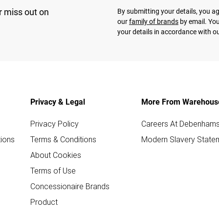
r miss out on
By submitting your details, you 
our
family of brands
by email. You
your details in accordance with o
Privacy & Legal
More From Warehous
Privacy Policy
Careers At Debenham
ions
Terms & Conditions
Modern Slavery State
About Cookies
Terms of Use
Concessionaire Brands
Product