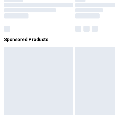
Please note, some delivery methods are no
partners & they may have longer delivery 
Find out more
Sponsored Products