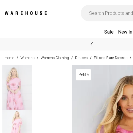
Sale
New In
Home
Womens
Womens Clothing
Dresses
Fit And Flare Dresses
/
/
/
/
/
Petite