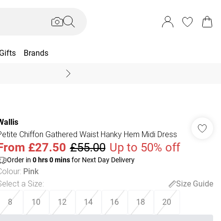
Gifts
Brands
End Of Season Sal
Wallis
Petite Chiffon Gathered Waist Hanky Hem Midi Dress
From
£27.50
£55.00
Up to 50% off
Order in
0
hrs
0
mins
for Next Day Delivery
Colour
:
Pink
Select a Size
:
Size Guide
8
10
12
14
16
18
20