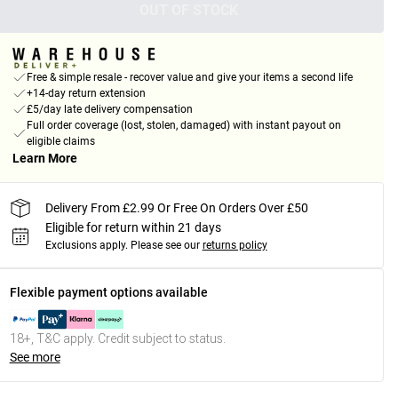
OUT OF STOCK
Free & simple resale - recover value and give your items a second life
+14-day return extension
£5/day late delivery compensation
Full order coverage (lost, stolen, damaged) with instant payout on
eligible claims
Learn More
Delivery From £2.99 Or Free On Orders Over £50
Eligible for return within 21 days
Exclusions apply.
Please see our
returns policy
Flexible payment options available
18+, T&C apply. Credit subject to status.
See more