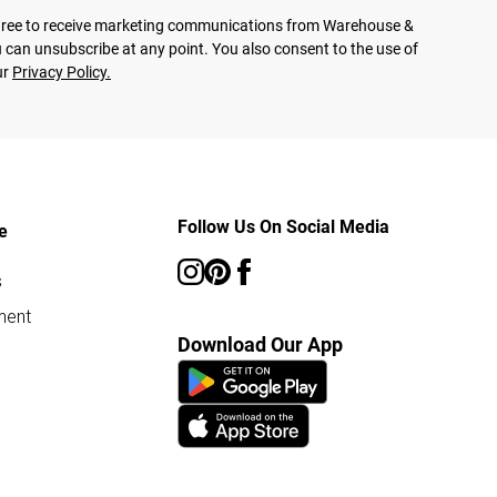
agree to receive marketing communications from Warehouse &
 can unsubscribe at any point. You also consent to the use of
ur
Privacy Policy.
Follow Us On Social Media
e
s
ment
Download Our App