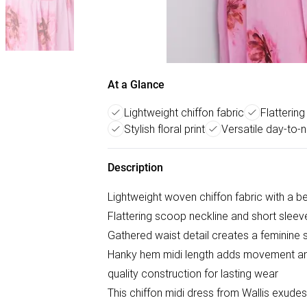
At a Glance
Lightweight chiffon fabric
Flatterin
Stylish floral print
Versatile day-to-n
Description
Lightweight woven chiffon fabric with a beau
Flattering scoop neckline and short sleev
Gathered waist detail creates a feminine s
Hanky hem midi length adds movement an
quality construction for lasting wear
This chiffon midi dress from Wallis exude