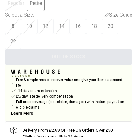
Regular
Petite
Select a Size
:
Size Guide
8
10
12
14
16
18
20
22
OUT OF STOCK
Free & simple resale - recover value and give your items a second
life
+14-day return extension
£5/day late delivery compensation
Full order coverage (lost, stolen, damaged) with instant payout on
eligible claims
Learn More
Delivery From £2.99 Or Free On Orders Over £50