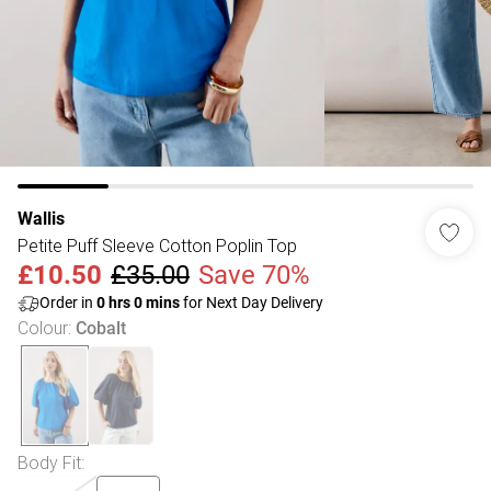
Wallis
Petite Puff Sleeve Cotton Poplin Top
£10.50
£35.00
Save 70%
Order in
0
hrs
0
mins
for Next Day Delivery
Colour
:
Cobalt
Body Fit
: