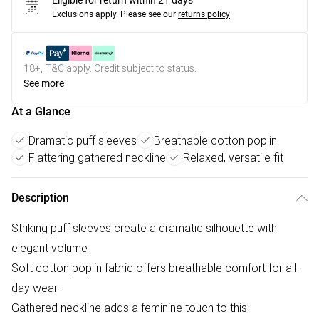
Eligible for return within 21 days
Exclusions apply.
Please see our
returns policy
18+, T&C apply. Credit subject to status.
See more
At a Glance
Dramatic puff sleeves
Breathable cotton poplin
Flattering gathered neckline
Relaxed, versatile fit
Description
Striking puff sleeves create a dramatic silhouette with
elegant volume
Soft cotton poplin fabric offers breathable comfort for all-
day wear
Gathered neckline adds a feminine touch to this