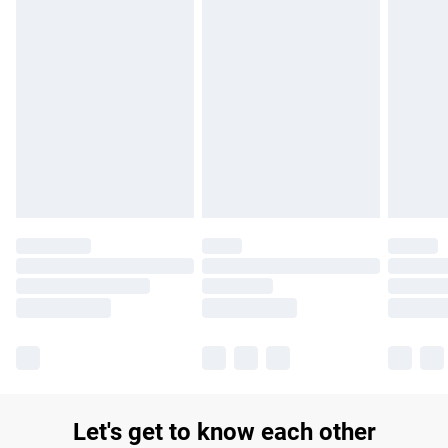
£14.99
Find out more
Please note, some delivery methods are not available for
products delivered by our brand partners & they may have
longer delivery times.
Find out more
Let's get to know each other