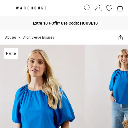
Extra 10% Off!* Use Code: HOUSE10
Blouses
Short Sleeve Blouses
/
Petite