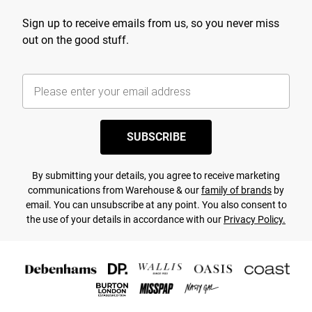
Sign up to receive emails from us, so you never miss
out on the good stuff.
SUBSCRIBE
By submitting your details, you agree to receive marketing
communications from Warehouse & our
family of brands
by
email. You can unsubscribe at any point. You also consent to
the use of your details in accordance with our
Privacy Policy.