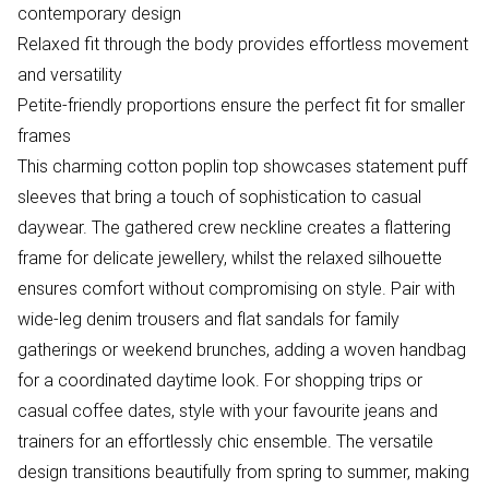
contemporary design
Relaxed fit through the body provides effortless movement
and versatility
Petite-friendly proportions ensure the perfect fit for smaller
frames
This charming cotton poplin top showcases statement puff
sleeves that bring a touch of sophistication to casual
daywear. The gathered crew neckline creates a flattering
frame for delicate jewellery, whilst the relaxed silhouette
ensures comfort without compromising on style. Pair with
wide-leg denim trousers and flat sandals for family
gatherings or weekend brunches, adding a woven handbag
for a coordinated daytime look. For shopping trips or
casual coffee dates, style with your favourite jeans and
trainers for an effortlessly chic ensemble. The versatile
design transitions beautifully from spring to summer, making