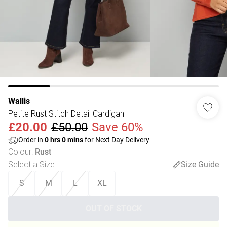
Wallis
Petite Rust Stitch Detail Cardigan
£20.00
£50.00
Save 60%
Order in
0
hrs
0
mins
for Next Day Delivery
Colour
:
Rust
Select a Size
:
Size Guide
S
M
L
XL
OUT OF STOCK