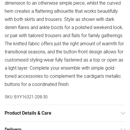
dimension to an otherwise simple piece, whilst the curved
hem creates a flattering silhouette that works beautifully
with both skirts and trousers. Style as shown with dark
denim flares and ankle boots for a polished weekend look,
or pair with tailored trousers and flats for family gatherings.
The knitted fabric offers just the right amount of warmth for
transitional seasons, and the button-front design allows for
customised styling-wear fully fastened as a top or open as
a light layer. Complete your ensemble with simple gold-
toned accessories to complement the cardigan's metallic
buttons for a coordinated finish.
SKU:
BYY16321-208-30
Product Details & Care
Main: 72% Viscose 28% Nylon. Lining: 100% Polyester. -
Delivery