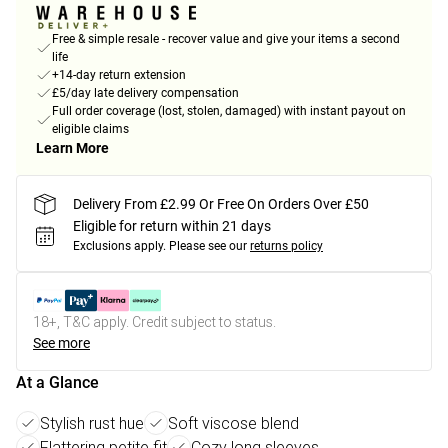
Free & simple resale - recover value and give your items a second
life
+14-day return extension
£5/day late delivery compensation
Full order coverage (lost, stolen, damaged) with instant payout on
eligible claims
Learn More
Delivery From £2.99 Or Free On Orders Over £50
Eligible for return within 21 days
Exclusions apply.
Please see our
returns policy
18+, T&C apply. Credit subject to status.
See more
At a Glance
Stylish rust hue
Soft viscose blend
Flattering petite fit
Cozy long sleeves