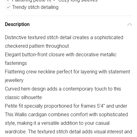
Trendy stitch detailing
Description
Distinctive textured stitch detail creates a sophisticated
checkered pattern throughout
Elegant button-front closure with decorative metallic
fastenings
Flattering crew neckline perfect for layering with statement
jewellery
Curved hem design adds a contemporary touch to this
classic silhouette
Petite fit specially proportioned for frames 5'4" and under
This Wallis cardigan combines comfort with sophisticated
style, making it a versatile addition to your casual
wardrobe. The textured stitch detail adds visual interest and