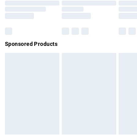
Order before 9pm Sunday - Friday and before 8pm
Saturday
Bulky Item Delivery
£4.99
Northern Ireland Super Saver Delivery
£2.99
Sponsored Products
Northern Ireland Standard Delivery
£4.99
Unlimited free delivery for a year with Unlimited Delivery for
£14.99
Find out more
Please note, some delivery methods are not available for
products delivered by our brand partners & they may have
longer delivery times.
Find out more