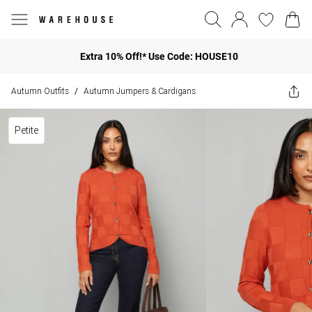
Extra 10% Off!* Use Code: HOUSE10
Autumn Outfits
Autumn Jumpers & Cardigans
/
Petite