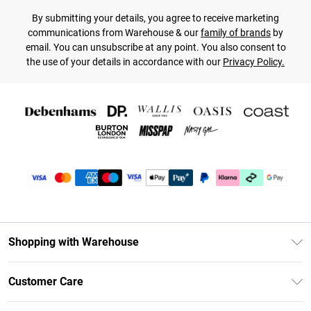
By submitting your details, you agree to receive marketing
communications from Warehouse & our
family of brands
by
email. You can unsubscribe at any point. You also consent to
the use of your details in accordance with our
Privacy Policy.
Shopping with Warehouse
Unlimited Delivery
Customer Care
DebenhamsPay+