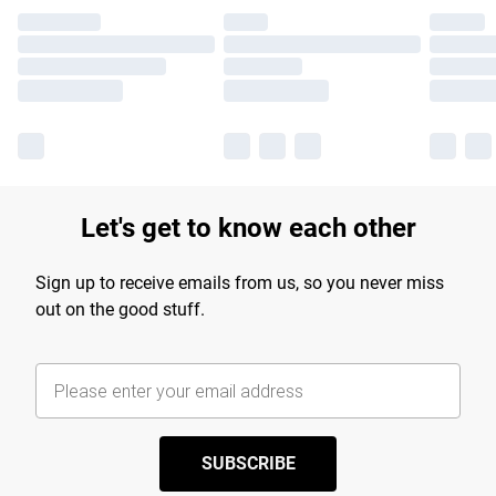
Let's get to know each other
Sign up to receive emails from us, so you never miss
out on the good stuff.
SUBSCRIBE