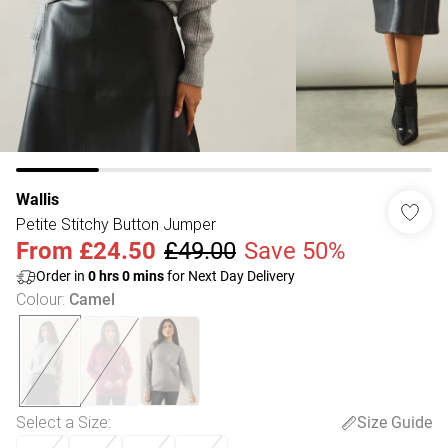
Wallis
Petite Stitchy Button Jumper
From
£24.50
£49.00
Save 50%
Order in
0
hrs
0
mins
for Next Day Delivery
Colour
:
Camel
Select a Size
:
Size Guide