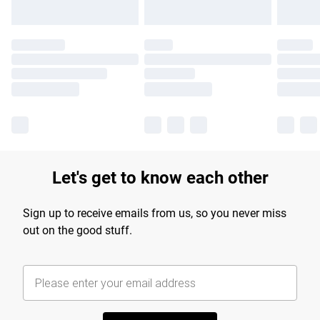
Let's get to know each other
Sign up to receive emails from us, so you never miss
out on the good stuff.