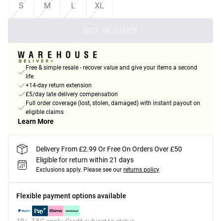
S
M
L
XL
OUT OF STOCK
Free & simple resale - recover value and give your items a second
life
+14-day return extension
£5/day late delivery compensation
Full order coverage (lost, stolen, damaged) with instant payout on
eligible claims
Learn More
Delivery From £2.99 Or Free On Orders Over £50
Eligible for return within 21 days
Exclusions apply.
Please see our
returns policy
Flexible payment options available