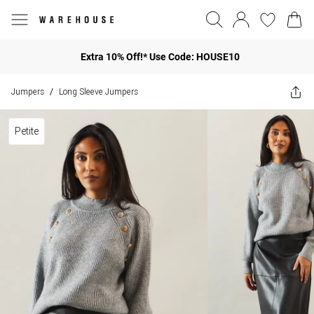
Extra 10% Off!* Use Code: HOUSE10
Jumpers
Long Sleeve Jumpers
/
Petite