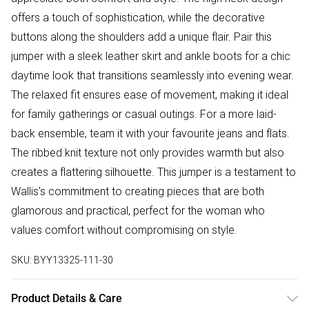
offers a touch of sophistication, while the decorative
buttons along the shoulders add a unique flair. Pair this
jumper with a sleek leather skirt and ankle boots for a chic
daytime look that transitions seamlessly into evening wear.
The relaxed fit ensures ease of movement, making it ideal
for family gatherings or casual outings. For a more laid-
back ensemble, team it with your favourite jeans and flats.
The ribbed knit texture not only provides warmth but also
creates a flattering silhouette. This jumper is a testament to
Wallis's commitment to creating pieces that are both
glamorous and practical, perfect for the woman who
values comfort without compromising on style.
SKU:
BYY13325-111-30
Product Details & Care