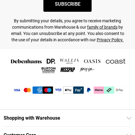
SUBSCRIBE
By submitting your details, you agree to receive marketing
communications from Warehouse & our
family of brands
by
email. You can unsubscribe at any point. You also consent to
the use of your details in accordance with our
Privacy Policy.
Shopping with Warehouse
Unlimited Delivery