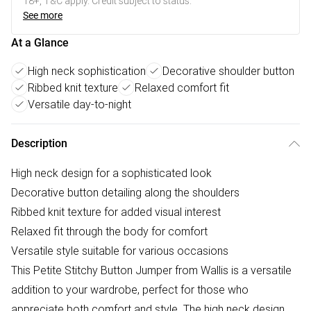
18+, T&C apply. Credit subject to status.
See more
At a Glance
High neck sophistication
Decorative shoulder button
Ribbed knit texture
Relaxed comfort fit
Versatile day-to-night
Description
High neck design for a sophisticated look
Decorative button detailing along the shoulders
Ribbed knit texture for added visual interest
Relaxed fit through the body for comfort
Versatile style suitable for various occasions
This Petite Stitchy Button Jumper from Wallis is a versatile
addition to your wardrobe, perfect for those who
appreciate both comfort and style. The high neck design