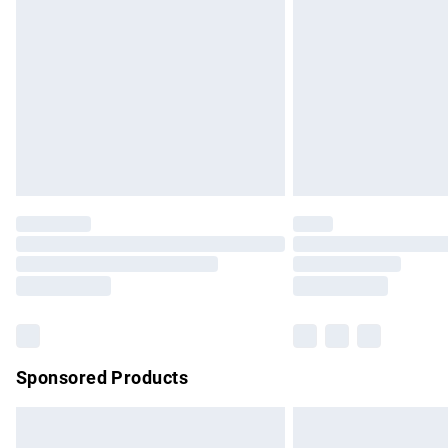
Order before 9pm Sunday - Friday and b
Bulky Item Delivery
Northern Ireland Super Saver Delivery
Northern Ireland Standard Delivery
Unlimited free delivery for a year with Un
Find out more
Please note, some delivery methods are no
partners & they may have longer delivery 
Find out more
Sponsored Products