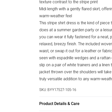
texture contrast to the stripe print
Midi length with a gently flared skirt, offe
warm-weather feel
This stripe shirt dress is the kind of piec
does at a summer garden party or a leisur
you can wear it fully fastened for a neat, 
relaxed, breezy finish. The included woven 
waist, or swap it out for a leather or fabr
seen with espadrille wedges and a rattan c
slip on a pair of white trainers and a line
jacket thrown over the shoulders will take
truly versatile addition to any warm-weat
SKU:
BYY17527-105-16
Product Details & Care