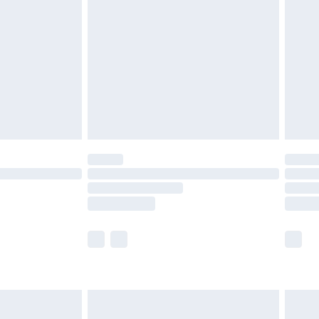
efore 8pm Saturday
£4.99
£2.99
£4.99
limited Delivery for £14.99
t available for products delivered by our brand
times.