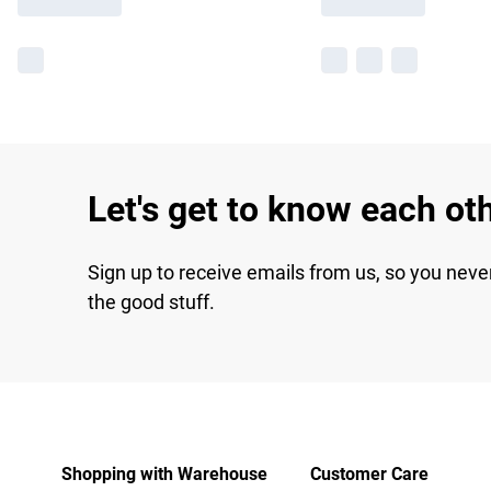
Let's get to know each ot
Sign up to receive emails from us, so you neve
the good stuff.
Shopping with Warehouse
Customer Care