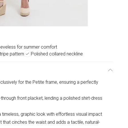
eeveless for summer comfort
tripe pattern
Polished collared neckline
usively for the Petite frame, ensuring a perfectly
n-through front placket, lending a polished shirt-dress
 timeless, graphic look with effortless visual impact
hat cinches the waist and adds a tactile, natural-