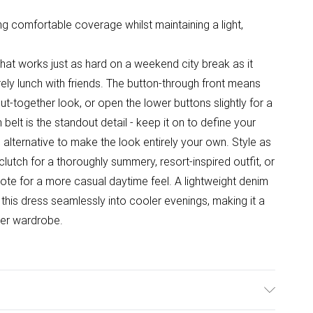
ring comfortable coverage whilst maintaining a light,
e that works just as hard on a weekend city break as it
ely lunch with friends. The button-through front means
put-together look, or open the lower buttons slightly for a
belt is the standout detail - keep it on to define your
ic alternative to make the look entirely your own. Style as
lutch for a thoroughly summery, resort-inspired outfit, or
n tote for a more casual daytime feel. A lightweight denim
 this dress seamlessly into cooler evenings, making it a
her wardrobe.