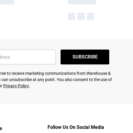
SUBSCRIBE
agree to receive marketing communications from Warehouse &
 can unsubscribe at any point. You also consent to the use of
ur
Privacy Policy.
Follow Us On Social Media
e