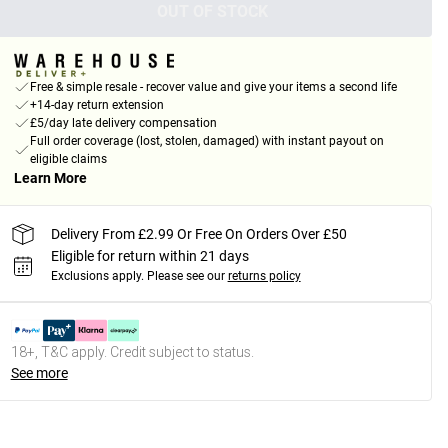
OUT OF STOCK
Free & simple resale - recover value and give your items a second life
+14-day return extension
£5/day late delivery compensation
Full order coverage (lost, stolen, damaged) with instant payout on
eligible claims
Learn More
Delivery From £2.99 Or Free On Orders Over £50
Eligible for return within 21 days
Exclusions apply.
Please see our
returns policy
18+, T&C apply. Credit subject to status.
See more