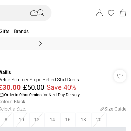
Gifts
Brands
End Of Season Sal
Wallis
Petite Summer Stripe Belted Shirt Dress
£30.00
£50.00
Save 40%
Order in
0
hrs
0
mins
for Next Day Delivery
Colour
:
Black
Select a Size
:
Size Guide
8
10
12
14
16
18
20