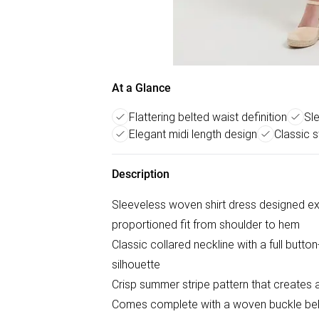
At a Glance
Flattering belted waist definition
Sl
Elegant midi length design
Classic s
Description
Sleeveless woven shirt dress designed excl
proportioned fit from shoulder to hem
Classic collared neckline with a full butto
silhouette
Crisp summer stripe pattern that creates a
Comes complete with a woven buckle belt t