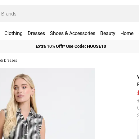
Clothing
Dresses
Shoes & Accessories
Beauty
Home
Extra 10% Off!* Use Code: HOUSE10
idi Dresses