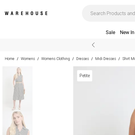
Sale
New In
Home
Womens
Womens Clothing
Dresses
Midi Dresses
Shirt M
/
/
/
/
/
Petite