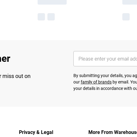
her
r miss out on
By submitting your details, you 
our
family of brands
by email. You
your details in accordance with o
Privacy & Legal
More From Warehous