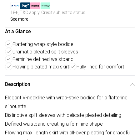
18+, T&C apply. Credit subject to status.
See more
At a Glance
Flattering wrap-style bodice
Dramatic pleated split sleeves
Feminine defined waistband
Flowing pleated maxi skirt
Fully lined for comfort
Description
Elegant V-neckline with wrap-style bodice for a flattering
silhouette
Distinctive split sleeves with delicate pleated detailing
Defined waistband creating a feminine shape
Flowing maxi length skirt with all-over pleating for graceful