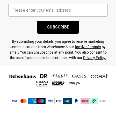
SUBSCRIBE
By submitting your details, you agree to receive marketing
communications from Warehouse & our
family of brands
by
email. You can unsubscribe at any point. You also consent to
the use of your details in accordance with our
Privacy Policy.