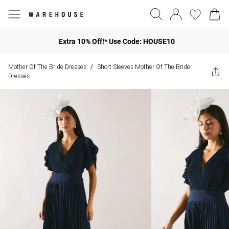
Extra 10% Off!* Use Code: HOUSE10
Mother Of The Bride Dresses
Short Sleeves Mother Of The Bride
/
Dresses