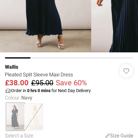
Wallis
Pleated Split Sleeve Maxi Dress
£38.00
£95.00
Save 60%
Order in
0
hrs
0
mins
for Next Day Delivery
Colour
:
Navy
Select a Size
:
Size Guide