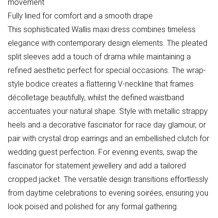
movement
Fully lined for comfort and a smooth drape
This sophisticated Wallis maxi dress combines timeless
elegance with contemporary design elements. The pleated
split sleeves add a touch of drama while maintaining a
refined aesthetic perfect for special occasions. The wrap-
style bodice creates a flattering V-neckline that frames
décolletage beautifully, whilst the defined waistband
accentuates your natural shape. Style with metallic strappy
heels and a decorative fascinator for race day glamour, or
pair with crystal drop earrings and an embellished clutch for
wedding guest perfection. For evening events, swap the
fascinator for statement jewellery and add a tailored
cropped jacket. The versatile design transitions effortlessly
from daytime celebrations to evening soirées, ensuring you
look poised and polished for any formal gathering.