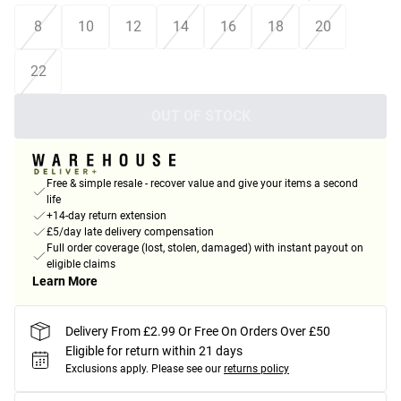
8
10
12
14
16
18
20
22
OUT OF STOCK
Free & simple resale - recover value and give your items a second
life
+14-day return extension
£5/day late delivery compensation
Full order coverage (lost, stolen, damaged) with instant payout on
eligible claims
Learn More
Delivery From £2.99 Or Free On Orders Over £50
Eligible for return within 21 days
Exclusions apply.
Please see our
returns policy