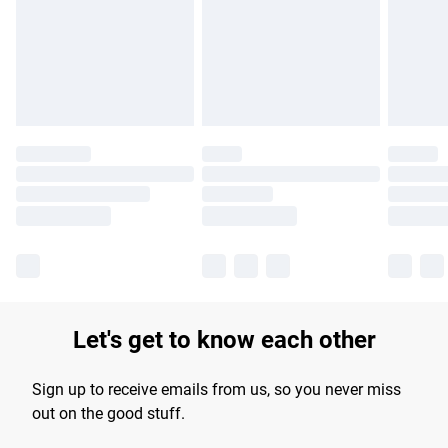
longer delivery times.
Find out more
Let's get to know each other
Sign up to receive emails from us, so you never miss
out on the good stuff.