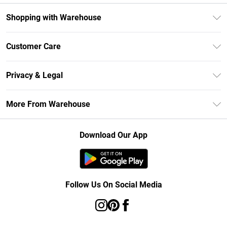
Shopping with Warehouse
Unlimited Delivery
Customer Care
DebenhamsPay+
Return Your Order
Debenhams Mastercard
Privacy & Legal
Frequently Asked Questions
Clearpay
Privacy Policy
Delivery Information
More From Warehouse
Klarna
Terms & Conditions
Returns Information
Student Beans
Careers At Debenhams
About Cookies
Contact Us
Download Our App
Modern Slavery Statement
Terms of Use
Concessionaire Brands
Product
Follow Us On Social Media