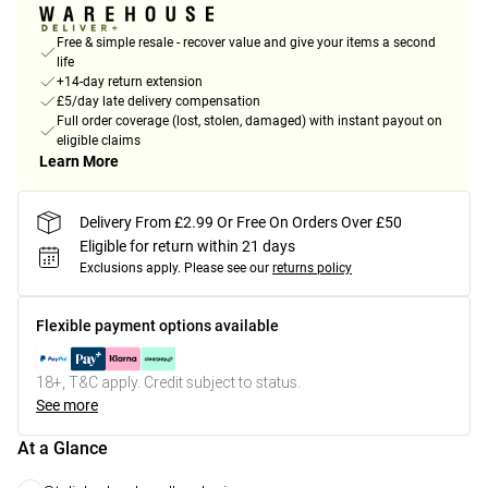
Free & simple resale - recover value and give your items a second
life
+14-day return extension
£5/day late delivery compensation
Full order coverage (lost, stolen, damaged) with instant payout on
eligible claims
Learn More
Delivery From £2.99 Or Free On Orders Over £50
Eligible for return within 21 days
Exclusions apply.
Please see our
returns policy
Flexible payment options available
18+, T&C apply. Credit subject to status.
See more
At a Glance