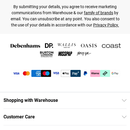
By submitting your details, you agree to receive marketing
communications from Warehouse & our
family of brands
by
email. You can unsubscribe at any point. You also consent to
the use of your details in accordance with our
Privacy Policy.
Shopping with Warehouse
Unlimited Delivery
Customer Care
DebenhamsPay+
Return Your Order