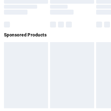
Order before 9pm Sunday - Friday and before 8pm
Saturday
Bulky Item Delivery
£4.99
Northern Ireland Super Saver Delivery
£2.99
Sponsored Products
Northern Ireland Standard Delivery
£4.99
Unlimited free delivery for a year with Unlimited Delivery for
£14.99
Find out more
Please note, some delivery methods are not available for
products delivered by our brand partners & they may have
longer delivery times.
Find out more