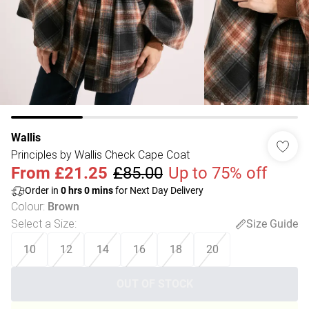
Wallis
Principles by Wallis Check Cape Coat
From
£21.25
£85.00
Up to 75% off
Order in
0
hrs
0
mins
for Next Day Delivery
Colour
:
Brown
Select a Size
:
Size Guide
10
12
14
16
18
20
OUT OF STOCK