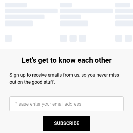
Let's get to know each other
Sign up to receive emails from us, so you never miss
out on the good stuff.
SUBSCRIBE