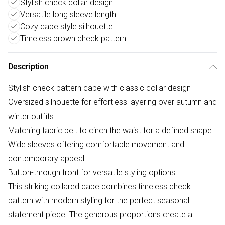
Stylish check collar design
Versatile long sleeve length
Cozy cape style silhouette
Timeless brown check pattern
Description
Stylish check pattern cape with classic collar design
Oversized silhouette for effortless layering over autumn and
winter outfits
Matching fabric belt to cinch the waist for a defined shape
Wide sleeves offering comfortable movement and
contemporary appeal
Button-through front for versatile styling options
This striking collared cape combines timeless check
pattern with modern styling for the perfect seasonal
statement piece. The generous proportions create a