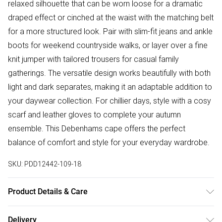
relaxed silhouette that can be worn loose for a dramatic
draped effect or cinched at the waist with the matching belt
for a more structured look. Pair with slim-fit jeans and ankle
boots for weekend countryside walks, or layer over a fine
knit jumper with tailored trousers for casual family
gatherings. The versatile design works beautifully with both
light and dark separates, making it an adaptable addition to
your daywear collection. For chillier days, style with a cosy
scarf and leather gloves to complete your autumn
ensemble. This Debenhams cape offers the perfect
balance of comfort and style for your everyday wardrobe.
SKU:
PDD12442-109-18
Product Details & Care
Main: 100% Polyester. - Dry Clean Only.- Model wears size
Delivery