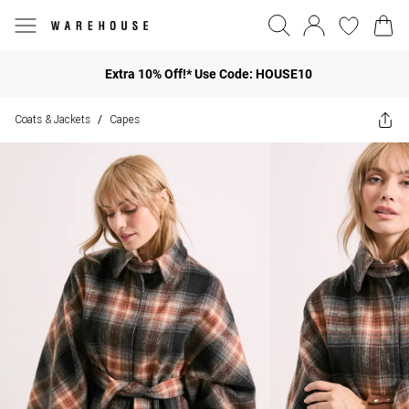
Extra 10% Off!* Use Code: HOUSE10
Coats & Jackets
Capes
/